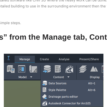
ailed software like Civil 3D where the heavy work can be done. 
tailed building to use in the surrounding environment then the 
simple steps.
s” from the Manage tab, Cont