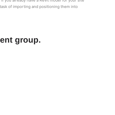
If you already have a Revit model for your site
task of importing and positioning them into
ent group.