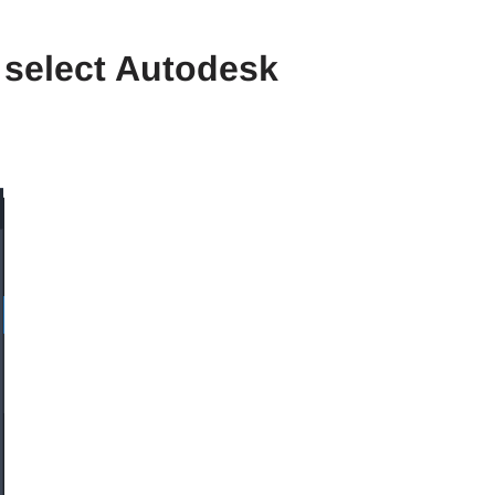
 select Autodesk