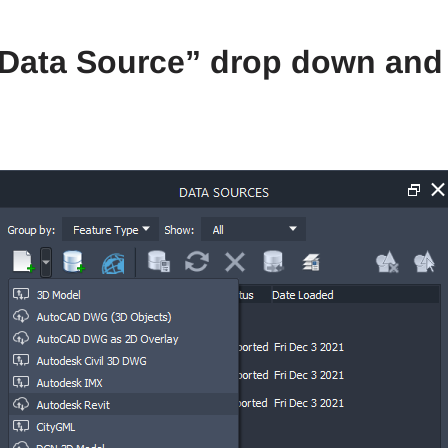
e Data Source” drop down and