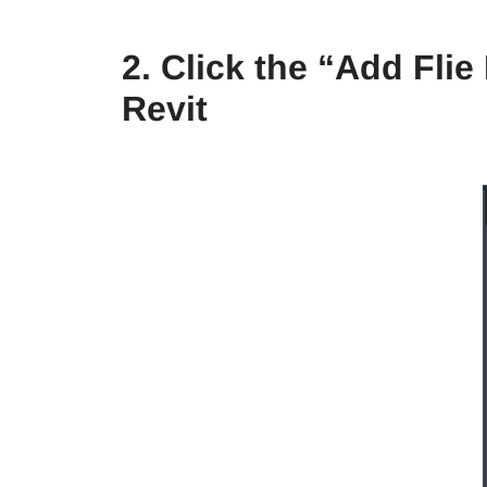
2. Click the “Add Fli
Revit