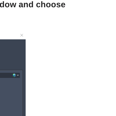
window and choose