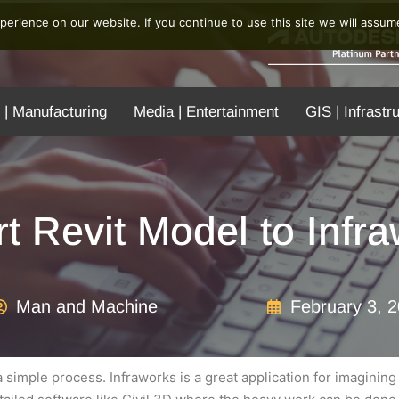
erience on our website. If you continue to use this site we will assume
 | Manufacturing
Media | Entertainment
GIS | Infrastr
t Revit Model to Infr
Man and Machine
February 3, 
 simple process. Infraworks is a great application for imagining 