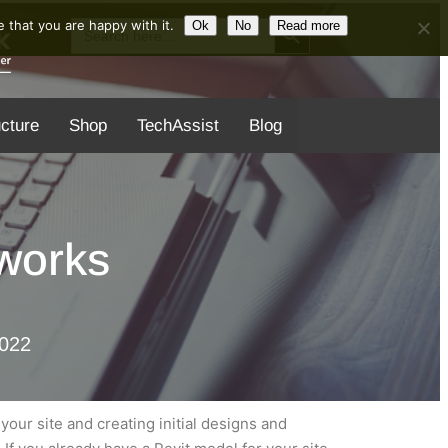
Search Button
Search
 that you are happy with it.
Ok
No
Read more
for:
ucture
Shop
TechAssist
Blog
aworks
2022
your site and creating initial designs and