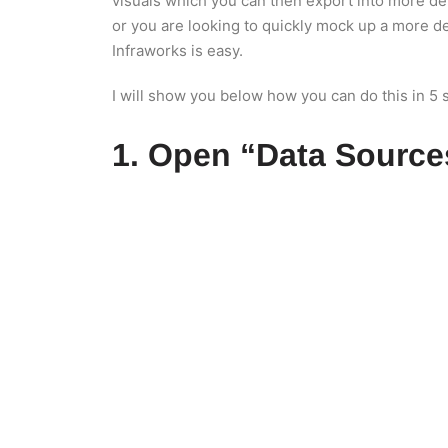
visuals which you can then export into more det
or you are looking to quickly mock up a more de
Infraworks is easy.
I will show you below how you can do this in 5 
1. Open “Data Source