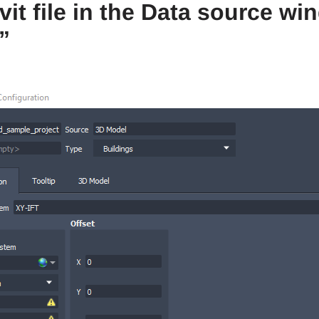
evit file in the Data source 
”