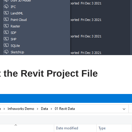
 the Revit Project File