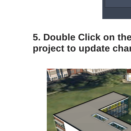
5. Double Click on the
project to update ch