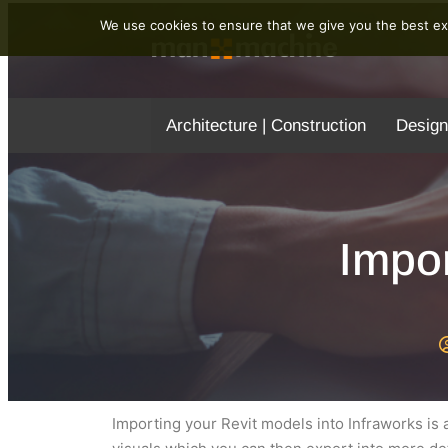
We use cookies to ensure that we give you the best exp
Architecture | Construction
Design
Impor
Importing your Revit models into Infraworks is a