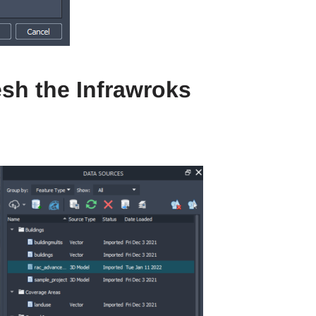
esh the Infrawroks