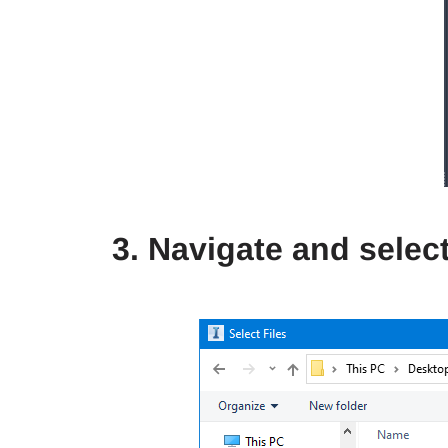
3. Navigate and select