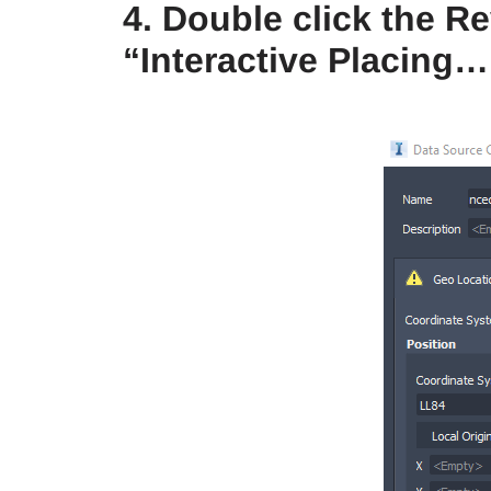
4. Double click the R
“Interactive Placing…