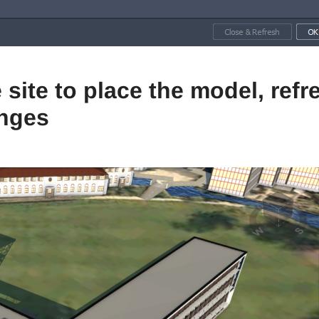
 site to place the model, refr
anges