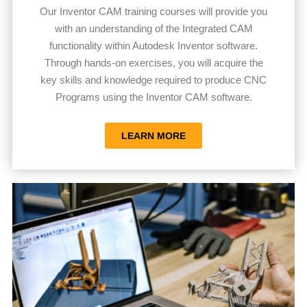
Our Inventor CAM training courses will provide you
with an understanding of the Integrated CAM
functionality within Autodesk Inventor software.
Through hands-on exercises, you will acquire the
key skills and knowledge required to produce CNC
Programs using the Inventor CAM software.
LEARN MORE