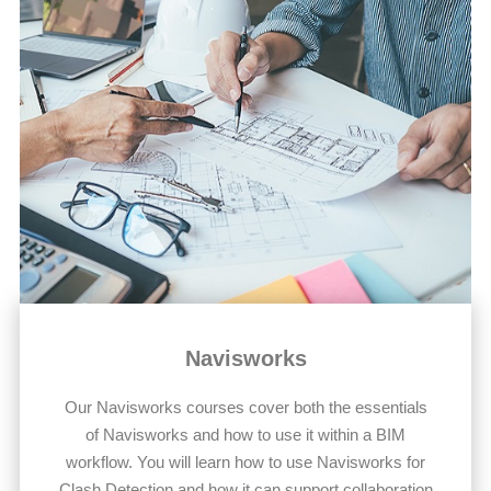
Navisworks
Our Navisworks courses cover both the essentials
of Navisworks and how to use it within a BIM
workflow. You will learn how to use Navisworks for
Clash Detection and how it can support collaboration