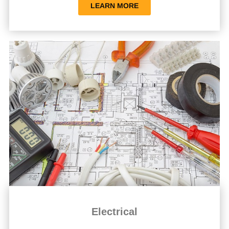
LEARN MORE
Electrical