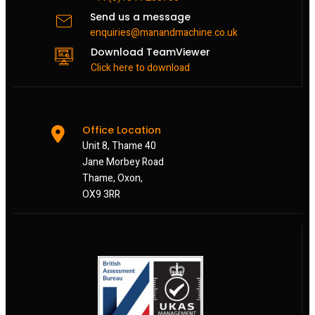
Send us a message
enquiries@manandmachine.co.uk
Download TeamViewer
Click here to download
Office Location
Unit 8, Thame 40
Jane Morbey Road
Thame, Oxon,
OX9 3RR