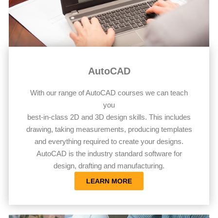
AutoCAD
With our range of AutoCAD courses we can teach
you
best-in-class 2D and 3D design skills. This includes
drawing, taking measurements, producing templates
and everything required to create your designs.
AutoCAD is the industry standard software for
design, drafting and manufacturing.
LEARN MORE