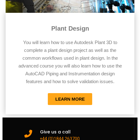
Plant Design
You will learn how to use Autodesk Plant 3D to
complete a plant design project as well as the
common workflows used in plant design. In the
advanced course you will also learn how to use the
AutoCAD Piping and Instrumentation design
features and how to solve validation issues.
LEARN MORE
Give us a call
+44 (0)1844 263700