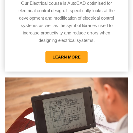
Our Electrical course is AutoCAD optimised for
electrical control design. It specifically looks at the
development and modification of electrical control
systems as well as the symbol libraries used to
increase productivity and reduce errors when
designing electrical systems.
LEARN MORE