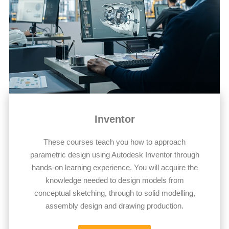
Inventor
These courses teach you how to approach
parametric design using Autodesk Inventor through
hands-on learning experience. You will acquire the
knowledge needed to design models from
conceptual sketching, through to solid modelling,
assembly design and drawing production.