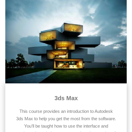
3ds Max
This course provides an introduction to Autodesk
3ds Max to help you get the most from the software.
You’ll be taught how to use the interface and