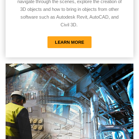
navigate through the scenes, explore the creation of
3D objects and how to bring in objects from other
software such as Autodesk Revit, AutoCAD, and
Civil 3D.
LEARN MORE