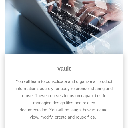
Vault
You will learn to consolidate and organise all product
information securely for easy reference, sharing and
re-use. These courses focus on capabilities for
managing design files and related
documentation. You will be taught how to locate,
view, modify, create and reuse files.