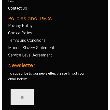
FAQ
Contact Us
Policies and T&Cs
Privacy Policy
Cookie Policy
Terms and Conditions
Modern Slavery Statement
Service Level Agreement
Newsletter
To subscribe to our newsletter, please fill out your
email below.