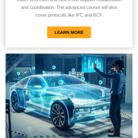
and coordination. The advanced course will also
cover protocols like IFC and BCF.
LEARN MORE