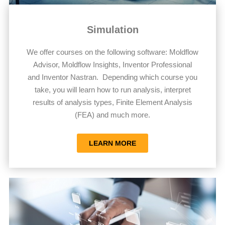
Simulation
We offer courses on the following software: Moldflow
Advisor, Moldflow Insights, Inventor Professional
and Inventor Nastran. Depending which course you
take, you will learn how to run analysis, interpret
results of analysis types, Finite Element Analysis
(FEA) and much more.
LEARN MORE