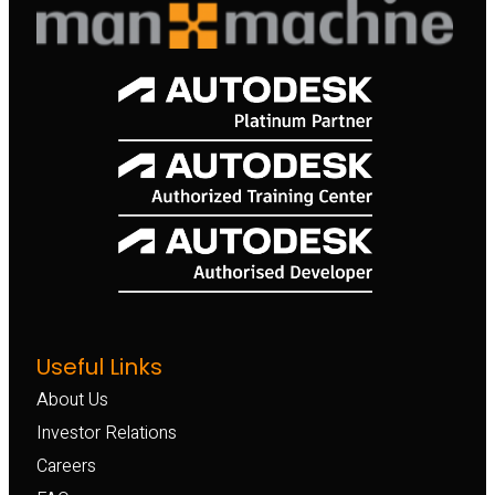
Useful Links
About Us
Investor Relations
Careers