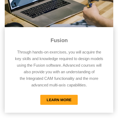
Fusion
Through hands-on exercises, you will acquire the
key skills and knowledge required to design models
using the Fusion software. Advanced courses will
also provide you with an understanding of
the Integrated CAM functionality and the more
advanced multi-axis capabilities.
LEARN MORE