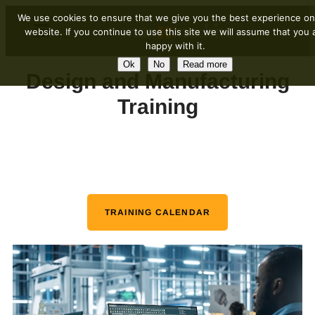
We use cookies to ensure that we give you the best experience on
website. If you continue to use this site we will assume that you 
happy with it.
Ok
No
Read more
Design and Manufacturing
Training
TRAINING CALENDAR