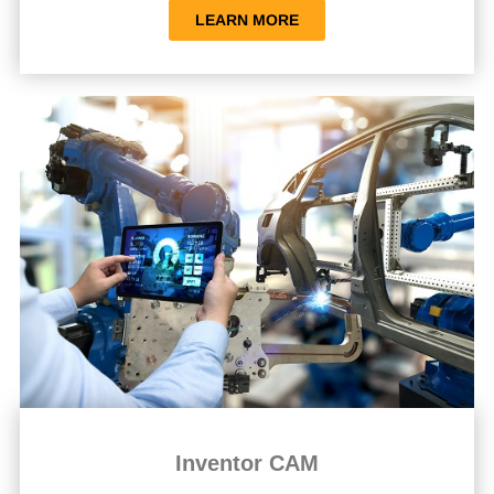
LEARN MORE
Inventor CAM