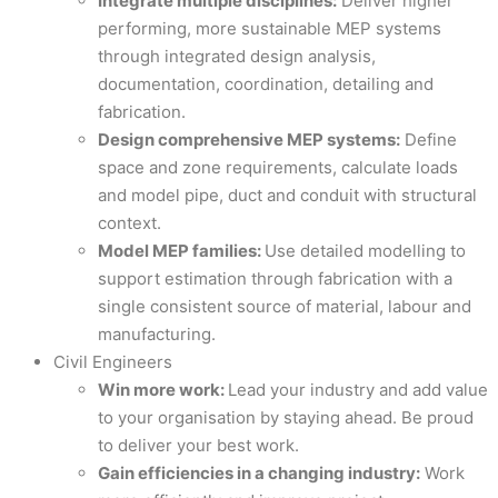
Integrate multiple disciplines:
Deliver higher
performing, more sustainable MEP systems
through integrated design analysis,
documentation, coordination, detailing and
fabrication.
Design comprehensive MEP systems:
Define
space and zone requirements, calculate loads
and model pipe, duct and conduit with structural
context.
Model MEP families:
Use detailed modelling to
support estimation through fabrication with a
single consistent source of material, labour and
manufacturing.
Civil Engineers
Win more work:
Lead your industry and add value
to your organisation by staying ahead. Be proud
to deliver your best work.
Gain efficiencies in a changing industry:
Work