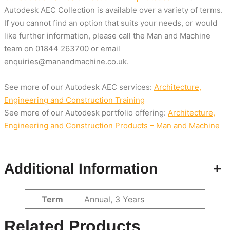
Autodesk AEC Collection is available over a variety of terms.
If you cannot find an option that suits your needs, or would
like further information, please call the Man and Machine
team on
01844 263700
or email
enquiries@manandmachine.co.uk
.
See more of our Autodesk AEC services:
Architecture,
Engineering and Construction Training
See more of our Autodesk portfolio offering:
Architecture,
Engineering and Construction Products – Man and Machine
Additional Information
+
Attributes
Value
Term
Annual, 3 Years
Related Products