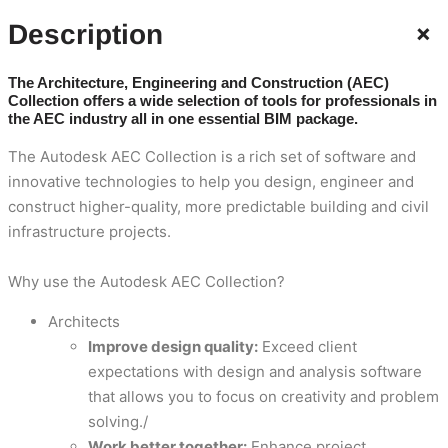
+
Description
The Architecture, Engineering and Construction (AEC)
Collection offers a wide selection of tools for professionals in
the AEC industry all in one essential BIM package.
The Autodesk AEC Collection is a rich set of software and
innovative technologies to help you design, engineer and
construct higher-quality, more predictable building and civil
infrastructure projects.
Why use the Autodesk AEC Collection?
Architects
Improve design quality:
Exceed client
expectations with design and analysis software
that allows you to focus on creativity and problem
solving./
Work better together:
Enhance project