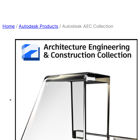
Home
/
Autodesk Products
/ Autodesk AEC Collection