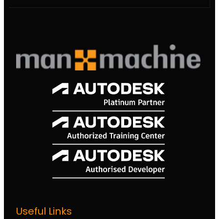
Useful Links