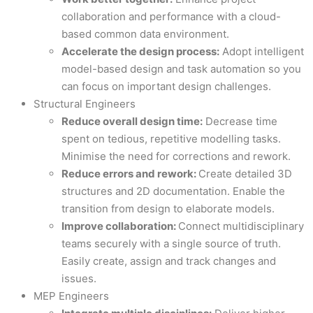
collaboration and performance with a cloud-
based common data environment.
Accelerate the design process:
Adopt intelligent
model-based design and task automation so you
can focus on important design challenges.
Structural Engineers
Reduce overall design time:
Decrease time
spent on tedious, repetitive modelling tasks.
Minimise the need for corrections and rework.
Reduce errors and rework:
Create detailed 3D
structures and 2D documentation. Enable the
transition from design to elaborate models.
Improve collaboration:
Connect multidisciplinary
teams securely with a single source of truth.
Easily create, assign and track changes and
issues.
MEP Engineers