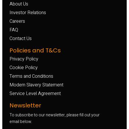
About Us
Investor Relations
Careers
FAQ
Contact Us
Policies and T&Cs
Privacy Policy
Cookie Policy
Terms and Conditions
Modern Slavery Statement
Service Level Agreement
Newsletter
To subscribe to our newsletter, please fill out your
email below.