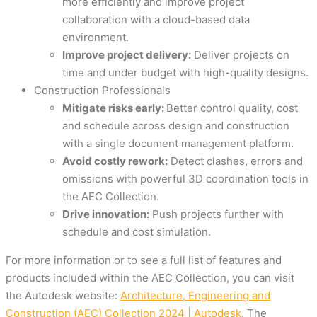
more efficiently and improve project
collaboration with a cloud-based data
environment.
Improve project delivery:
Deliver projects on
time and under budget with high-quality designs.
Construction Professionals
Mitigate risks early:
Better control quality, cost
and schedule across design and construction
with a single document management platform.
Avoid costly rework:
Detect clashes, errors and
omissions with powerful 3D coordination tools in
the AEC Collection.
Drive innovation:
Push projects further with
schedule and cost simulation.
For more information or to see a full list of features and
products included within the AEC Collection, you can visit
the Autodesk website:
Architecture, Engineering and
Construction (AEC) Collection 2024 | Autodesk
. The