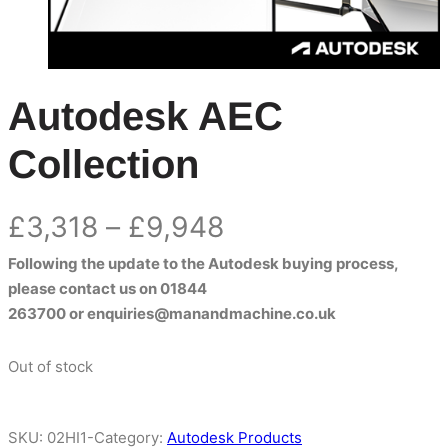
Autodesk AEC
Collection
Price
£
3,318
–
£
9,948
Following the update to the Autodesk buying process,
range:
please contact us on
01844
£3,318
263700
or
enquiries@manandmachine.co.uk
through
Out of stock
£9,948
SKU:
02HI1-
Category:
Autodesk Products