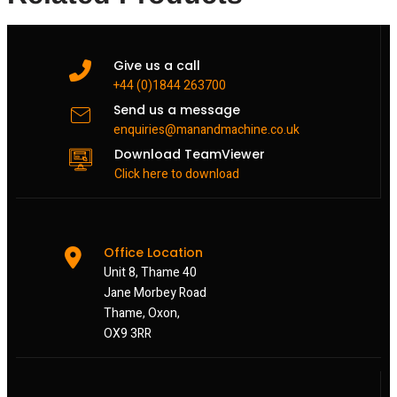
Give us a call
+44 (0)1844 263700
Send us a message
enquiries@manandmachine.co.uk
Download TeamViewer
Click here to download
Office Location
Unit 8, Thame 40
Jane Morbey Road
Thame, Oxon,
OX9 3RR