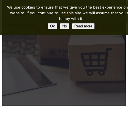
We use cookies to ensure that we give you the best experience on
website. If you continue to use this site we will assume that you 
happy with it.
Ok
No
Read more