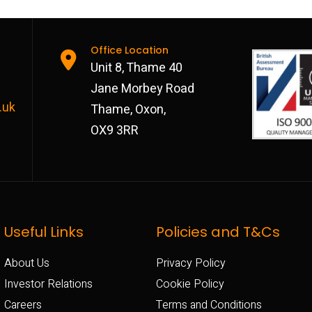
Office Location
Unit 8, Thame 40
Jane Morbey Road
.uk
Thame, Oxon,
OX9 3RR
Useful Links
Policies and T&Cs
About Us
Privacy Policy
Investor Relations
Cookie Policy
Careers
Terms and Conditions