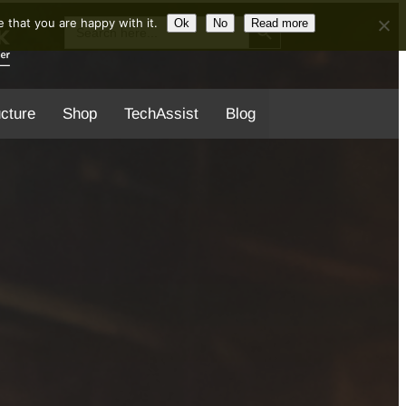
Search Button
Search
 that you are happy with it.
Ok
No
Read more
for:
ucture
Shop
TechAssist
Blog