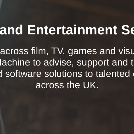
and Entertainment S
 across film, TV, games and vis
chine to advise, support and 
d software solutions to talented
across the UK.