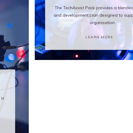
The TechAssist Pack provides a blended
and development plan designed to supp
organisation.
LEARN MORE
is