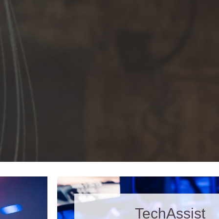
TechAssist