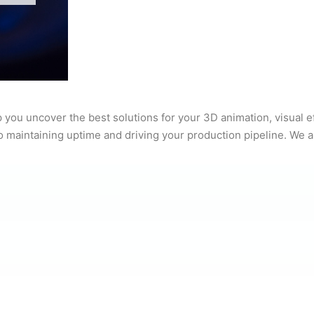
 you uncover the best solutions for your 3D animation, visual 
to maintaining uptime and driving your production pipeline. We a