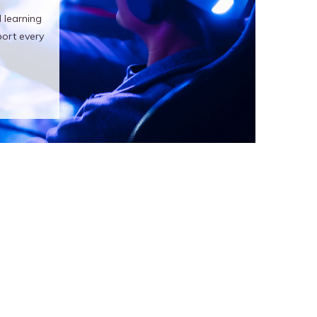
 learning
ort every