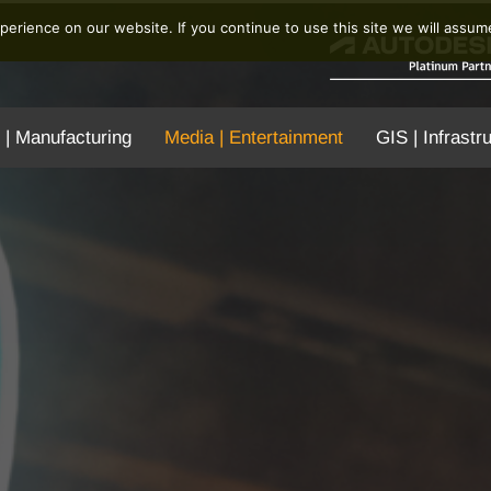
erience on our website. If you continue to use this site we will assume
 | Manufacturing
Media | Entertainment
GIS | Infrastr