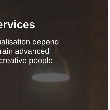
ervices
ualisation depend
train advanced
 creative people