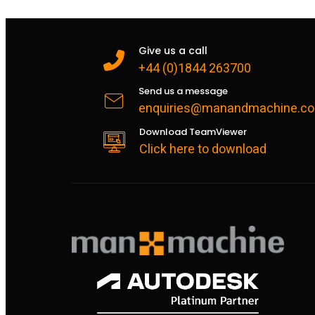
Give us a call
+44 (0)1844 263700
Send us a message
enquiries@manandmachine.co
Download TeamViewer
Click here to download