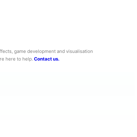
effects, game development and visualisation
re here to help.
Contact us.