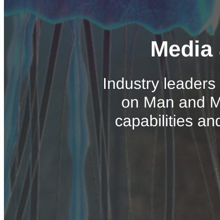
Media 
Industry leaders
on Man and Ma
capabilities an