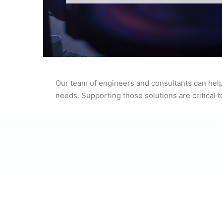
Our team of engineers and consultants can help
needs. Supporting those solutions are critical 