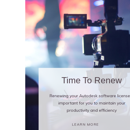
Time To Renew
Renewing your Autodesk software license 
important for you to maintain your
productivity and efficiency
LEARN MORE