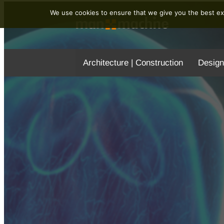
We use cookies to ensure that we give you the best exp
Architecture | Construction
Design