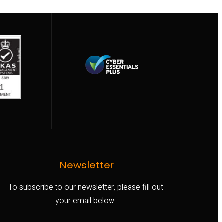
Newsletter
To subscribe to our newsletter, please fill out
your email below.