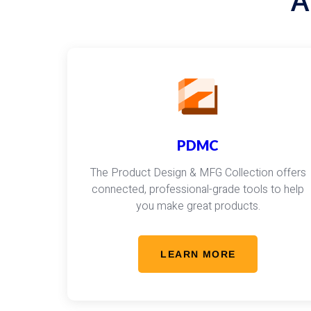
A
PDMC
The Product Design & MFG Collection offers
connected, professional-grade tools to help
you make great products.
LEARN MORE