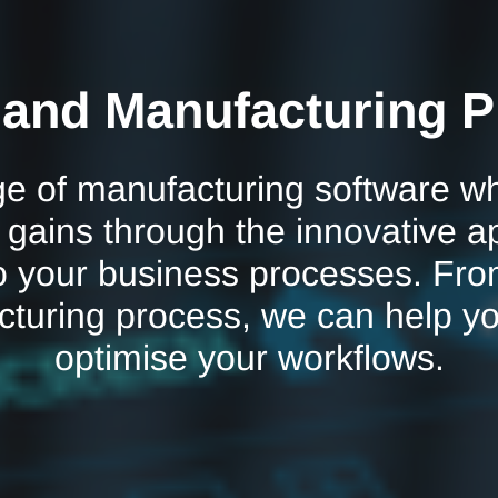
 and Manufacturing P
e of manufacturing software whi
y gains through the innovative a
o your business processes. Fro
cturing process, we can help y
optimise your workflows.