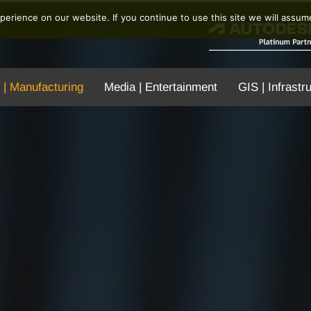
erience on our website. If you continue to use this site we will assume
 | Manufacturing
Media | Entertainment
GIS | Infrastr