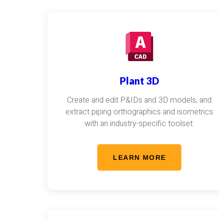
Plant 3D
Create and edit P&IDs and 3D models, and
extract piping orthographics and isometrics
with an industry-specific toolset.
LEARN MORE