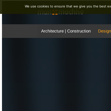
We use cookies to ensure that we give you the best exp
Architecture | Construction
Design