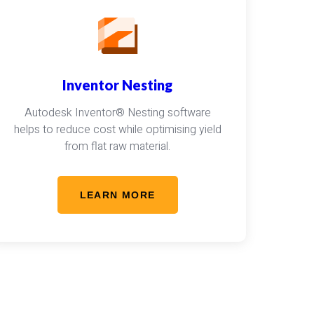
Inventor Nesting
Autodesk Inventor® Nesting software
helps to reduce cost while optimising yield
from flat raw material.
LEARN MORE