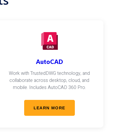
ts
AutoCAD
Work with TrustedDWG technology, and
collaborate across desktop, cloud, and
mobile. Includes AutoCAD 360 Pro.
LEARN MORE