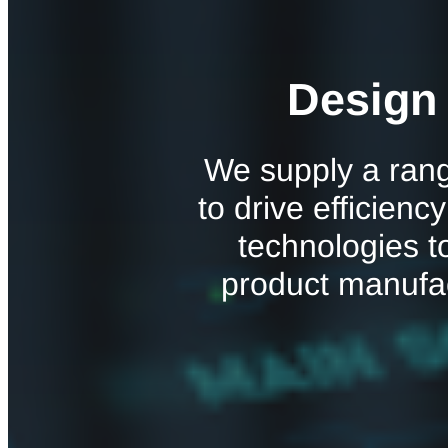
Design
We supply a rang
to drive efficienc
technologies t
product manufa