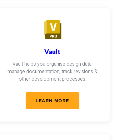
Vault
Vault helps you organise design data,
manage documentation, track revisions &
other development processes.
LEARN MORE