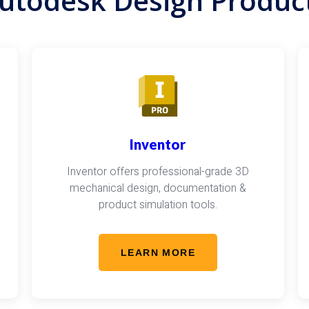
utodesk Design Produc
Inventor
Inventor offers professional-grade 3D
mechanical design, documentation &
product simulation tools.
LEARN MORE