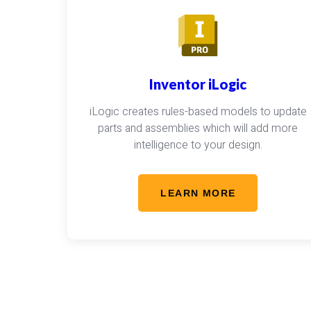
Inventor iLogic
iLogic creates rules-based models to update
parts and assemblies which will add more
intelligence to your design.
LEARN MORE