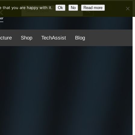
Search Button
Search
 that you are happy with it.
Ok
No
Read more
for:
ucture
Shop
TechAssist
Blog