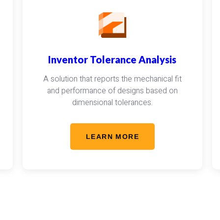
Inventor Tolerance Analysis
A solution that reports the mechanical fit
and performance of designs based on
dimensional tolerances.
LEARN MORE