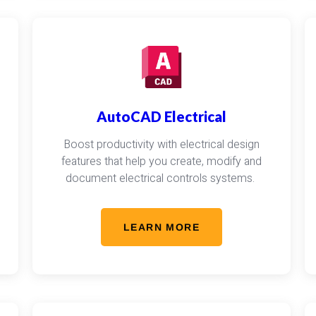
AutoCAD Electrical
Boost productivity with electrical design
features that help you create, modify and
document electrical controls systems.
LEARN MORE