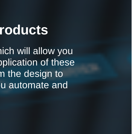
roducts
ch will allow you
pplication of these
m the design to
ou automate and