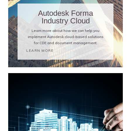
Autodesk Forma
Industry Cloud
Learn more about how we can help you
implement Autodesk cloud-based solutions
for CDE and document management.
LEARN MORE