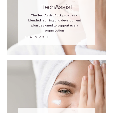
TechAssist
The TechAssist Pack provides a
blended learning and development
plan designed to support every
organisation.
LEARN MORE