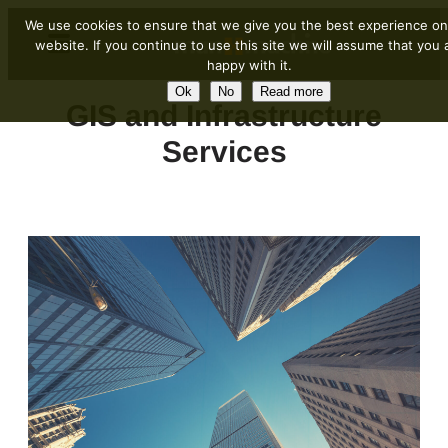
We use cookies to ensure that we give you the best experience on
website. If you continue to use this site we will assume that you 
happy with it.
Ok
No
Read more
GIS and Infrastructure
Services