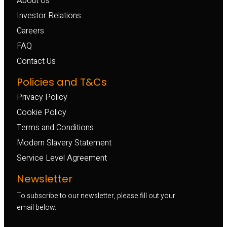
About Us
Investor Relations
Careers
FAQ
Contact Us
Policies and T&Cs
Privacy Policy
Cookie Policy
Terms and Conditions
Modern Slavery Statement
Service Level Agreement
Newsletter
To subscribe to our newsletter, please fill out your
email below.