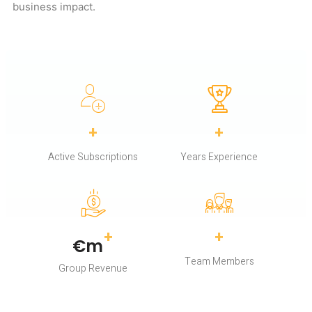
business impact.
+
+
Active Subscriptions
Years Experience
+
+
€
m
Team Members
Group Revenue