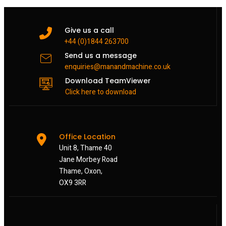
Give us a call
+44 (0)1844 263700
Send us a message
enquiries@manandmachine.co.uk
Download TeamViewer
Click here to download
Office Location
Unit 8, Thame 40
Jane Morbey Road
Thame, Oxon,
OX9 3RR