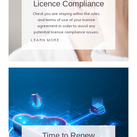
Licence Compliance
Check you are staying within the rules
and terms of use of your license
agreement in order to avoid any
potential license compliance issues.
LEARN MORE
Time to Renew