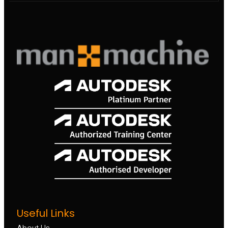
Useful Links