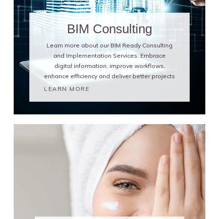
BIM Consulting
Learn more about our BIM Ready Consulting
and Implementation Services. Embrace
digital information, improve workflows,
enhance efficiency and deliver better projects
LEARN MORE