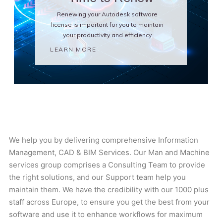
Renewing your Autodesk software
license is important for you to maintain
your productivity and efficiency
LEARN MORE
We help you by delivering comprehensive Information
Management, CAD & BIM Services. Our Man and Machine
services group comprises a Consulting Team to provide
the right solutions, and our Support team help you
maintain them. We have the credibility with our 1000 plus
staff across Europe, to ensure you get the best from your
software and use it to enhance workflows for maximum