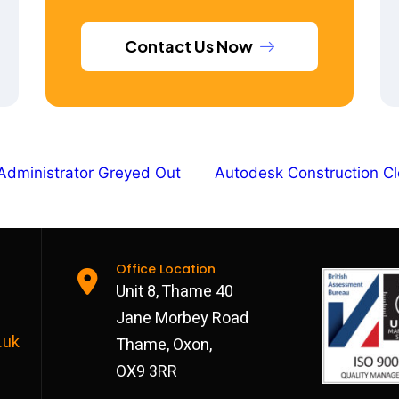
Contact Us Now
Administrator Greyed Out
Autodesk Construction Cl
Office Location
Unit 8, Thame 40
Jane Morbey Road
.uk
Thame, Oxon,
OX9 3RR