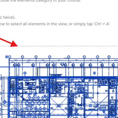
include the elements category of your choice.
 twice).
 to select all elements in the view, or simply tap ‘
Ctrl + A
‘.