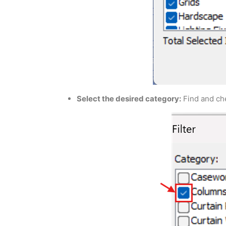
Select the desired category:
Find and che