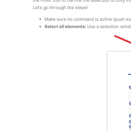
the Filter tool to narrow the selection to only 
Let’s go through the steps!
Make sure no command is active (push esc
Select all elements:
Use a selection window