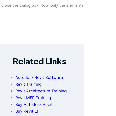
d close the dialog box. Now, only the elements
Related Links
Autodesk Revit Software
Revit Training
Revit Architecture Training
Revit MEP Training
Buy Autodesk Revit
Buy Revit LT