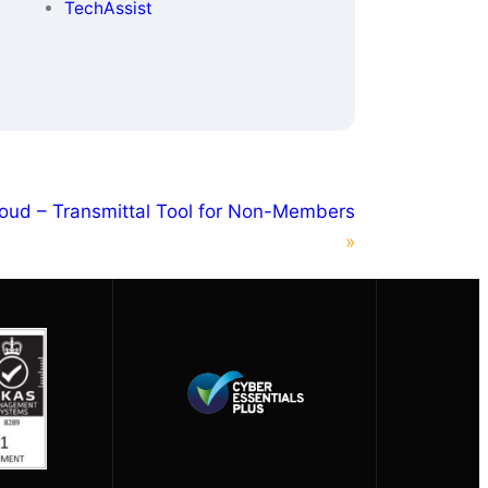
TechAssist
oud – Transmittal Tool for Non-Members
»