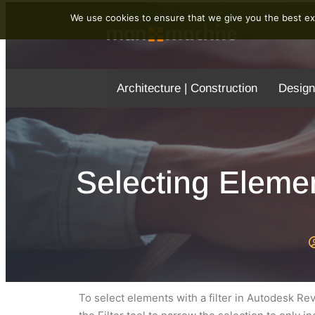
We use cookies to ensure that we give you the best exp
Architecture | Construction
Design
Selecting Elemen
To select elements with a filter in Autodesk Re