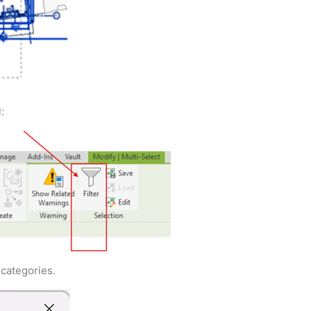
:
 categories.