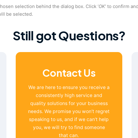
chosen selection behind the dialog box. Click ‘
OK
‘ to confirm an
ill be selected.
Still got Questions?
Contact Us
We are here to ensure you receive a
consistently high service and
quality solutions for your business
needs. We promise you won’t regret
speaking to us, and if we can’t help
you, we will try to find someone
that can.