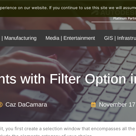
erience on our website. If you continue to use this site we will assume
 | Manufacturing
Media | Entertainment
GIS | Infrastr
ts with Filter Option 
Caz DaCamara
November 17
vit, you first create a selection window that encompasses all th