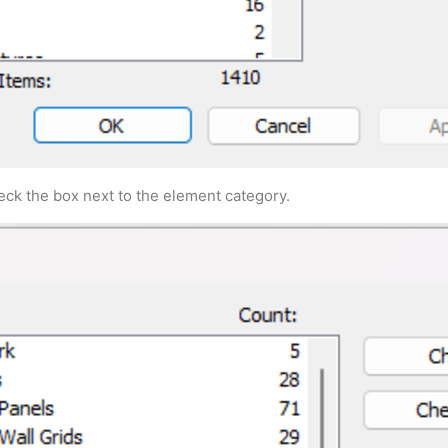
ck the box next to the element category.