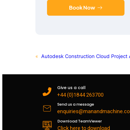
Book Now
«
Autodesk Construction Cloud Project 
Give us a call
+44 (0)1844 263700
Send us a message
enquiries@manandmachine.co
Download TeamViewer
Click here to download