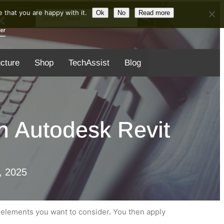
Search Button
Search
 that you are happy with it.
Ok
No
Read more
for:
ucture
Shop
TechAssist
Blog
in Autodesk Revit
, 2025
e elements you want to consider. You then apply