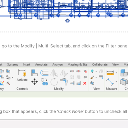
 go to the Modify | Multi-Select tab, and click on the Filter panel
g box that appears, click the ‘
Check None
‘ button to uncheck all