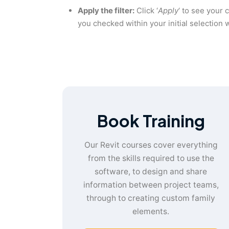
Apply the filter:
Click ‘
Apply
‘ to see your 
you checked within your initial selection w
Book Training
Our Revit courses cover everything
from the skills required to use the
software, to design and share
information between project teams,
through to creating custom family
elements.