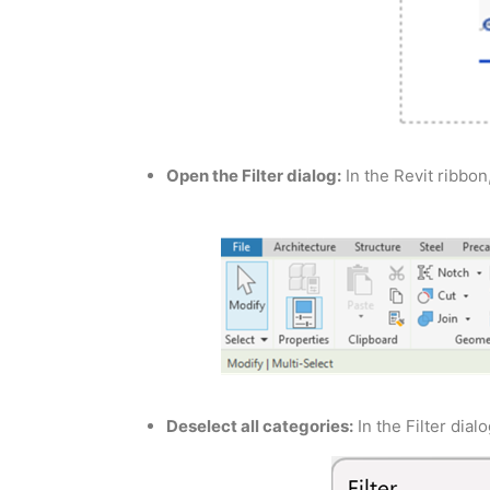
Open the Filter dialog:
In the Revit ribbon,
Deselect all categories:
In the Filter dialo