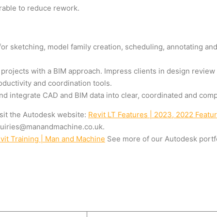
rable to reduce rework.
for sketching, model family creation, scheduling, annotating an
 projects with a BIM approach. Impress clients in design review
oductivity and coordination tools.
 integrate CAD and BIM data into clear, coordinated and compl
visit the Autodesk website:
Revit LT Features | 2023, 2022 Featu
uiries@manandmachine.co.uk
.
evit Training | Man and Machine
See more of our Autodesk portfo