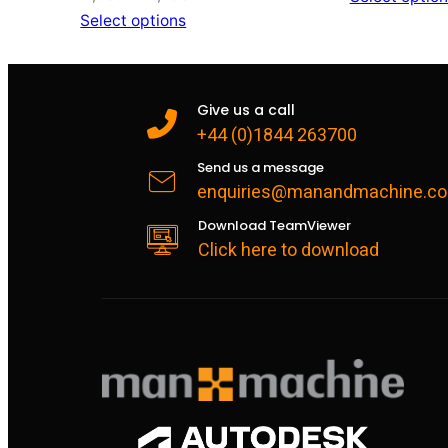
range:
Select options
£1,056
through
£1,296
Give us a call
+44 (0)1844 263700
Send us a message
enquiries@manandmachine.co
Download TeamViewer
Click here to download