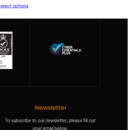
elect options
Newsletter
To subscribe to our newsletter, please fill out
your email below.