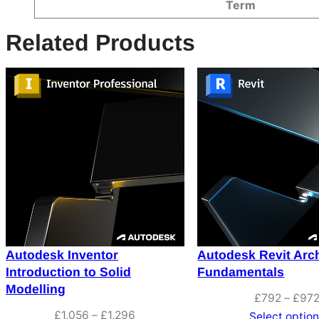
Attributes
Value
Term
Related Products
Autodesk Inventor
Autodesk Revit Arch
Introduction to Solid
Fundamentals
Modelling
£
792
–
£
97
Price
£
1,056
–
£
1,296
Select optio