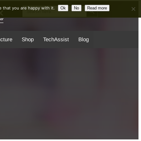
Search Button
Search
 that you are happy with it.
Ok
No
Read more
for:
ucture
Shop
TechAssist
Blog