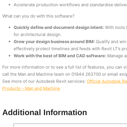
Accelerate production workflows and standardise delive
What can you do with this software?
Quickly define and document design intent:
With tools 
for architectural design.
Grow your design business around BIM:
Qualify and win
effectively protect timelines and feeds with Revit LT’s pr
Work with the best of BIM and CAD software:
Manage and
For more information or to see a full list of features, you can 
call the Man and Machine team on
01844 263700
or email
enq
See more of our Autodesk Revit services:
Official Autodesk R
Products – Man and Machine
Additional Information