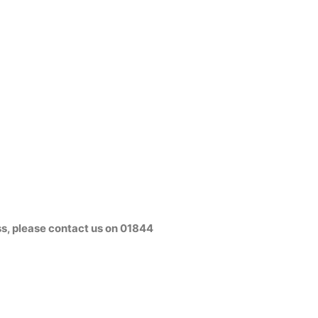
s, please contact us on
01844