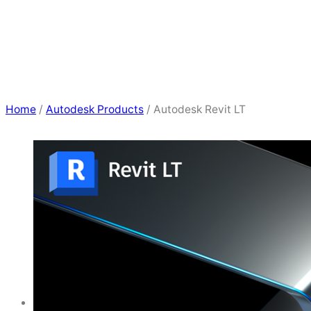
Home
/
Autodesk Products
/ Autodesk Revit LT