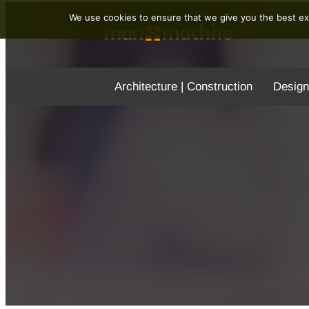
We use cookies to ensure that we give you the best exp
Architecture | Construction
Design