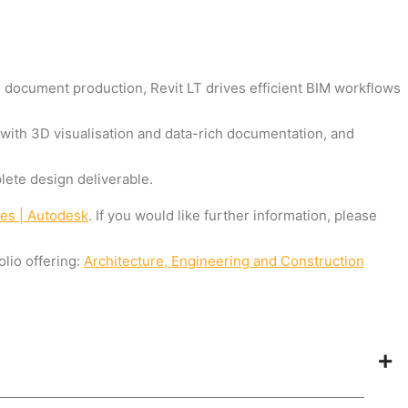
d document production, Revit LT drives efficient BIM workflows
 with 3D visualisation and data-rich documentation, and
ete design deliverable.
res | Autodesk
. If you would like further information, please
lio offering:
Architecture, Engineering and Construction
+