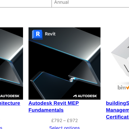
Annual
itecture
Autodesk Revit MEP
building
Fundamentals
Manageme
Certifica
Price
Price
2
£
792
–
£
972
range:
range:
ns
Select options