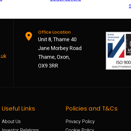
S
£792
£792
through
through
£972
£972
Office Location
Unit 8, Thame 40
Jane Morbey Road
.uk
Thame, Oxon,
OX9 3RR
Useful Links
Policies and T&Cs
About Us
Privacy Policy
Investor Relations
Cookie Policy