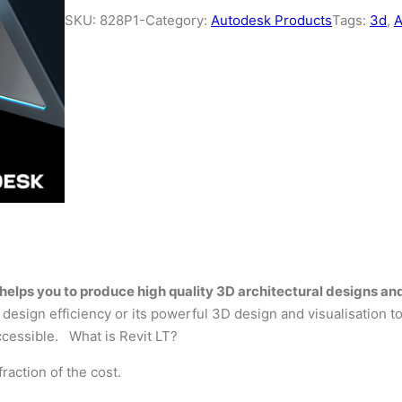
SKU:
828P1-
Category:
Autodesk Products
Tags:
3d
, 
at helps you to produce high quality 3D architectural designs
design efficiency or its powerful 3D design and visualisation to
ccessible. What is Revit LT?
raction of the cost.