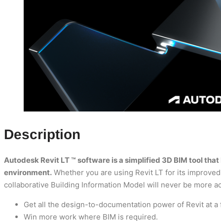
Description
Autodesk Revit LT ™ software is a simplified 3D BIM tool th
environment.
Whether you are using Revit LT for its improved 
collaborative Building Information Model will never be more a
Get all the design-to-documentation power of Revit at a f
Win more work where BIM is required.