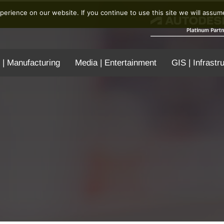
erience on our website. If you continue to use this site we will assume
 | Manufacturing
Media | Entertainment
GIS | Infrastr