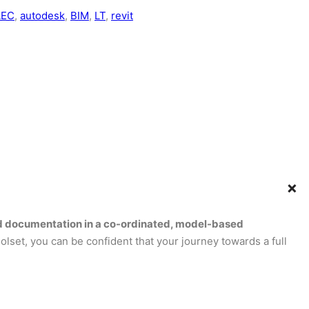
AEC
, 
autodesk
, 
BIM
, 
LT
, 
revit
+
 and documentation in a co-ordinated, model-based
olset, you can be confident that your journey towards a full