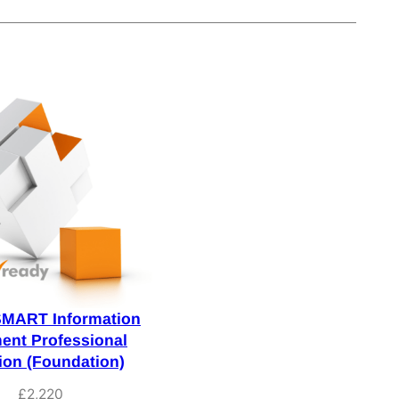
SMART Information
nt Professional
tion (Foundation)
£
2,220