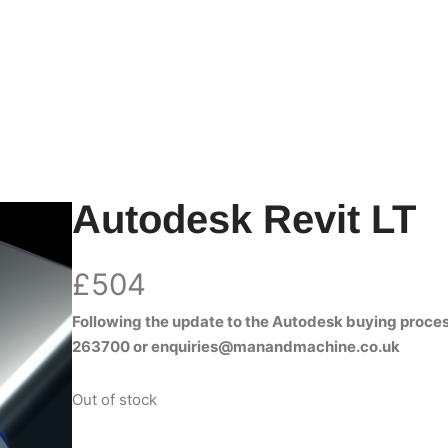
Autodesk Revit LT
£
504
Following the update to the Autodesk buying proces
263700
or
enquiries@manandmachine.co.uk
Out of stock