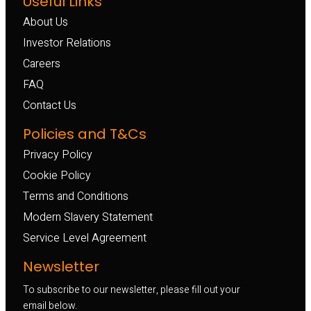
Useful Links
About Us
Investor Relations
Careers
FAQ
Contact Us
Policies and T&Cs
Privacy Policy
Cookie Policy
Terms and Conditions
Modern Slavery Statement
Service Level Agreement
Newsletter
To subscribe to our newsletter, please fill out your
email below.