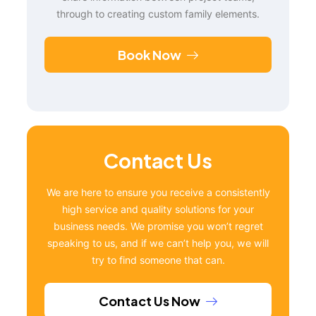
through to creating custom family elements.
Book Now
Contact Us
We are here to ensure you receive a consistently
high service and quality solutions for your
business needs. We promise you won’t regret
speaking to us, and if we can’t help you, we will
try to find someone that can.
Contact Us Now