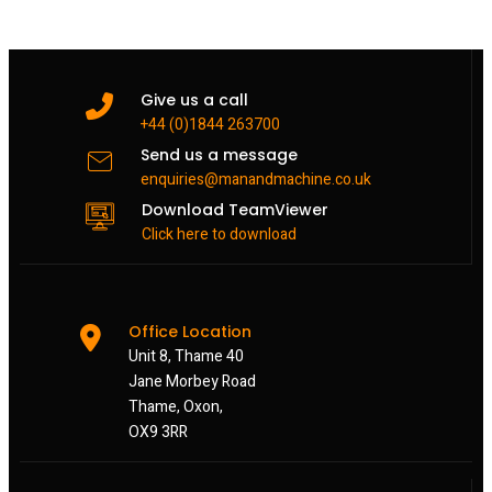
Give us a call
+44 (0)1844 263700
Send us a message
enquiries@manandmachine.co.uk
Download TeamViewer
Click here to download
Office Location
Unit 8, Thame 40
Jane Morbey Road
Thame, Oxon,
OX9 3RR