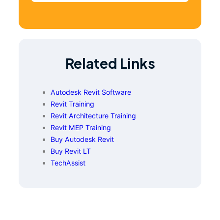
Related Links
Autodesk Revit Software
Revit Training
Revit Architecture Training
Revit MEP Training
Buy Autodesk Revit
Buy Revit LT
TechAssist