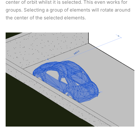
center of orbit whilst it is selected. This even works for
groups. Selecting a group of elements will rotate around
the center of the selected elements.