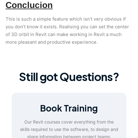
Conclucion
This is such a simple feature which isn’t very obvious if
you don’t know it exists. Realising you can set the center
of 3D orbit in Revit can make working in Revit a much
more pleasant and productive experience.
Still got Questions?
Book Training
Our Revit courses cover everything from the
skills required to use the software, to design and
share information between project teams,