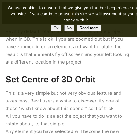
We use cookies to ensure that we give you the best experience on
website. If you continue to use this site we will assume that you 
happy with it.
Ok
No
Read more
Revit by default rotates about the center of the project
when in 3D. This is ok if you are zoomed out but if you
have zoomed in on an element and want to rotate, the
result is that elements fly off screen and your left looking
at a different location in the project.
Set Centre of 3D Orbit
This is a very simple but not very obvious feature and
takes most Revit users a while to discover, it’s one of
those “wish I knew about this sooner” sort of trick.
All you have to do is select the object that you want to
rotate about, its that simple!
Any element you have selected will become the new