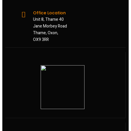
Office Location
Unit 8, Thame 40
Jane Morbey Road
Thame, Oxon,
OX9 3RR