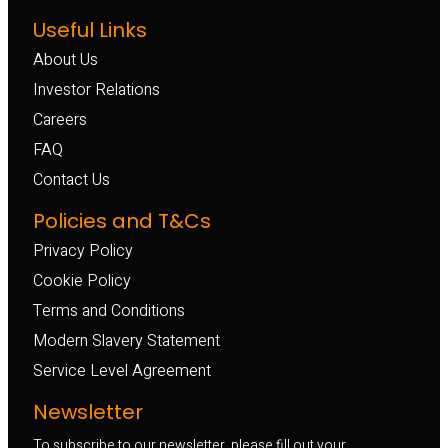
Useful Links
About Us
Investor Relations
Careers
FAQ
Contact Us
Policies and T&Cs
Privacy Policy
Cookie Policy
Terms and Conditions
Modern Slavery Statement
Service Level Agreement
Newsletter
To subscribe to our newsletter, please fill out your