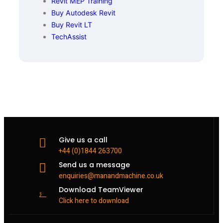
Revit MEP Training
Buy Autodesk Revit
Buy Revit LT
TechAssist
Give us a call
+44 (0)1844 263700
Send us a message
enquiries@manandmachine.co.uk
Download TeamViewer
Click here to download