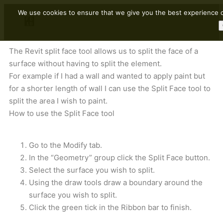
We use cookies to ensure that we give you the best experience on
The Revit split face tool allows us to split the face of a
surface without having to split the element.
For example if I had a wall and wanted to apply paint but
for a shorter length of wall I can use the Split Face tool to
split the area I wish to paint.
How to use the Split Face tool
Go to the Modify tab.
In the “Geometry” group click the Split Face button.
Select the surface you wish to split.
Using the draw tools draw a boundary around the
surface you wish to split.
Click the green tick in the Ribbon bar to finish.