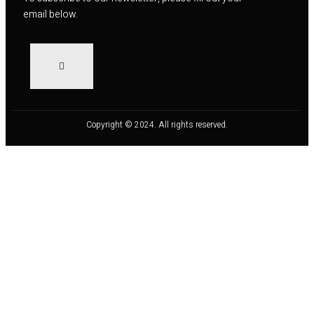
email below.
Copyright © 2024. All rights reserved.