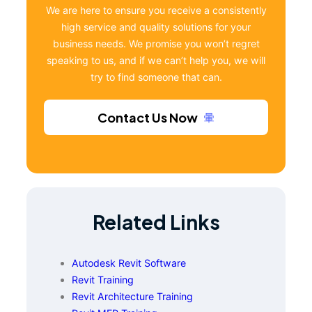
We are here to ensure you receive a consistently
high service and quality solutions for your
business needs. We promise you won’t regret
speaking to us, and if we can’t help you, we will
try to find someone that can.
Contact Us Now
Related Links
Autodesk Revit Software
Revit Training
Revit Architecture Training