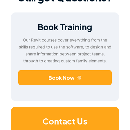
Book Training
Our Revit courses cover everything from the
skills required to use the software, to design and
share information between project teams,
through to creating custom family elements.
Book Now
Contact Us