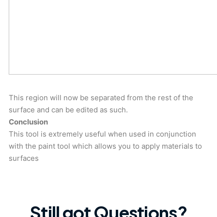
This region will now be separated from the rest of the
surface and can be edited as such.
Conclusion
This tool is extremely useful when used in conjunction
with the paint tool which allows you to apply materials to
surfaces
Still got Questions?