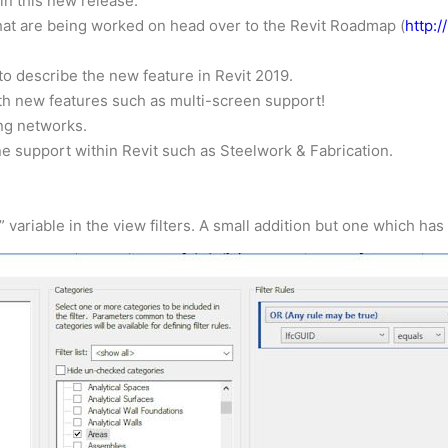
n this new release.
that are being worked on head over to the Revit Roadmap (
http:
o describe the new feature in Revit 2019.
ith new features such as multi-screen support!
ng networks.
e support within Revit such as Steelwork & Fabrication.
” variable in the view filters. A small addition but one which h