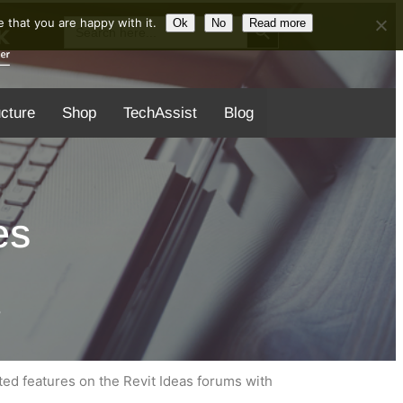
Search Button
Search
 that you are happy with it.
Ok
No
Read more
for:
ucture
Shop
TechAssist
Blog
es
8
d features on the Revit Ideas forums with