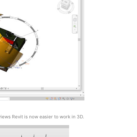
ews Revit is now easier to work in 3D.