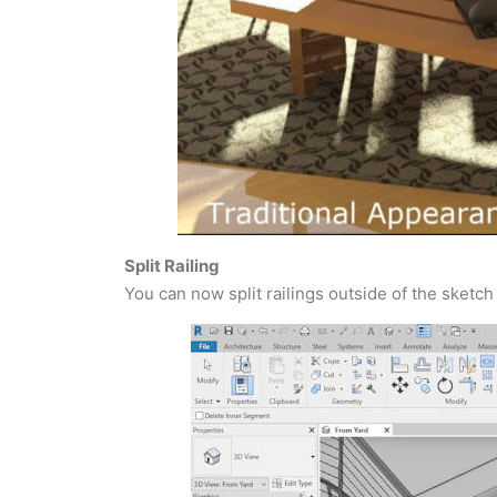
Split Railing
You can now split railings outside of the sketch 