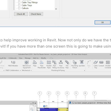
to help improve working in Revit. Now not only do we have the t
vit! If you have more than one screen this is going to make usi