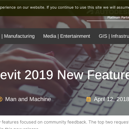
erience on our website. If you continue to use this site we will assume
 | Manufacturing
Media | Entertainment
GIS | Infrastr
evit 2019 New Featur
Man and Machine
April 12, 201
 features focused on community feedback. The top two requeste