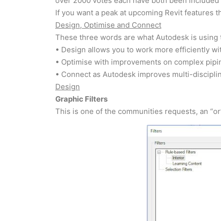
over 2000 votes each have both been included i
If you want a peak at upcoming Revit features 
Design, Optimise and Connect
These three words are what Autodesk is using t
• Design allows you to work more efficiently w
• Optimise with improvements on complex pipi
• Connect as Autodesk improves multi-disciplin
Design
Graphic Filters
This is one of the communities requests, an “or