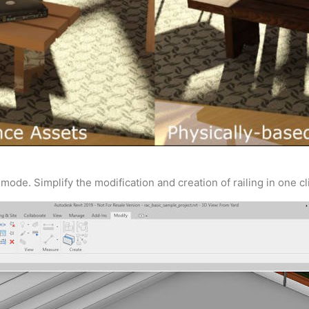
mode. Simplify the modification and creation of railing in one cli