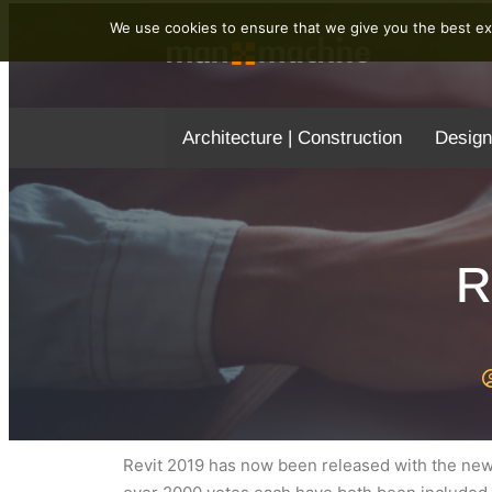
We use cookies to ensure that we give you the best exp
Architecture | Construction
Design
R
Revit 2019 has now been released with the new