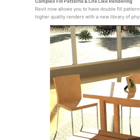
Complex Fill Patterns & Life Like Rendering
Revit now allows you to have double fill patter
higher quality renders with a new library of ph