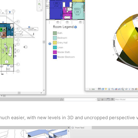
uch easier, with new levels in 3D and uncropped perspective vi