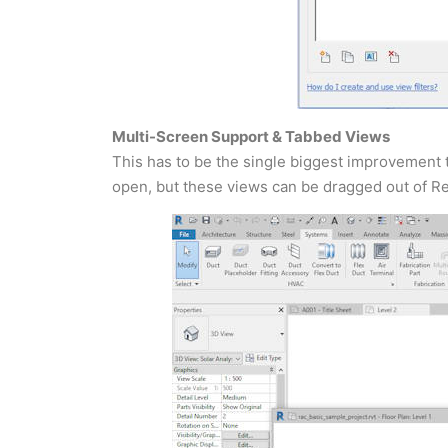
Multi-Screen Support & Tabbed Views
This has to be the single biggest improvement 
open, but these views can be dragged out of Re