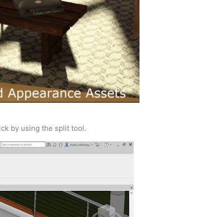
ck by using the split tool.