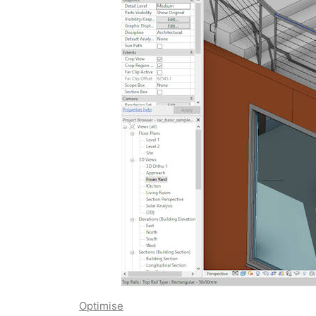
Optimise