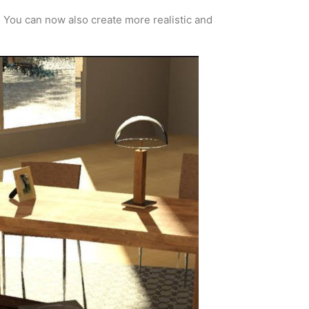
. You can now also create more realistic and