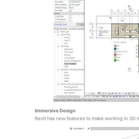
Immersive Design
Revit has new features to make working in 3D m