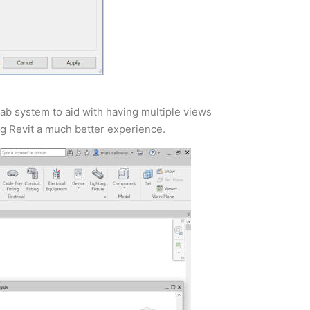
ab system to aid with having multiple views
ng Revit a much better experience.