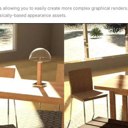
ns allowing you to easily create more complex graphical renders
ysically-based appearance assets.