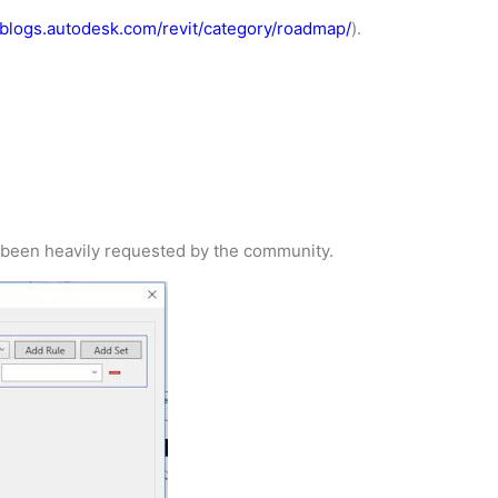
//blogs.autodesk.com/revit/category/roadmap/
).
as been heavily requested by the community.