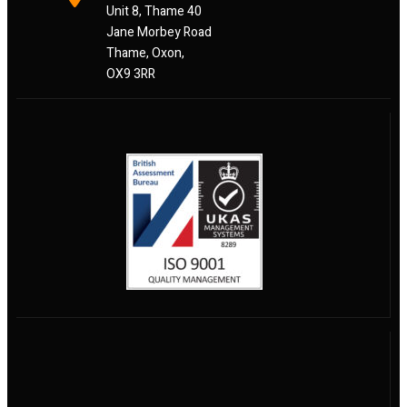
Unit 8, Thame 40
Jane Morbey Road
Thame, Oxon,
OX9 3RR