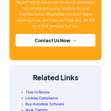
We are here to ensure you receive a consistently
high service and quality solutions for your
business needs. We promise you won’t regret
speaking to us, and if we can’t help you, we will
try to find someone that can.
Contact Us Now
Related Links
Time to Renew
License Compliance
Buy Autodesk Software
Book Training