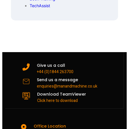
TechAssist
Give us a call
+44 (0)1844 263700
Send us a message
enquiries@manandmachine.co.uk
Download TeamViewer
Click here to download
Office Location