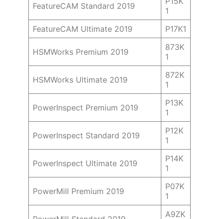
P15K
FeatureCAM Standard 2019
1
FeatureCAM Ultimate 2019
P17K1
873K
HSMWorks Premium 2019
1
872K
HSMWorks Ultimate 2019
1
P13K
PowerInspect Premium 2019
1
P12K
PowerInspect Standard 2019
1
P14K
PowerInspect Ultimate 2019
1
P07K
PowerMill Premium 2019
1
A9ZK