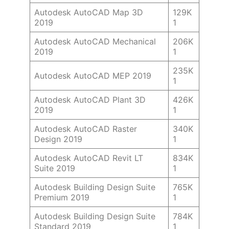
Autodesk AutoCAD Map 3D
129K
2019
1
Autodesk AutoCAD Mechanical
206K
2019
1
235K
Autodesk AutoCAD MEP 2019
1
Autodesk AutoCAD Plant 3D
426K
2019
1
Autodesk AutoCAD Raster
340K
Design 2019
1
Autodesk AutoCAD Revit LT
834K
Suite 2019
1
Autodesk Building Design Suite
765K
Premium 2019
1
Autodesk Building Design Suite
784K
Standard 2019
1