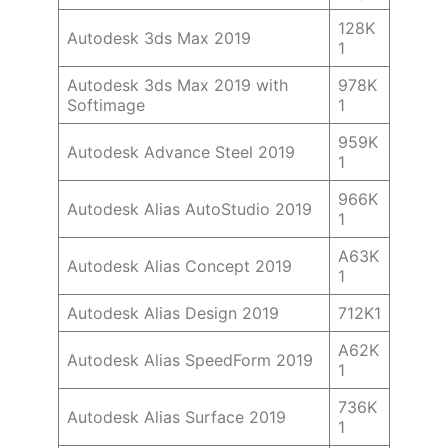
128K
Autodesk 3ds Max 2019
1
Autodesk 3ds Max 2019 with
978K
Softimage
1
959K
Autodesk Advance Steel 2019
1
966K
Autodesk Alias AutoStudio 2019
1
A63K
Autodesk Alias Concept 2019
1
Autodesk Alias Design 2019
712K1
A62K
Autodesk Alias SpeedForm 2019
1
736K
Autodesk Alias Surface 2019
1