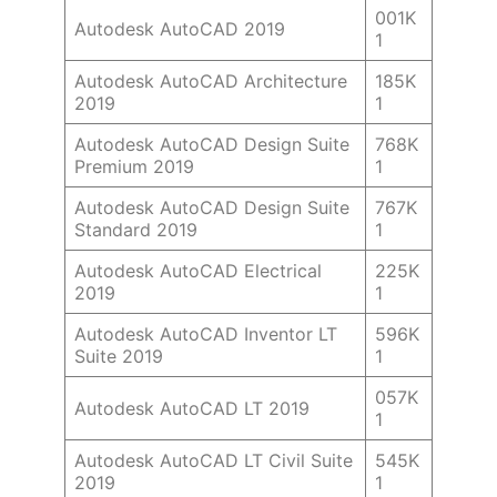
001K
Autodesk AutoCAD 2019
1
Autodesk AutoCAD Architecture
185K
2019
1
Autodesk AutoCAD Design Suite
768K
Premium 2019
1
Autodesk AutoCAD Design Suite
767K
Standard 2019
1
Autodesk AutoCAD Electrical
225K
2019
1
Autodesk AutoCAD Inventor LT
596K
Suite 2019
1
057K
Autodesk AutoCAD LT 2019
1
Autodesk AutoCAD LT Civil Suite
545K
2019
1