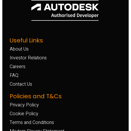
Useful Links
About Us
Investor Relations
Careers
FAQ
Contact Us
Policies and T&Cs
Privacy Policy
Cookie Policy
Terms and Conditions