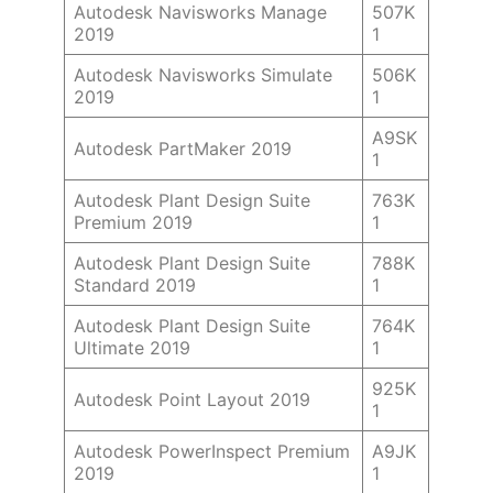
Autodesk Navisworks Manage
507K
2019
1
Autodesk Navisworks Simulate
506K
2019
1
A9SK
Autodesk PartMaker 2019
1
Autodesk Plant Design Suite
763K
Premium 2019
1
Autodesk Plant Design Suite
788K
Standard 2019
1
Autodesk Plant Design Suite
764K
Ultimate 2019
1
925K
Autodesk Point Layout 2019
1
Autodesk PowerInspect Premium
A9JK
2019
1