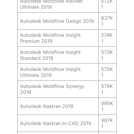
Autodesk Moldflow Adviser
572K
Ultimate 2019
1
837K
Autodesk Moldflow Design 2019
1
Autodesk Moldflow Insight
574K
Premium 2019
1
Autodesk Moldflow Insight
573K
Standard 2019
1
Autodesk Moldflow Insight
575K
Ultimate 2019
1
Autodesk Moldflow Synergy
579K
2019
1
986K
Autodesk Nastran 2019
1
987K
Autodesk Nastran In-CAD 2019
1