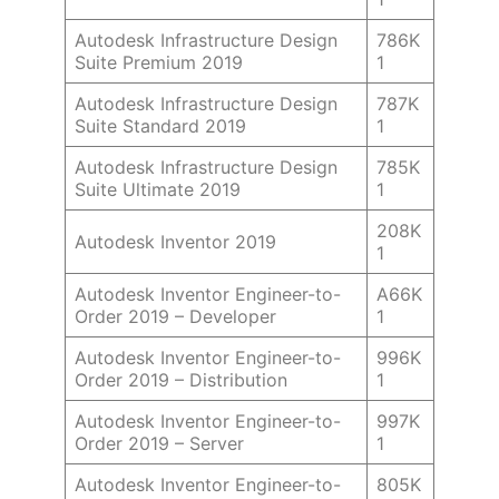
Autodesk Infrastructure Design
786K
Suite Premium 2019
1
Autodesk Infrastructure Design
787K
Suite Standard 2019
1
Autodesk Infrastructure Design
785K
Suite Ultimate 2019
1
208K
Autodesk Inventor 2019
1
Autodesk Inventor Engineer-to-
A66K
Order 2019 – Developer
1
Autodesk Inventor Engineer-to-
996K
Order 2019 – Distribution
1
Autodesk Inventor Engineer-to-
997K
Order 2019 – Server
1
Autodesk Inventor Engineer-to-
805K