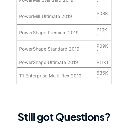
PowerMill Standard 2019
1
P08K
PowerMill Ultimate 2019
1
P10K
PowerShape Premium 2019
1
P09K
PowerShape Standard 2019
1
PowerShape Ultimate 2019
P11K1
535K
T1 Enterprise Multi-flex 2019
1
Still got Questions?