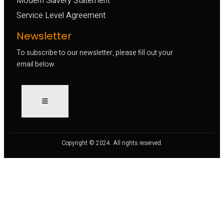
Modern Slavery Statement
Service Level Agreement
Newsletter
To subscribe to our newsletter, please fill out your
email below.
Copyright © 2024. All rights reserved.