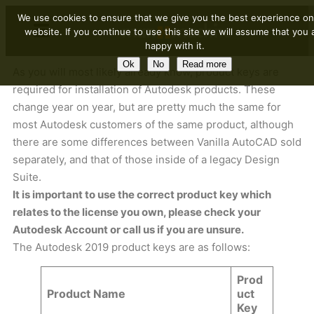
We use cookies to ensure that we give you the best experience on
website. If you continue to use this site we will assume that you 
happy with it.
Ok
No
Read more
As you will most likely already know, product keys are
required for installation of Autodesk products. These
change year on year, but are pretty much the same for
most Autodesk customers of the same product, although
there are some differences between Vanilla AutoCAD sold
separately, and that of those inside of a legacy Design
Suite.
It is important to use the correct product key which
relates to the license you own, please check your
Autodesk Account or call us if you are unsure.
The Autodesk 2019 product keys are as follows:
Prod
Product Name
uct
Key