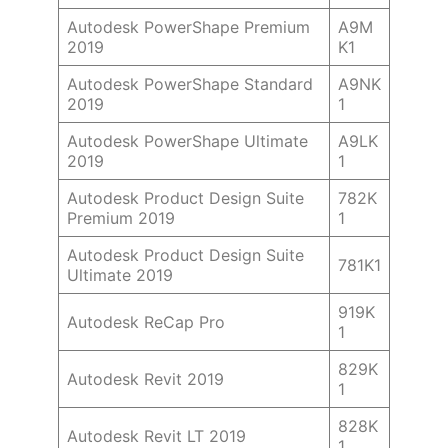
Autodesk PowerShape Premium
A9M
2019
K1
Autodesk PowerShape Standard
A9NK
2019
1
Autodesk PowerShape Ultimate
A9LK
2019
1
Autodesk Product Design Suite
782K
Premium 2019
1
Autodesk Product Design Suite
781K1
Ultimate 2019
919K
Autodesk ReCap Pro
1
829K
Autodesk Revit 2019
1
828K
Autodesk Revit LT 2019
1