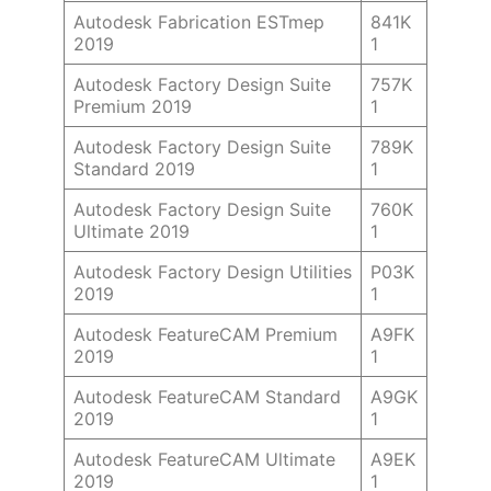
Autodesk Fabrication ESTmep
841K
2019
1
Autodesk Factory Design Suite
757K
Premium 2019
1
Autodesk Factory Design Suite
789K
Standard 2019
1
Autodesk Factory Design Suite
760K
Ultimate 2019
1
Autodesk Factory Design Utilities
P03K
2019
1
Autodesk FeatureCAM Premium
A9FK
2019
1
Autodesk FeatureCAM Standard
A9GK
2019
1
Autodesk FeatureCAM Ultimate
A9EK
2019
1