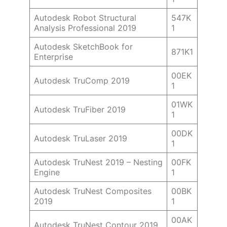
Autodesk Robot Structural
547K
Analysis Professional 2019
1
Autodesk SketchBook for
871K1
Enterprise
00EK
Autodesk TruComp 2019
1
01WK
Autodesk TruFiber 2019
1
00DK
Autodesk TruLaser 2019
1
Autodesk TruNest 2019 – Nesting
00FK
Engine
1
Autodesk TruNest Composites
00BK
2019
1
00AK
Autodesk TruNest Contour 2019