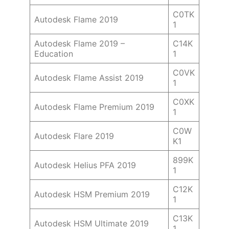
C0TK
Autodesk Flame 2019
1
Autodesk Flame 2019 –
C14K
Education
1
C0VK
Autodesk Flame Assist 2019
1
C0XK
Autodesk Flame Premium 2019
1
C0W
Autodesk Flare 2019
K1
899K
Autodesk Helius PFA 2019
1
C12K
Autodesk HSM Premium 2019
1
C13K
Autodesk HSM Ultimate 2019
1