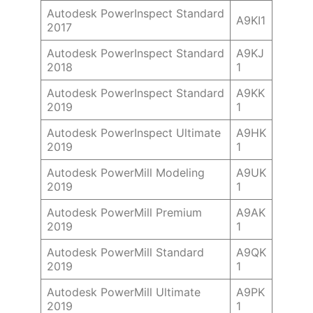
Autodesk PowerInspect Standard
A9KI1
2017
Autodesk PowerInspect Standard
A9KJ
2018
1
Autodesk PowerInspect Standard
A9KK
2019
1
Autodesk PowerInspect Ultimate
A9HK
2019
1
Autodesk PowerMill Modeling
A9UK
2019
1
Autodesk PowerMill Premium
A9AK
2019
1
Autodesk PowerMill Standard
A9QK
2019
1
Autodesk PowerMill Ultimate
A9PK
2019
1