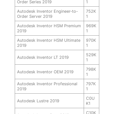
Order Series 2019
1
Autodesk Inventor Engineer-to-
752K
Order Server 2019
1
Autodesk Inventor HSM Premium
969K
2019
1
Autodesk Inventor HSM Ultimate
970K
2019
1
529K
Autodesk Inventor LT 2019
1
798K
Autodesk Inventor OEM 2019
1
Autodesk Inventor Professional
797K
2019
1
C0U
Autodesk Lustre 2019
K1
C10K