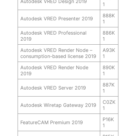
Autodesk VRED Design 2019
1
888K
Autodesk VRED Presenter 2019
1
Autodesk VRED Professional
886K
2019
1
Autodesk VRED Render Node –
A93K
consumption-based license 2019
1
Autodesk VRED Render Node
890K
2019
1
887K
Autodesk VRED Server 2019
1
C0ZK
Autodesk Wiretap Gateway 2019
1
P16K
FeatureCAM Premium 2019
1