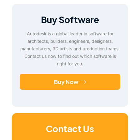
Buy Software
Autodesk is a global leader in software for
architects, builders, engineers, designers,
manufacturers, 3D artists and production teams.
Contact us now to find out which software is
right for you.
Buy Now
Contact Us