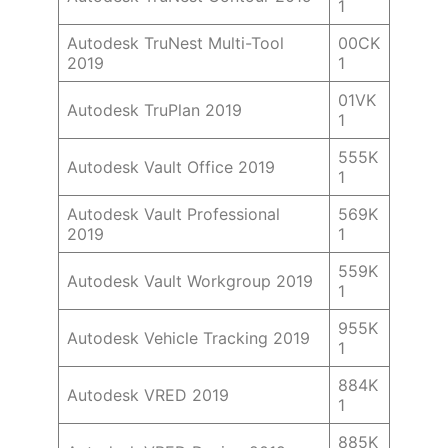
1
Autodesk TruNest Multi-Tool
00CK
2019
1
01VK
Autodesk TruPlan 2019
1
555K
Autodesk Vault Office 2019
1
Autodesk Vault Professional
569K
2019
1
559K
Autodesk Vault Workgroup 2019
1
955K
Autodesk Vehicle Tracking 2019
1
884K
Autodesk VRED 2019
1
885K