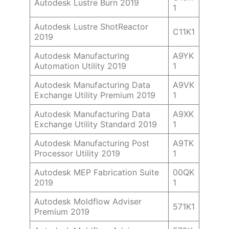
Autodesk Lustre Burn 2019
1
Autodesk Lustre ShotReactor
C11K1
2019
Autodesk Manufacturing
A9YK
Automation Utility 2019
1
Autodesk Manufacturing Data
A9VK
Exchange Utility Premium 2019
1
Autodesk Manufacturing Data
A9XK
Exchange Utility Standard 2019
1
Autodesk Manufacturing Post
A9TK
Processor Utility 2019
1
Autodesk MEP Fabrication Suite
00QK
2019
1
Autodesk Moldflow Adviser
571K1
Premium 2019