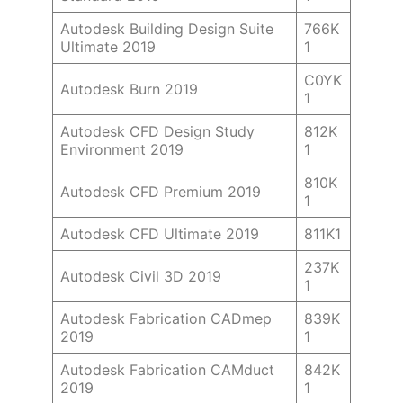
Autodesk Building Design Suite
766K
Ultimate 2019
1
C0YK
Autodesk Burn 2019
1
Autodesk CFD Design Study
812K
Environment 2019
1
810K
Autodesk CFD Premium 2019
1
Autodesk CFD Ultimate 2019
811K1
237K
Autodesk Civil 3D 2019
1
Autodesk Fabrication CADmep
839K
2019
1
Autodesk Fabrication CAMduct
842K
2019
1