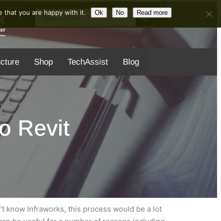
Search Button
Search
 that you are happy with it.
Ok
No
Read more
for:
ucture
Shop
TechAssist
Blog
o Revit
’t know Infraworks, this process would be a lot