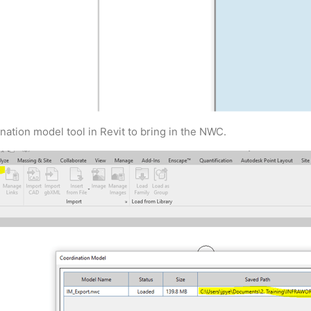
tion model tool in Revit to bring in the NWC.