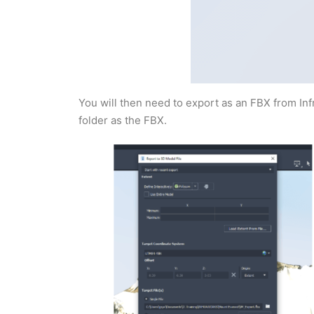
You will then need to export as an FBX from In
folder as the FBX.