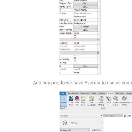
And hey presto we have Everest to use as conte