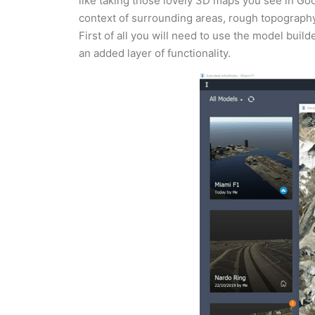
like taking those lovely 3D maps you see in Goo
context of surrounding areas, rough topography,
First of all you will need to use the model build
an added layer of functionality.