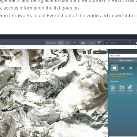
gle earth and being able to use them for context in Revit. This
 access information the list goes on.
er in Infraworks to cut Everest out of the world and import into 