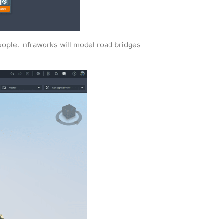
eople. Infraworks will model road bridges