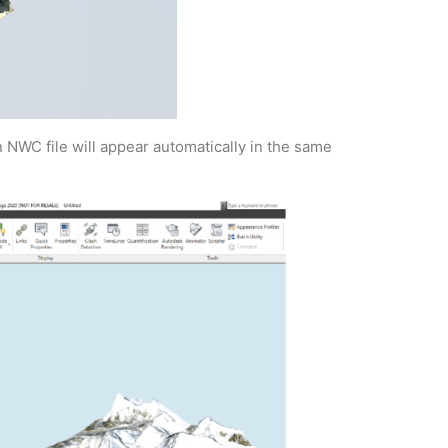
 NWC file will appear automatically in the same