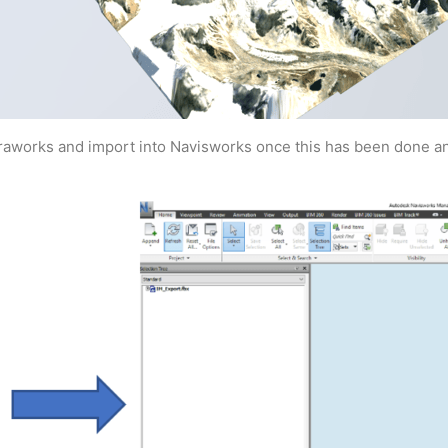
fraworks and import into Navisworks once this has been done an