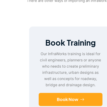
There are other ways of importing an Infraworks
Book Training
Our InfraWorks training is ideal for
civil engineers, planners or anyone
who needs to create preliminary
infrastructure, urban designs as
well as concepts for roadway,
bridge and drainage design.
Book Now