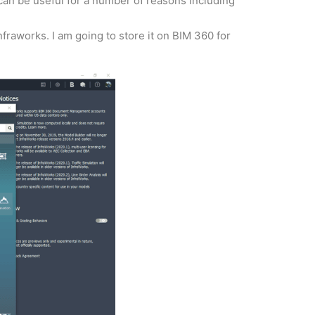
 can be useful for a number of reasons including
Infraworks. I am going to store it on BIM 360 for