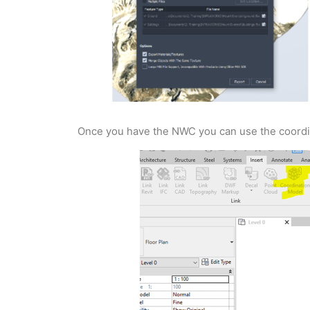
Once you have the NWC you can use the coordina