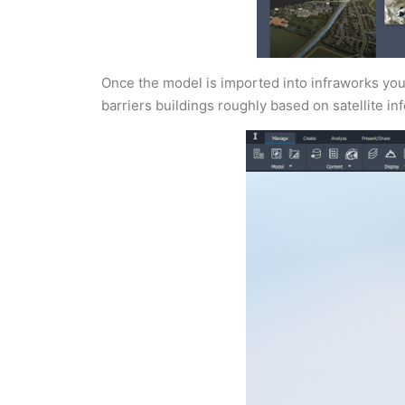
Once the model is imported into infraworks you 
barriers buildings roughly based on satellite info