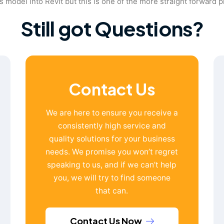
 model into Revit but this is one of the more straight forward 
Still got Questions?
Contact Us
We are here to ensure you receive a
consistently high service and
quality solutions for your business
needs. We promise you won’t regret
speaking to us, and if we can’t help
you, we will try to find someone
that can.
Contact Us Now