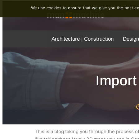
We use cookies to ensure that we give you the best exp
Architecture | Construction
Design
Import
This is a blog taking you through the process o