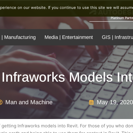
erience on our website. If you continue to use this site we will assume
 | Manufacturing
Media | Entertainment
GIS | Infrastr
 Infraworks Models Int
Man and Machine
May 19, 2020
f getting Infraworks models into Revit. For those of you who don