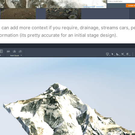
can add more context if you require, drainage, streams cars, p
rmation (its pretty accurate for an initial stage design).