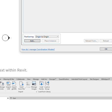
xt within Revit.