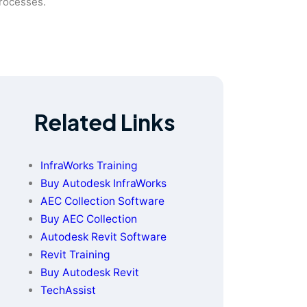
processes.
Related Links
InfraWorks Training
Buy Autodesk InfraWorks
AEC Collection Software
Buy AEC Collection
Autodesk Revit Software
Revit Training
Buy Autodesk Revit
TechAssist