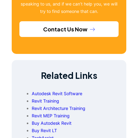
speaking to us, and if we can’t help you, we will
try to find someone that can.
Contact Us Now
Related Links
Autodesk Revit Software
Revit Training
Revit Architecture Training
Revit MEP Training
Buy Autodesk Revit
Buy Revit LT
TechAssist