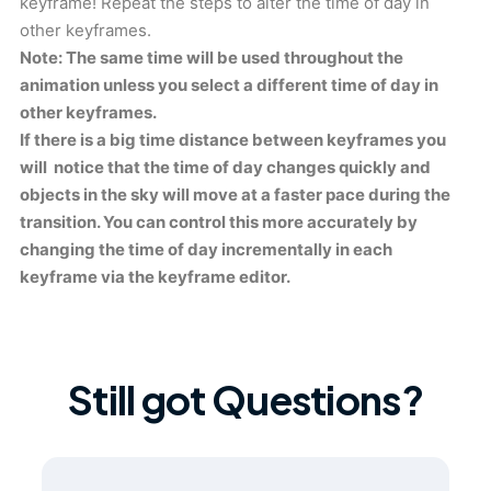
keyframe! Repeat the steps to alter the time of day in
other keyframes.
Note: The same time will be used throughout the
animation unless you select a different time of day in
other keyframes.
If there is a big time distance between keyframes you
will notice that the time of day changes quickly and
objects in the sky will move at a faster pace during the
transition. You can control this more accurately by
changing the time of day incrementally in each
keyframe via the keyframe editor.
Still got Questions?