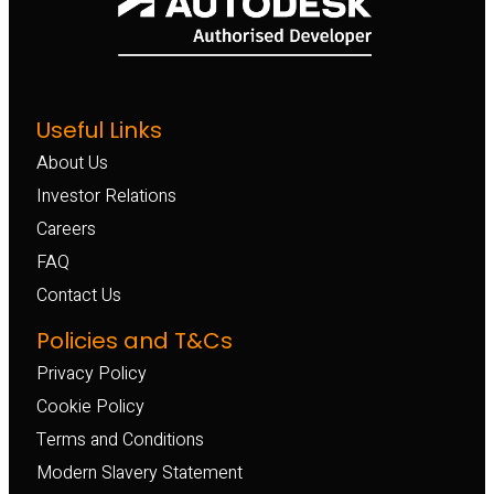
Useful Links
About Us
Investor Relations
Careers
FAQ
Contact Us
Policies and T&Cs
Privacy Policy
Cookie Policy
Terms and Conditions
Modern Slavery Statement