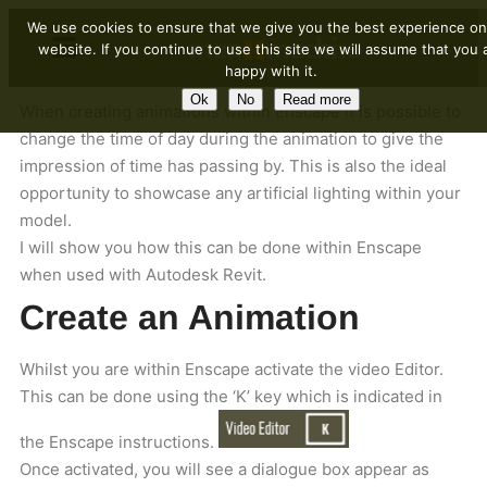
We use cookies to ensure that we give you the best experience on
website. If you continue to use this site we will assume that you 
happy with it.
Ok
No
Read more
When creating animations within Enscape it is possible to
change the time of day during the animation to give the
impression of time has passing by. This is also the ideal
opportunity to showcase any artificial lighting within your
model.
I will show you how this can be done within Enscape
when used with Autodesk Revit.
Create an Animation
Whilst you are within Enscape activate the video Editor.
This can be done using the ‘K’ key which is indicated in
the Enscape instructions.
Once activated, you will see a dialogue box appear as