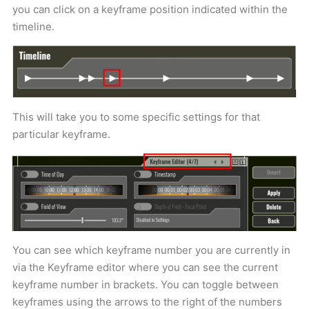
you can click on a keyframe position indicated within the
timeline.
This will take you to some specific settings for that
particular keyframe.
You can see which keyframe number you are currently in
via the Keyframe editor where you can see the current
keyframe number in brackets. You can toggle between
keyframes using the arrows to the right of the numbers