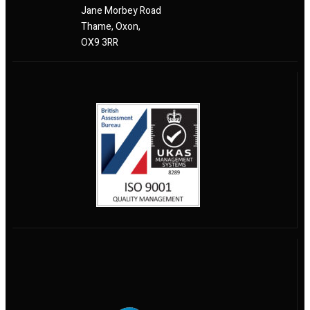
Jane Morbey Road
Thame, Oxon,
OX9 3RR