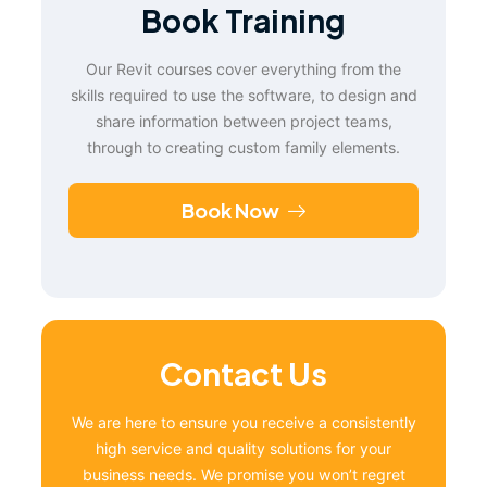
Book Training
Our Revit courses cover everything from the
skills required to use the software, to design and
share information between project teams,
through to creating custom family elements.
Book Now
Contact Us
We are here to ensure you receive a consistently
high service and quality solutions for your
business needs. We promise you won’t regret