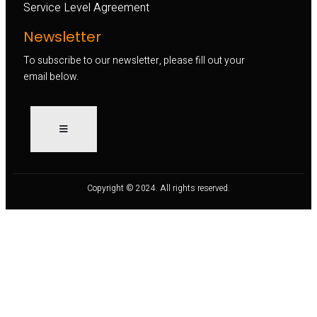
Service Level Agreement
Newsletter
To subscribe to our newsletter, please fill out your
email below.
Copyright © 2024. All rights reserved.