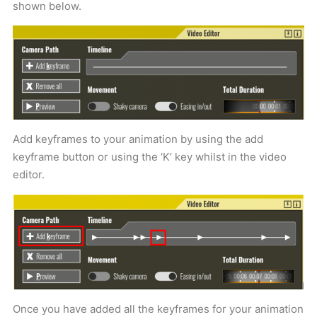
shown below.
Add keyframes to your animation by using the add
keyframe button or using the ‘K’ key whilst in the video
editor.
Once you have added all the keyframes for your animation