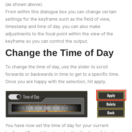
(as shown above).
From within this dialogue box you can change certain
settings for the keyframe such as the field of view,
timestamp and time of day. you can also make
adjustments to the focal point within the view of the
keyframe so you can control the output.
Change the Time of Day
To change the time of day, use the slider to scroll
forwards or backwards in time to get to a specific time.
Once you are happy with the selection, hit apply.
You have now set the time of day for your current