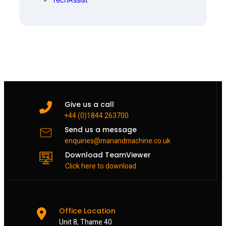
Give us a call
+44 (0)1844 263700
Send us a message
enquiries@manandmachine.co.uk
Download TeamViewer
Click here to download
Office Location
Unit 8, Thame 40