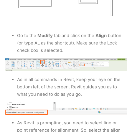
Go to the
Modify
tab and click on the
Align
button
(or type AL as the shortcut). Make sure the Lock
check box is selected.
As in all commands in Revit, keep your eye on the
bottom left of the screen. Revit guides you as to
what you need to do as you go.
As Revit is prompting, you need to select line or
point reference for alignment. So, select the align