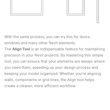
With the same process, you can try this for doors,
windows and many other Revit elements.
The
Align Tool
is an indispensable feature for maintaining
precision in your Revit projects. By mastering this simple
tool, you can ensure that your elements are always where
you need them, speeding up your design process and
keeping your model organised. Whether you’re aligning
walls, components or grid lines, the Align tool helps
create a cleaner, more efficient workflow.