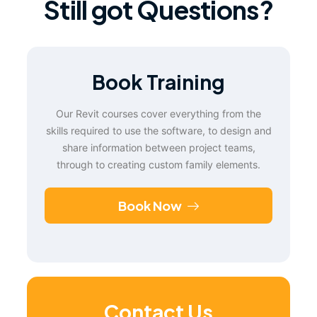
Still got Questions?
Book Training
Our Revit courses cover everything from the
skills required to use the software, to design and
share information between project teams,
through to creating custom family elements.
Book Now
Contact Us