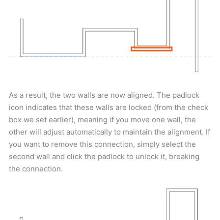
As a result, the two walls are now aligned. The padlock
icon indicates that these walls are locked (from the check
box we set earlier), meaning if you move one wall, the
other will adjust automatically to maintain the alignment. If
you want to remove this connection, simply select the
second wall and click the padlock to unlock it, breaking
the connection.