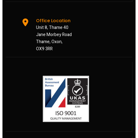
Office Location
Unit 8, Thame 40
Jane Morbey Road
Thame, Oxon,
OX9 3RR