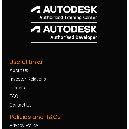
Useful Links
About Us
Investor Relations
Careers
FAQ
Contact Us
Policies and T&Cs
Privacy Policy