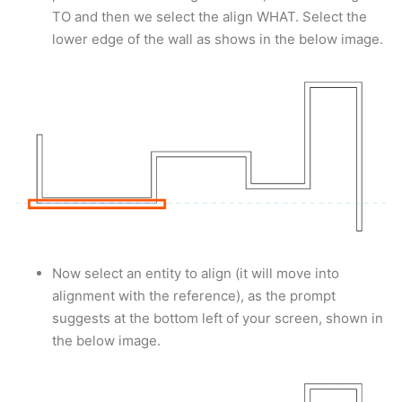
TO and then we select the align WHAT. Select the
lower edge of the wall as shows in the below image.
Now select an entity to align (it will move into
alignment with the reference), as the prompt
suggests at the bottom left of your screen, shown in
the below image.