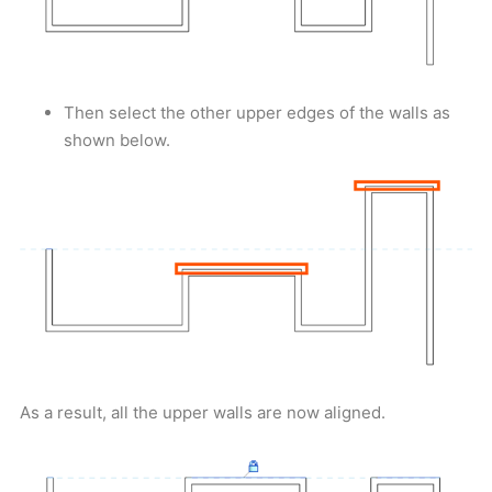
Then select the other upper edges of the walls as
shown below.
As a result, all the upper walls are now aligned.