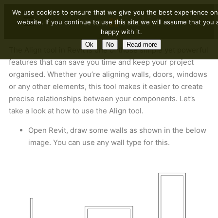
We use cookies to ensure that we give you the best experience on
website. If you continue to use this site we will assume that you 
happy with it.
Ok
No
Read more
The Align tool in Revit is one of those simple yet powerful
features that can save you time and keep your project
organised. Whether you’re aligning walls, doors, windows
or any other elements, this tool makes it easier to create
precise relationships between your components. Let’s
take a look at how to use the Align tool.
Open Revit, draw some walls as shown in the below
image. You can use any wall type for this.