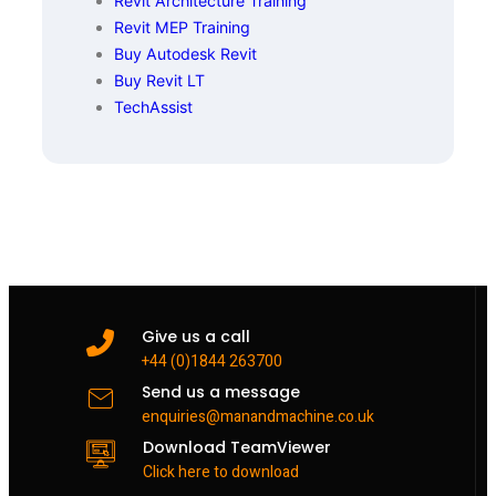
Revit Architecture Training
Revit MEP Training
Buy Autodesk Revit
Buy Revit LT
TechAssist
Give us a call
+44 (0)1844 263700
Send us a message
enquiries@manandmachine.co.uk
Download TeamViewer
Click here to download