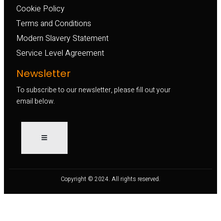
Cookie Policy
Terms and Conditions
Modern Slavery Statement
Service Level Agreement
Newsletter
To subscribe to our newsletter, please fill out your
email below.
Copyright © 2024. All rights reserved.