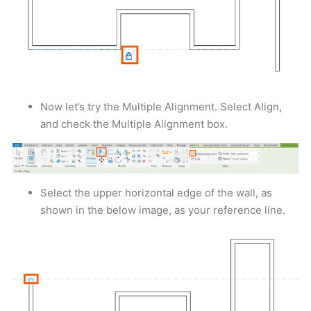
Now let’s try the Multiple Alignment. Select Align,
and check the Multiple Alignment box.
Select the upper horizontal edge of the wall, as
shown in the below image, as your reference line.