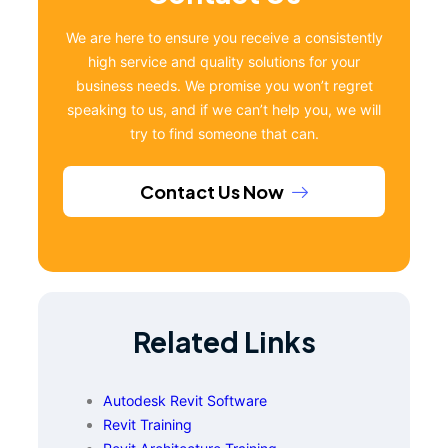
We are here to ensure you receive a consistently
high service and quality solutions for your
business needs. We promise you won’t regret
speaking to us, and if we can’t help you, we will
try to find someone that can.
Contact Us Now
Related Links
Autodesk Revit Software
Revit Training