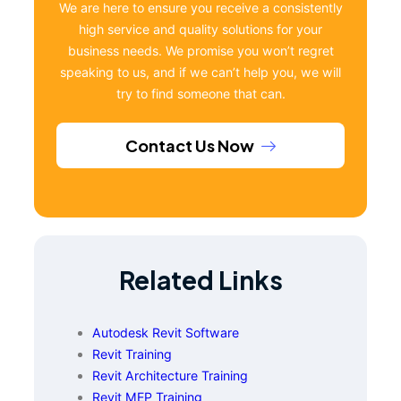
We are here to ensure you receive a consistently
high service and quality solutions for your
business needs. We promise you won’t regret
speaking to us, and if we can’t help you, we will
try to find someone that can.
Contact Us Now
Related Links
Autodesk Revit Software
Revit Training
Revit Architecture Training
Revit MEP Training