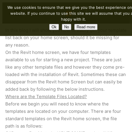
We use cookies to ensure that we give you the best experience on
website. If you continue to use this site we will assume that you 
happy with it.
Ok
No
Read more
In this blog I will show you how to easily get your template
list back on your home screen, should it be missing for
any reason.
On the Revit home screen, we have four templates
available to us for starting a new project. These are just
like any other template files and however they come pre-
loaded with the installation of Revit. Sometimes these can
disappear from the Revit home Screen but can easily be
added back by following the below instructions.
Where are the Template Files Located?
Before we begin you will need to know where the
templates are located on your computer. There are four
standard templates on the Revit home screen, the file
path is as follows: