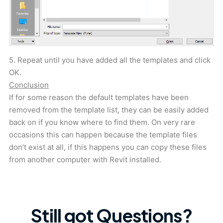
5. Repeat until you have added all the templates and click
OK.
Conclusion
If for some reason the default templates have been
removed from the template list, they can be easily added
back on if you know where to find them. On very rare
occasions this can happen because the template files
don’t exist at all, if this happens you can copy these files
from another computer with Revit installed.
Still got Questions?