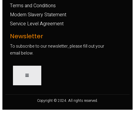
Terms and Conditions
Modern Slavery Statement
Service Level Agreement
Newsletter
To subscribe to our newsletter, please fill out your
email below.
Copyright © 2024. All rights reserved.