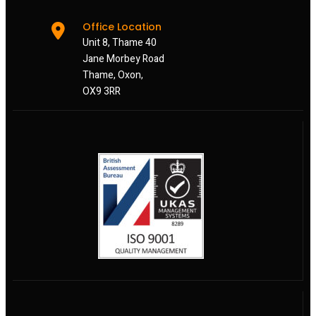
Office Location
Unit 8, Thame 40
Jane Morbey Road
Thame, Oxon,
OX9 3RR