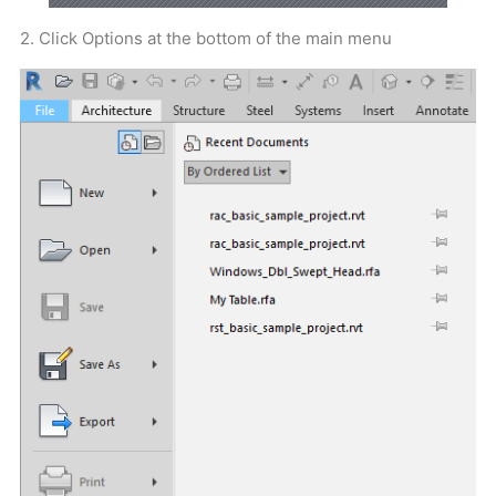
2. Click Options at the bottom of the main menu