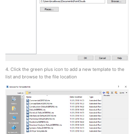
4. Click the green plus icon to add a new template to the
list and browse to the file location