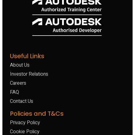
Useful Links
About Us
Investor Relations
Careers
FAQ
Contact Us
Policies and T&Cs
Privacy Policy
Cookie Policy