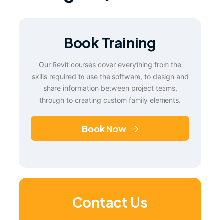
Book Training
Our Revit courses cover everything from the
skills required to use the software, to design and
share information between project teams,
through to creating custom family elements.
Book Now
Contact Us