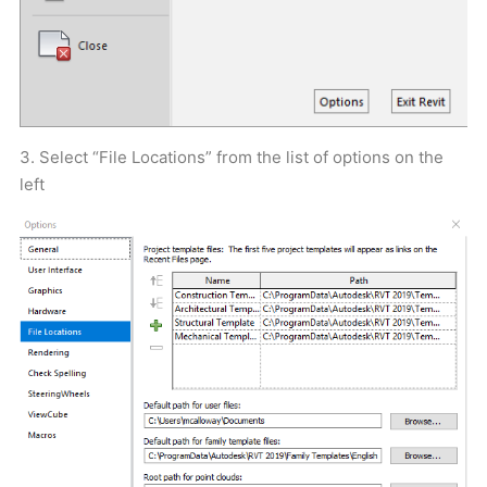
3. Select “File Locations” from the list of options on the
left