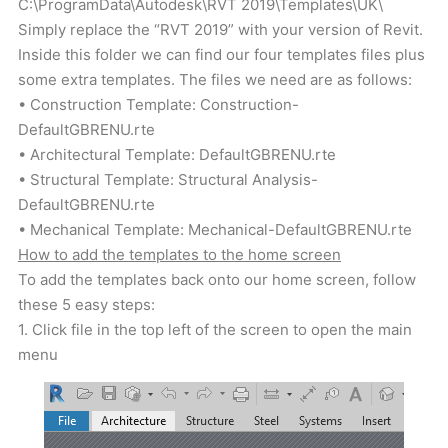
C:\ProgramData\Autodesk\RVT 2019\Templates\UK\
Simply replace the “RVT 2019” with your version of Revit.
Inside this folder we can find our four templates files plus
some extra templates. The files we need are as follows:
• Construction Template: Construction-
DefaultGBRENU.rte
• Architectural Template: DefaultGBRENU.rte
• Structural Template: Structural Analysis-
DefaultGBRENU.rte
• Mechanical Template: Mechanical-DefaultGBRENU.rte
How to add the templates to the home screen
To add the templates back onto our home screen, follow
these 5 easy steps:
1. Click file in the top left of the screen to open the main
menu