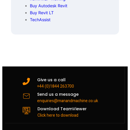
Buy Autodesk Revit
Buy Revit LT
TechAssist
Give us a call
+44 (0)1844 263700
Send us a message
enquiries@manandmachine.co.uk
Download TeamViewer
Click here to download