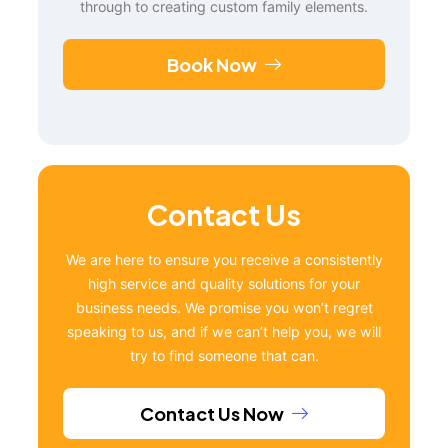
through to creating custom family elements.
Book Now
Contact Us
We are here to ensure you receive a consistently
high service and quality solutions for your
business needs. We promise you won’t regret
speaking to us, and if we can’t help you, we will
try to find someone that can.
Contact Us Now