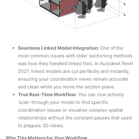
Seamless Linked Model Integration:
One of the
most common issues with older sectioning methods
was how they handled linked files. In Autodesk Revit
2027, linked models are cut perfectly and instantly,
ensuring your coordination views remain accurate
and clean while you move the section plane.
True Real-Time Workflow:
You can now actively
‘scan’ through your model to find specific
coordination issues or visualise complex spatial
relationships without the constant pauses that used
to plagues 3D views.
Why This Matters for Your Workflow