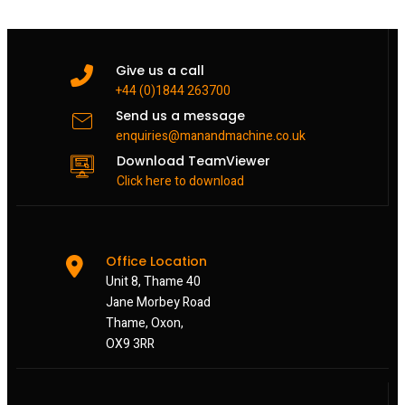
Give us a call
+44 (0)1844 263700
Send us a message
enquiries@manandmachine.co.uk
Download TeamViewer
Click here to download
Office Location
Unit 8, Thame 40
Jane Morbey Road
Thame, Oxon,
OX9 3RR