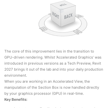
The core of this improvement lies in the transition to
GPU-driven rendering. Whilst ‘Accelerated Graphics’ was
introduced in previous versions as a Tech Preview, Revit
2027 brings it out of the lab and into your daily production
environment.
When you are working in an Accelerated View, the
manipulation of the Section Box is now handled directly
by your graphics processor (GPU) in real-time.
Key Benefits: