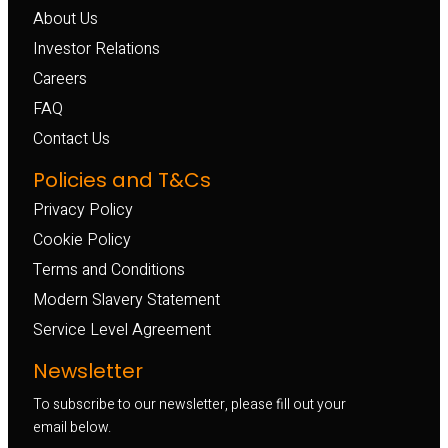
About Us
Investor Relations
Careers
FAQ
Contact Us
Policies and T&Cs
Privacy Policy
Cookie Policy
Terms and Conditions
Modern Slavery Statement
Service Level Agreement
Newsletter
To subscribe to our newsletter, please fill out your
email below.