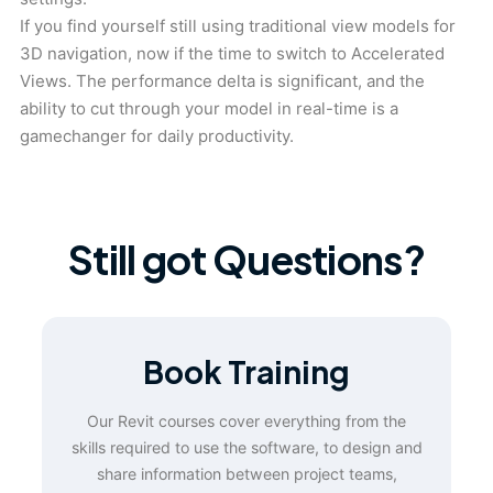
If you find yourself still using traditional view models for
3D navigation, now if the time to switch to Accelerated
Views. The performance delta is significant, and the
ability to cut through your model in real-time is a
gamechanger for daily productivity.
Still got Questions?
Book Training
Our Revit courses cover everything from the
skills required to use the software, to design and
share information between project teams,