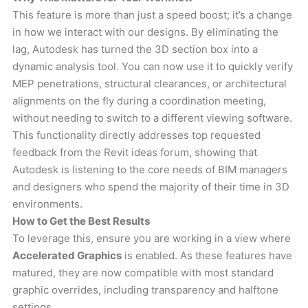
This feature is more than just a speed boost; it’s a change
in how we interact with our designs. By eliminating the
lag, Autodesk has turned the 3D section box into a
dynamic analysis tool. You can now use it to quickly verify
MEP penetrations, structural clearances, or architectural
alignments on the fly during a coordination meeting,
without needing to switch to a different viewing software.
This functionality directly addresses top requested
feedback from the Revit ideas forum, showing that
Autodesk is listening to the core needs of BIM managers
and designers who spend the majority of their time in 3D
environments.
How to Get the Best Results
To leverage this, ensure you are working in a view where
Accelerated Graphics
is enabled. As these features have
matured, they are now compatible with most standard
graphic overrides, including transparency and halftone
settings.