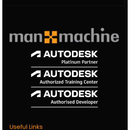
Useful Links