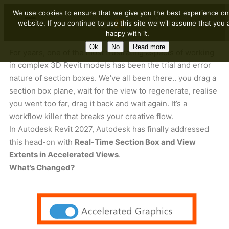
We use cookies to ensure that we give you the best experience on
website. If you continue to use this site we will assume that you 
happy with it.
Ok
No
Read more
For years, one of the most frustrating aspects of working
in complex 3D Revit models has been the trial and error
nature of section boxes. We’ve all been there.. you drag a
section box plane, wait for the view to regenerate, realise
you went too far, drag it back and wait again. It’s a
workflow killer that breaks your creative flow.
In Autodesk Revit 2027, Autodesk has finally addressed
this head-on with
Real-Time Section Box and View
Extents in Accelerated Views
.
What’s Changed?