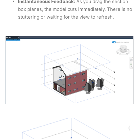
Instantaneous Feedback:
As you drag the section
box planes, the model cuts immediately. There is no
stuttering or waiting for the view to refresh.