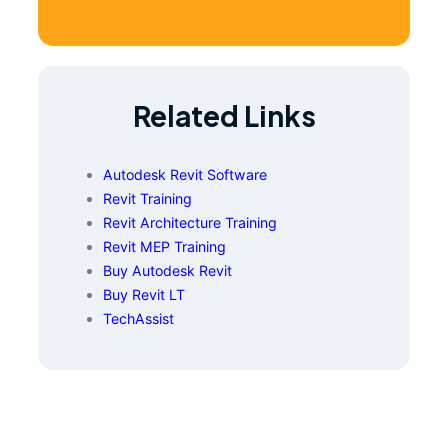
Related Links
Autodesk Revit Software
Revit Training
Revit Architecture Training
Revit MEP Training
Buy Autodesk Revit
Buy Revit LT
TechAssist