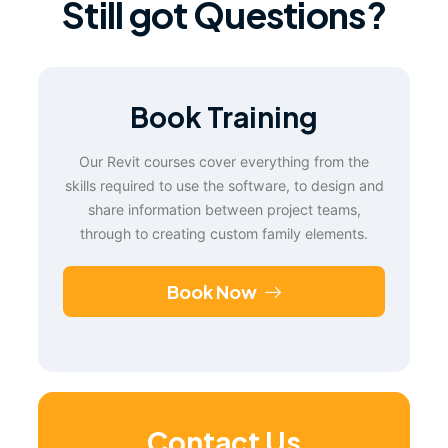
Still got Questions?
Book Training
Our Revit courses cover everything from the
skills required to use the software, to design and
share information between project teams,
through to creating custom family elements.
Book Now
Contact Us