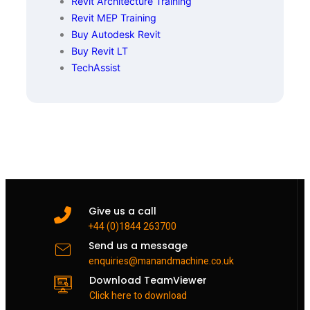
Revit Architecture Training
Revit MEP Training
Buy Autodesk Revit
Buy Revit LT
TechAssist
Give us a call
+44 (0)1844 263700
Send us a message
enquiries@manandmachine.co.uk
Download TeamViewer
Click here to download