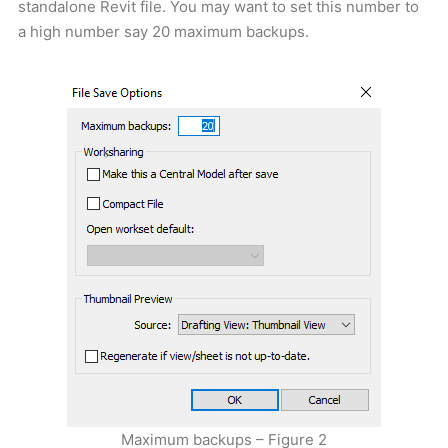
standalone Revit file. You may want to set this number to
a high number say 20 maximum backups.
Maximum backups – Figure 2