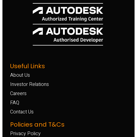
Useful Links
About Us
Investor Relations
Careers
FAQ
Contact Us
Policies and T&Cs
Privacy Policy