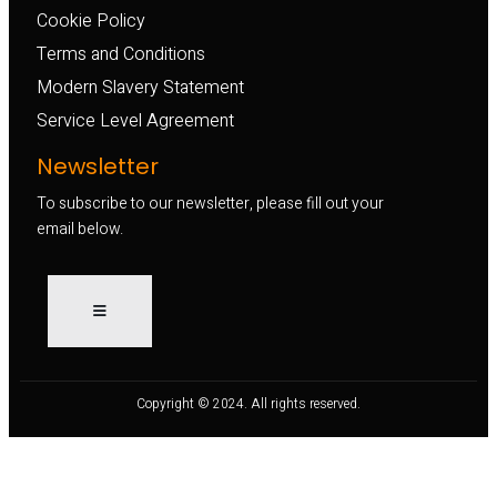
Cookie Policy
Terms and Conditions
Modern Slavery Statement
Service Level Agreement
Newsletter
To subscribe to our newsletter, please fill out your
email below.
Copyright © 2024. All rights reserved.