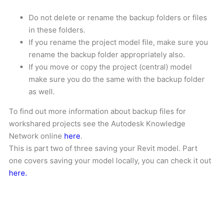
Do not delete or rename the backup folders or files
in these folders.
If you rename the project model file, make sure you
rename the backup folder appropriately also.
If you move or copy the project (central) model
make sure you do the same with the backup folder
as well.
To find out more information about backup files for
workshared projects see the Autodesk Knowledge
Network online
here
.
This is part two of three saving your Revit model. Part
one covers saving your model locally, you can check it out
here.