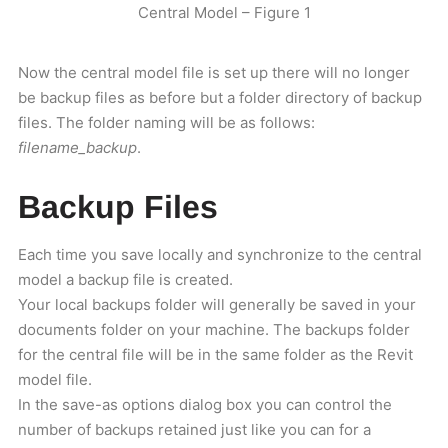
Central Model – Figure 1
Now the central model file is set up there will no longer
be backup files as before but a folder directory of backup
files. The folder naming will be as follows:
filename_backup
.
Backup Files
Each time you save locally and synchronize to the central
model a backup file is created.
Your local backups folder will generally be saved in your
documents folder on your machine. The backups folder
for the central file will be in the same folder as the Revit
model file.
In the save-as options dialog box you can control the
number of backups retained just like you can for a