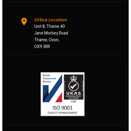
Office Location
Unit 8, Thame 40
Jane Morbey Road
Thame, Oxon,
OX9 3RR