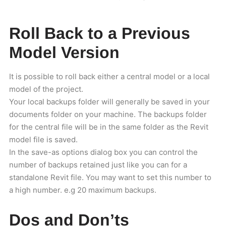
Roll Back to a Previous
Model Version
It is possible to roll back either a central model or a local
model of the project.
Your local backups folder will generally be saved in your
documents folder on your machine. The backups folder
for the central file will be in the same folder as the Revit
model file is saved.
In the save-as options dialog box you can control the
number of backups retained just like you can for a
standalone Revit file. You may want to set this number to
a high number. e.g 20 maximum backups.
Dos and Don’ts