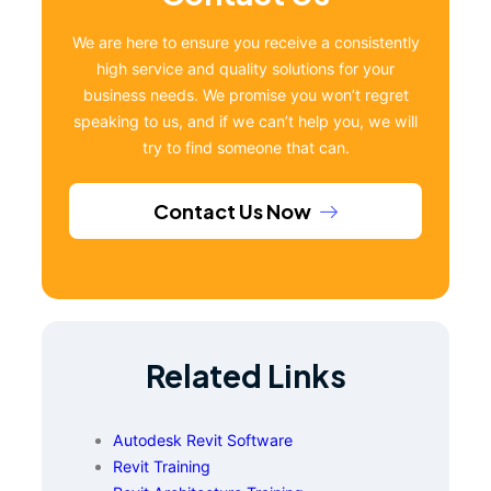
We are here to ensure you receive a consistently
high service and quality solutions for your
business needs. We promise you won’t regret
speaking to us, and if we can’t help you, we will
try to find someone that can.
Contact Us Now
Related Links
Autodesk Revit Software
Revit Training