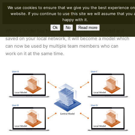
We use cookies to ensure that we give you the best experience on
website. If you continue to use this site we will assume that you 
happy with it.
Ok
No
Read more
When a model has been set as a workshared model and
saved on your local network, it will become a model which
can now be used by multiple team members who can
work on it at the same time.