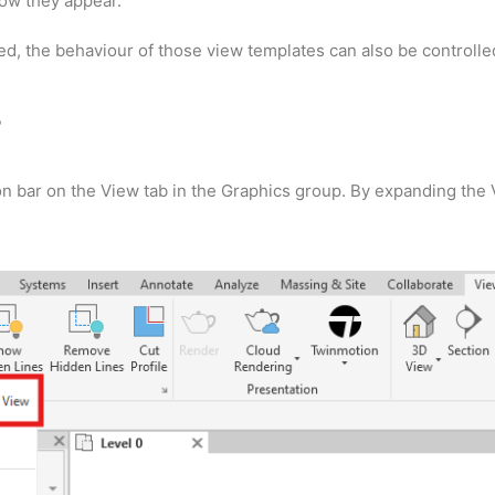
how they appear.
, the behaviour of those view templates can also be controlle
s
n bar on the View tab in the Graphics group. By expanding the 