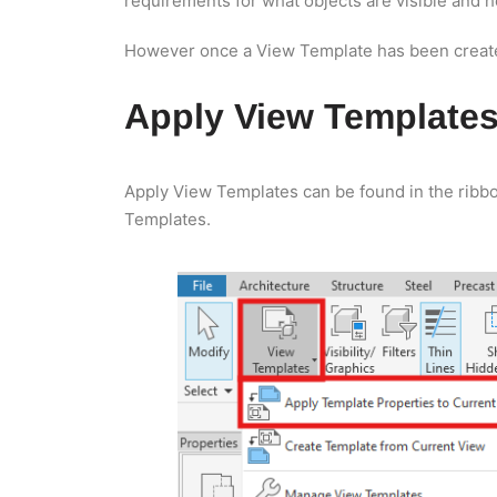
requirements for what objects are visible and 
However once a View Template has been created
Apply View Template
Apply View Templates can be found in the ribbo
Templates.