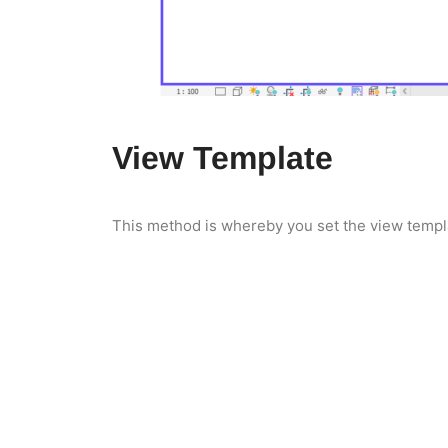
View Template
This method is whereby you set the view templat