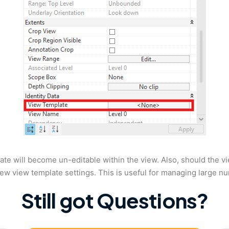
ate will become un-editable within the view. Also, should the v
new view template settings. This is useful for managing large n
Still got Questions?