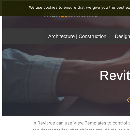
We use cookies to ensure that we give you the best exp
Architecture | Construction
Design
Revi
In Revit we can use View Templates to control th