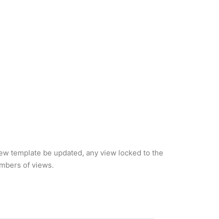
iew template be updated, any view locked to the
umbers of views.