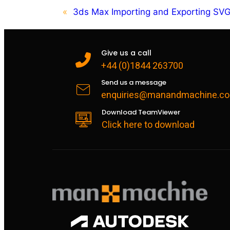
«
3ds Max Importing and Exporting SV
Give us a call
+44 (0)1844 263700
Send us a message
enquiries@manandmachine.co
Download TeamViewer
Click here to download