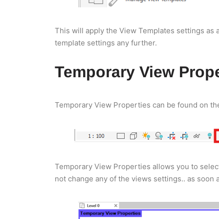
This will apply the View Templates settings as 
template settings any further.
Temporary View Prope
Temporary View Properties can be found on the 
Temporary View Properties allows you to select
not change any of the views settings.. as soon 