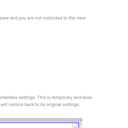
view and you are not restricted to the view
emplates settings. This is temporary and does
l restore back to its original settings.