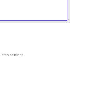
lates settings.