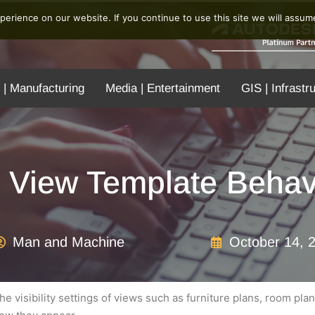
erience on our website. If you continue to use this site we will assume
 | Manufacturing
Media | Entertainment
GIS | Infrastr
t View Template Behav
Man and Machine
October 14, 
e visibility settings of views such as furniture plans, room plan