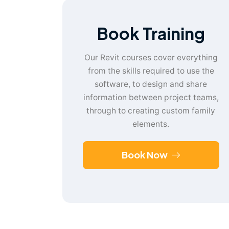
Book Training
Our Revit courses cover everything
from the skills required to use the
software, to design and share
information between project teams,
through to creating custom family
elements.
Book Now