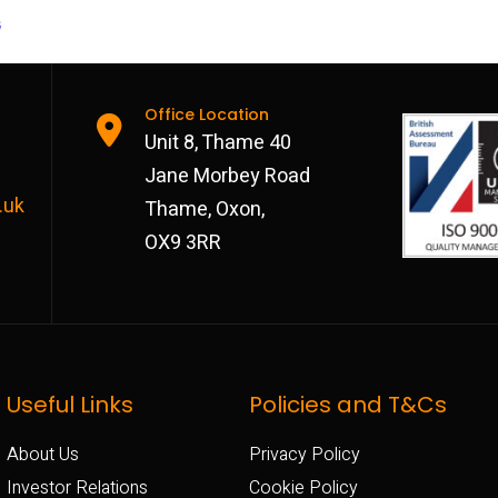
G
Office Location
Unit 8, Thame 40
Jane Morbey Road
.uk
Thame, Oxon,
OX9 3RR
Useful Links
Policies and T&Cs
About Us
Privacy Policy
Investor Relations
Cookie Policy