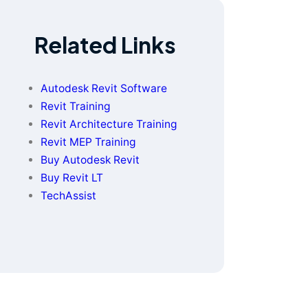
Related Links
Autodesk Revit Software
Revit Training
Revit Architecture Training
Revit MEP Training
Buy Autodesk Revit
Buy Revit LT
TechAssist