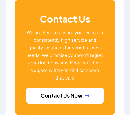
Contact Us
We are here to ensure you receive a
consistently high service and
quality solutions for your business
needs. We promise you won’t regret
speaking to us, and if we can’t help
you, we will try to find someone
that can.
Contact Us Now