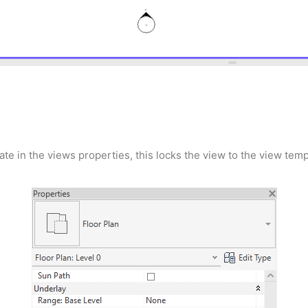
e in the views properties, this locks the view to the view temp