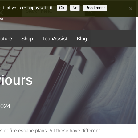
Search Button
Search
 that you are happy with it.
Ok
No
Read more
for:
ucture
Shop
TechAssist
Blog
iours
2024
s or fire escape plans. All these have different