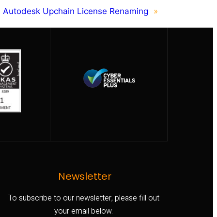
Autodesk Upchain License Renaming
»
Newsletter
To subscribe to our newsletter, please fill out
your email below.