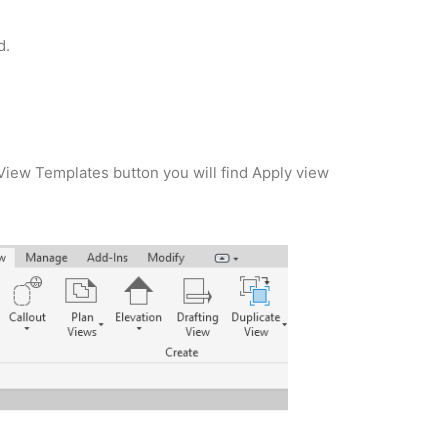
d.
View Templates button you will find Apply view