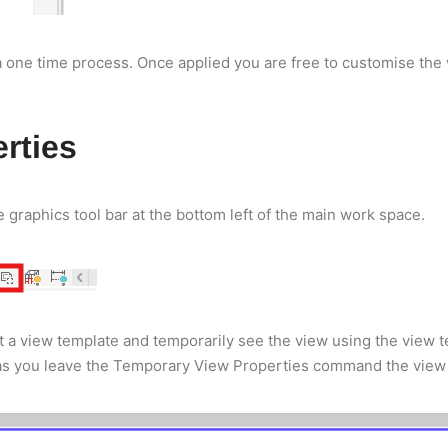
a one time process. Once applied you are free to customise the 
rties
graphics tool bar at the bottom left of the main work space.
 a view template and temporarily see the view using the view t
as you leave the Temporary View Properties command the view wil