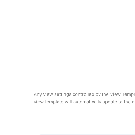
Any view settings controlled by the View Templ
view template will automatically update to the 