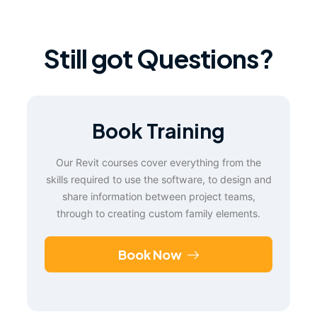
Still got Questions?
Book Training
Our Revit courses cover everything from the
skills required to use the software, to design and
share information between project teams,
through to creating custom family elements.
Book Now