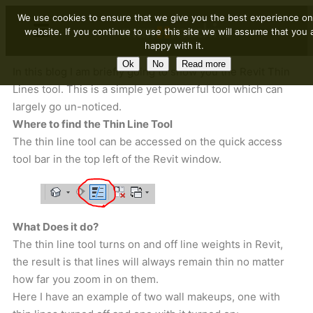
We use cookies to ensure that we give you the best experience on
website. If you continue to use this site we will assume that you 
happy with it.
Ok
No
Read more
In this blog I am briefly going to show you the Revit Thin
Lines tool. This is a simple yet powerful tool which can
largely go un-noticed.
Where to find the Thin Line Tool
The thin line tool can be accessed on the quick access
tool bar in the top left of the Revit window.
What Does it do?
The thin line tool turns on and off line weights in Revit,
the result is that lines will always remain thin no matter
how far you zoom in on them.
Here I have an example of two wall makeups, one with