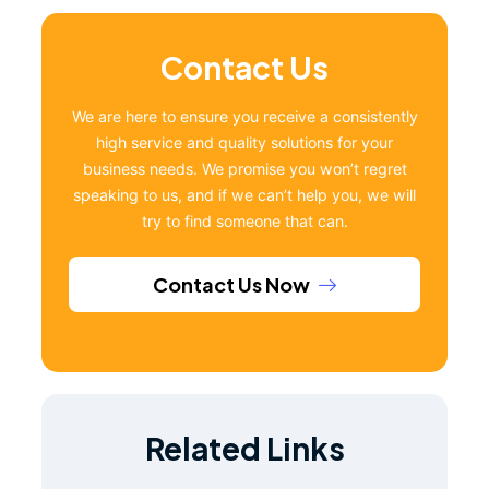
Contact Us
We are here to ensure you receive a consistently
high service and quality solutions for your
business needs. We promise you won’t regret
speaking to us, and if we can’t help you, we will
try to find someone that can.
Contact Us Now
Related Links