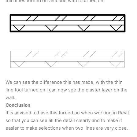
thin lines turned off and one with it turned on:
We can see the difference this has made, with the thin
line tool turned on I can now see the plaster layer on the
wall.
Conclusion
It is advised to have this turned on when working in Revit
so that you can see all the detail clearly and to make it
easier to make selections when two lines are very close.