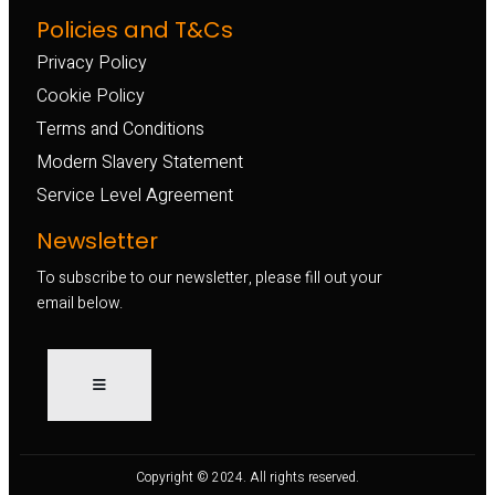
Policies and T&Cs
Privacy Policy
Cookie Policy
Terms and Conditions
Modern Slavery Statement
Service Level Agreement
Newsletter
To subscribe to our newsletter, please fill out your
email below.
Copyright © 2024. All rights reserved.