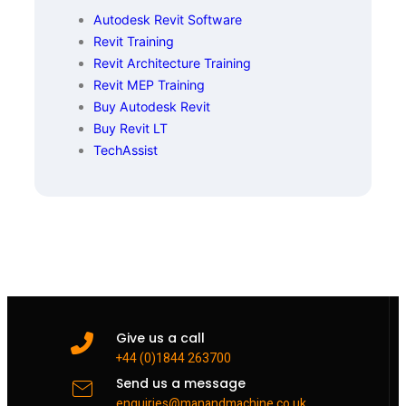
Autodesk Revit Software
Revit Training
Revit Architecture Training
Revit MEP Training
Buy Autodesk Revit
Buy Revit LT
TechAssist
Give us a call
+44 (0)1844 263700
Send us a message
enquiries@manandmachine.co.uk