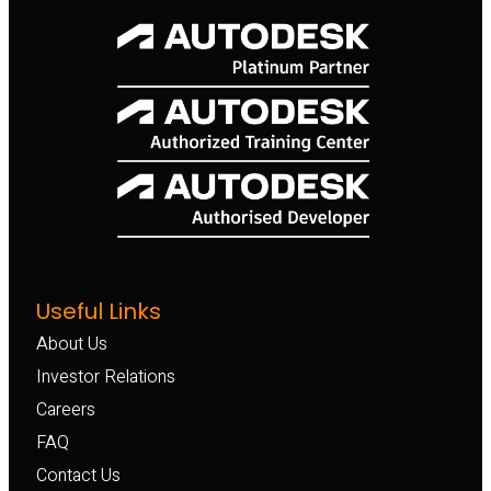
Useful Links
About Us
Investor Relations
Careers
FAQ
Contact Us