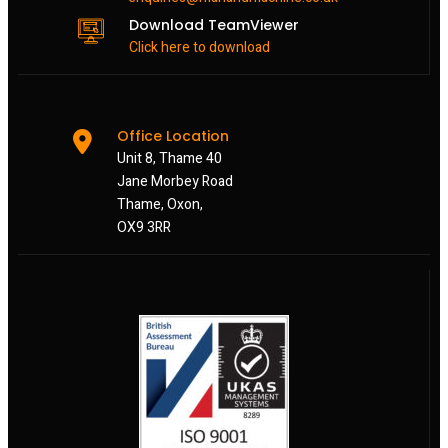
Download TeamViewer
Click here to download
Office Location
Unit 8, Thame 40
Jane Morbey Road
Thame, Oxon,
OX9 3RR