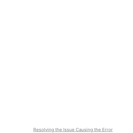
Resolving the Issue Causing the Error