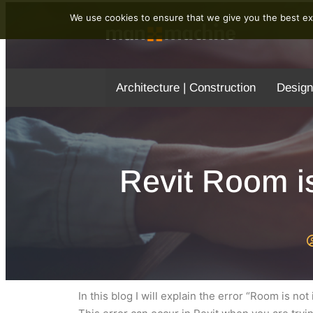
We use cookies to ensure that we give you the best exp
Architecture | Construction
Design
Revit Room is
In this blog I will explain the error “Room is no