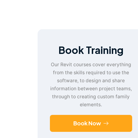
Book Training
Our Revit courses cover everything
from the skills required to use the
software, to design and share
information between project teams,
through to creating custom family
elements.
Book Now