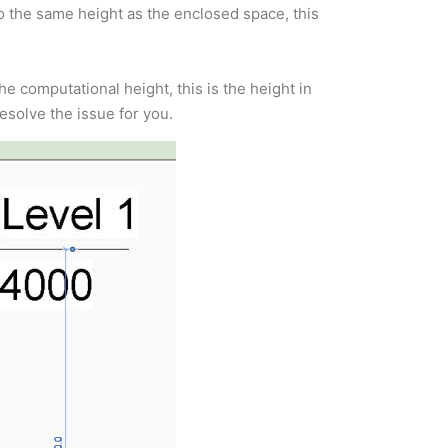
o the same height as the enclosed space, this
e computational height, this is the height in
esolve the issue for you.