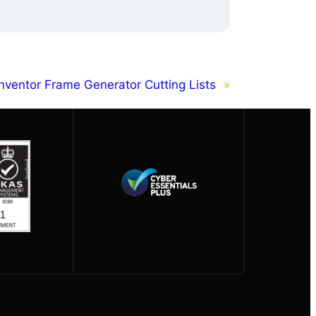
nventor Frame Generator Cutting Lists
»