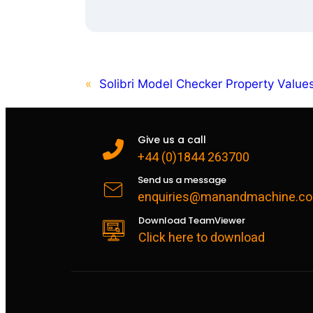
«
Solibri Model Checker Property Valu
Give us a call
+44 (0)1844 263700
Send us a message
enquiries@manandmachine.co
Download TeamViewer
Click here to download