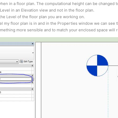
hen in a floor plan. The computational height can be changed t
evel in an Elevation view and not in the floor plan.
he Level of the floor plan you are working on.
l my floor plan is in and in the Properties window we can see th
omething more sensible and to match your enclosed space will r