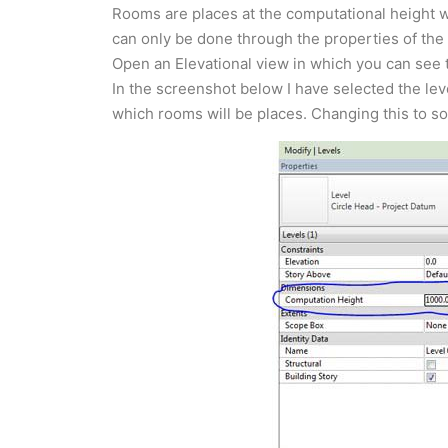
Rooms are places at the computational height w
can only be done through the properties of the L
Open an Elevational view in which you can see t
In the screenshot below I have selected the leve
which rooms will be places. Changing this to s