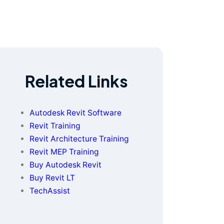
Related Links
Autodesk Revit Software
Revit Training
Revit Architecture Training
Revit MEP Training
Buy Autodesk Revit
Buy Revit LT
TechAssist