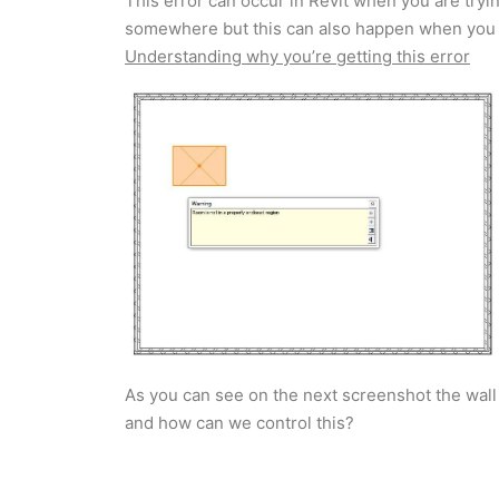
This error can occur in Revit when you are tryi
somewhere but this can also happen when you 
Understanding why you’re getting this error
As you can see on the next screenshot the wall
and how can we control this?