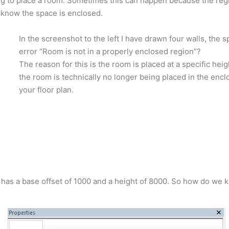
ng to place a room. Sometimes this can happen because the regi
know the space is enclosed.
In the screenshot to the left I have drawn four walls, the s
error “Room is not in a properly enclosed region”?
The reason for this is the room is placed at a specific heigh
the room is technically no longer being placed in the enc
your floor plan.
 has a base offset of 1000 and a height of 8000. So how do we 