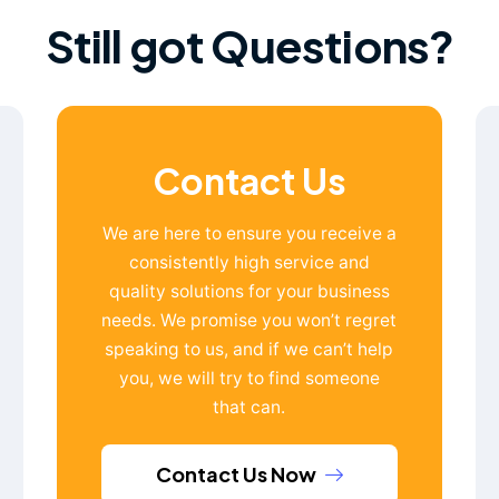
Still got Questions?
Contact Us
We are here to ensure you receive a
consistently high service and
quality solutions for your business
needs. We promise you won’t regret
speaking to us, and if we can’t help
you, we will try to find someone
that can.
Contact Us Now