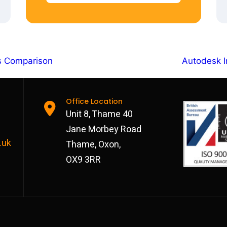
es Comparison
Autodesk I
Office Location
Unit 8, Thame 40
Jane Morbey Road
.uk
Thame, Oxon,
OX9 3RR