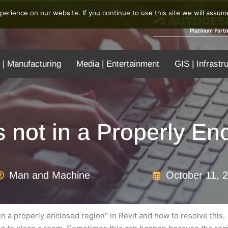
erience on our website. If you continue to use this site we will assume
 | Manufacturing
Media | Entertainment
GIS | Infrastr
 not in a Properly E
Man and Machine
October 11, 
t in a properly enclosed region” in Revit and how to resolve this.