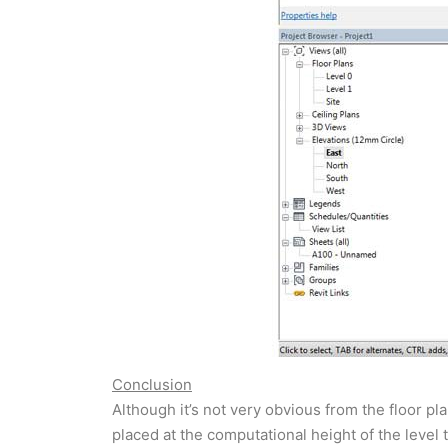
Conclusion
Although it’s not very obvious from the floor pl
placed at the computational height of the level 