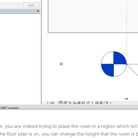
an, you are indeed trying to place the room in a region which is
the floor plan is on, you can change the height that the room is 