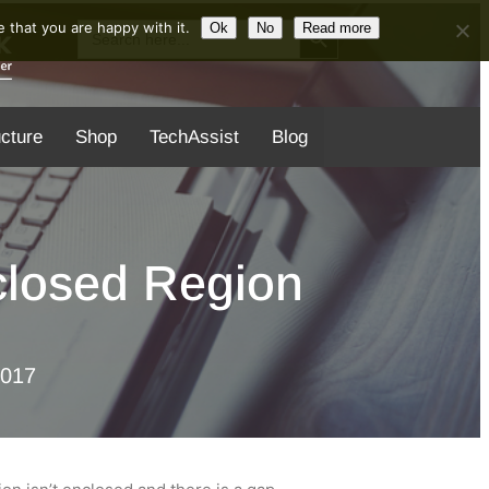
Search Button
Search
 that you are happy with it.
Ok
No
Read more
for:
ucture
Shop
TechAssist
Blog
nclosed Region
2017