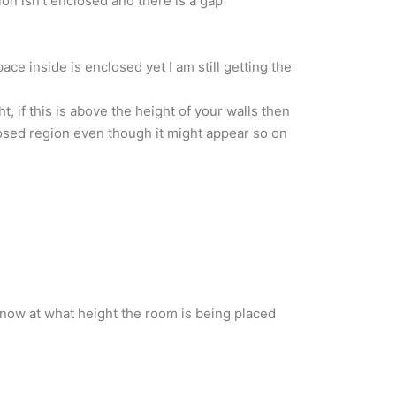
on isn’t enclosed and there is a gap
pace inside is enclosed yet I am still getting the
t, if this is above the height of your walls then
losed region even though it might appear so on
know at what height the room is being placed