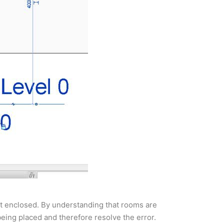
n’t enclosed. By understanding that rooms are
being placed and therefore resolve the error.