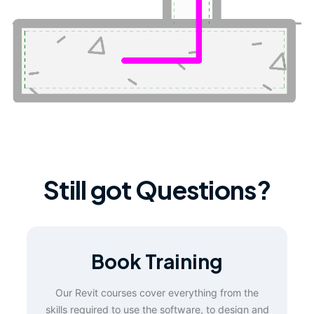
Still got Questions?
Book Training
Our Revit courses cover everything from the
skills required to use the software, to design and