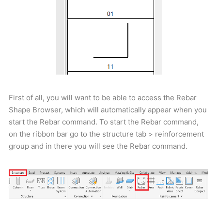
First of all, you will want to be able to access the Rebar
Shape Browser, which will automatically appear when you
start the Rebar command. To start the Rebar command,
on the ribbon bar go to the structure tab > reinforcement
group and in there you will see the Rebar command.