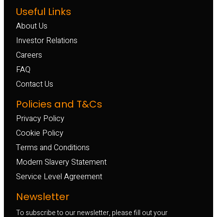
Useful Links
About Us
Investor Relations
Careers
FAQ
Contact Us
Policies and T&Cs
Privacy Policy
Cookie Policy
Terms and Conditions
Modern Slavery Statement
Service Level Agreement
Newsletter
To subscribe to our newsletter, please fill out your