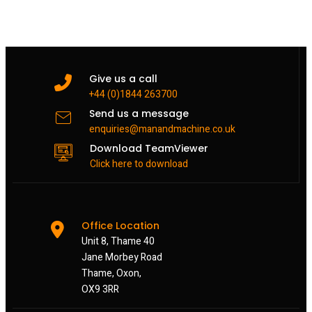
Give us a call
+44 (0)1844 263700
Send us a message
enquiries@manandmachine.co.uk
Download TeamViewer
Click here to download
Office Location
Unit 8, Thame 40
Jane Morbey Road
Thame, Oxon,
OX9 3RR