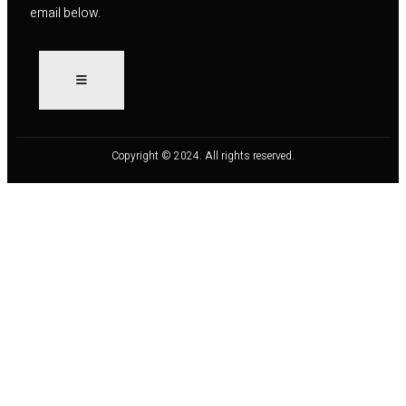
email below.
Copyright © 2024. All rights reserved.