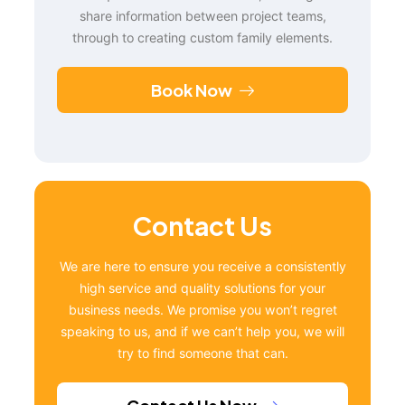
share information between project teams,
through to creating custom family elements.
Book Now
Contact Us
We are here to ensure you receive a consistently
high service and quality solutions for your
business needs. We promise you won’t regret
speaking to us, and if we can’t help you, we will
try to find someone that can.