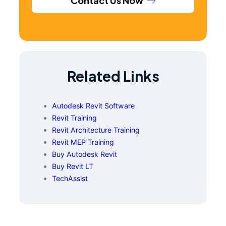
Contact Us Now
Related Links
Autodesk Revit Software
Revit Training
Revit Architecture Training
Revit MEP Training
Buy Autodesk Revit
Buy Revit LT
TechAssist