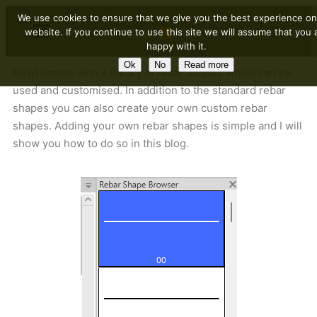
We use cookies to ensure that we give you the best experience on
website. If you continue to use this site we will assume that you 
happy with it.
Ok
No
Read more
Revit comes with a library of rebar shapes which can be
used and customised. In addition to the standard rebar
shapes you can also create your own custom rebar
shapes. Adding your own rebar shapes is simple and I will
show you how to do so in this blog.