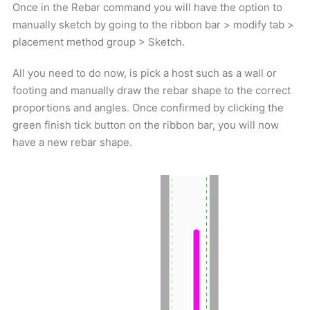
Once in the Rebar command you will have the option to
manually sketch by going to the ribbon bar > modify tab >
placement method group > Sketch.
All you need to do now, is pick a host such as a wall or
footing and manually draw the rebar shape to the correct
proportions and angles. Once confirmed by clicking the
green finish tick button on the ribbon bar, you will now
have a new rebar shape.