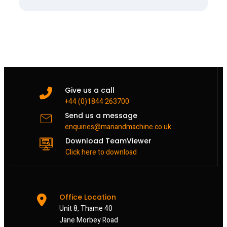
Give us a call
+44 (0)1844 263700
Send us a message
enquiries@manandmachine.co.uk
Download TeamViewer
Click here to download
Office Location
Unit 8, Thame 40
Jane Morbey Road