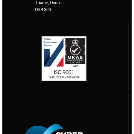
Thame, Oxon,
OX9 3RR