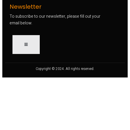
Newsletter
To subscribe to our newsletter, please fill out your
email below.
Copyright © 2024. All rights reserved.