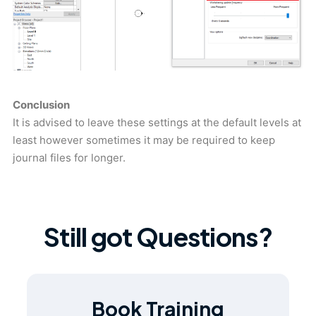
Conclusion
It is advised to leave these settings at the default levels at
least however sometimes it may be required to keep
journal files for longer.
Still got Questions?
Book Training