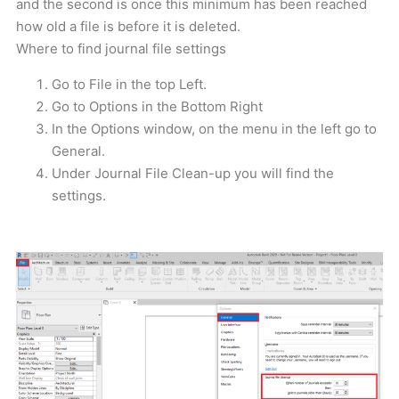
and the second is once this minimum has been reached
how old a file is before it is deleted.
Where to find journal file settings
Go to File in the top Left.
Go to Options in the Bottom Right
In the Options window, on the menu in the left go to
General.
Under Journal File Clean-up you will find the
settings.