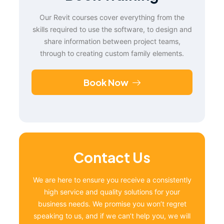
Our Revit courses cover everything from the
skills required to use the software, to design and
share information between project teams,
through to creating custom family elements.
Book Now
Contact Us
We are here to ensure you receive a consistently
high service and quality solutions for your
business needs. We promise you won’t regret
speaking to us, and if we can’t help you, we will