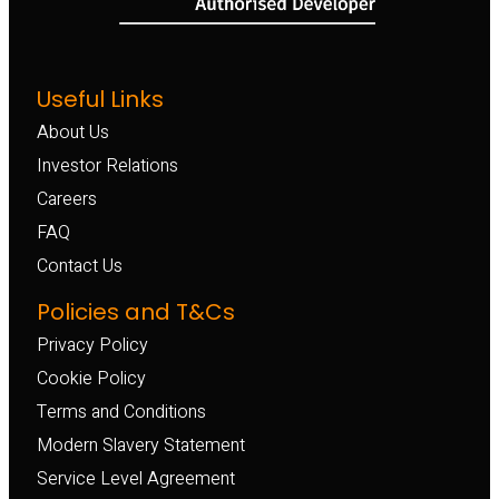
Useful Links
About Us
Investor Relations
Careers
FAQ
Contact Us
Policies and T&Cs
Privacy Policy
Cookie Policy
Terms and Conditions
Modern Slavery Statement
Service Level Agreement