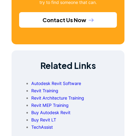
try to find someone that can.
Contact Us Now
Related Links
Autodesk Revit Software
Revit Training
Revit Architecture Training
Revit MEP Training
Buy Autodesk Revit
Buy Revit LT
TechAssist