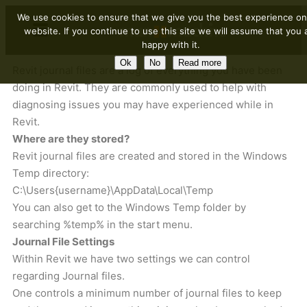
We use cookies to ensure that we give you the best experience on
website. If you continue to use this site we will assume that you 
happy with it.
Ok
No
Read more
Revit journal files are a log of everything you have been
doing in Revit. They are commonly used to help with
diagnosing issues you may have experienced while in
Revit.
Where are they stored?
Revit journal files are created and stored in the Windows
Temp directory:
C:\Users{username}\AppData\Local\Temp
You can also get to the Windows Temp folder by
searching %temp% in the start menu.
Journal File Settings
Within Revit we have two settings we can control
regarding Journal files.
One controls a minimum number of journal files to keep