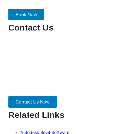
Book Now
Contact Us
We are here to ensure you receive a consistently high
service and quality solutions for your business needs. We
promise you won’t regret speaking to us, and if we can’t
help you, we will try to find someone that can.
Contact Us Now
Related Links
Autodesk Revit Software