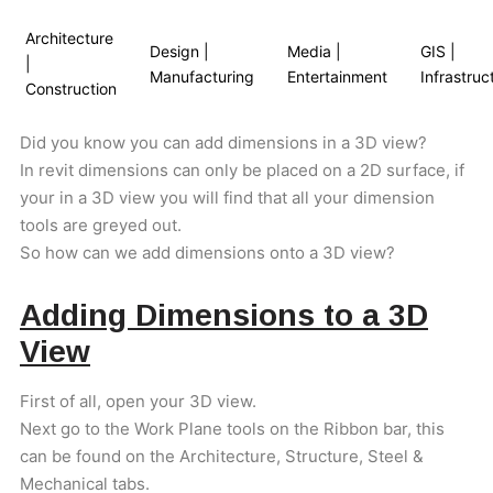
Architecture
Design |
Media |
GIS |
|
Manufacturing
Entertainment
Infrastruc
Construction
Did you know you can add dimensions in a 3D view?
In revit dimensions can only be placed on a 2D surface, if
your in a 3D view you will find that all your dimension
tools are greyed out.
So how can we add dimensions onto a 3D view?
Adding Dimensions to a 3D
View
First of all, open your 3D view.
Next go to the Work Plane tools on the Ribbon bar, this
can be found on the Architecture, Structure, Steel &
Mechanical tabs.