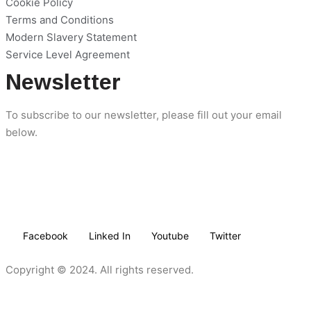
Cookie Policy
Terms and Conditions
Modern Slavery Statement
Service Level Agreement
Newsletter
To subscribe to our newsletter, please fill out your email
below.
Facebook
Linked In
Youtube
Twitter
Copyright © 2024. All rights reserved.