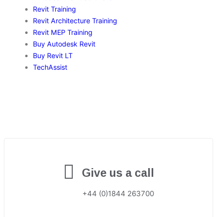
Revit Training
Revit Architecture Training
Revit MEP Training
Buy Autodesk Revit
Buy Revit LT
TechAssist
Give us a call
+44 (0)1844 263700