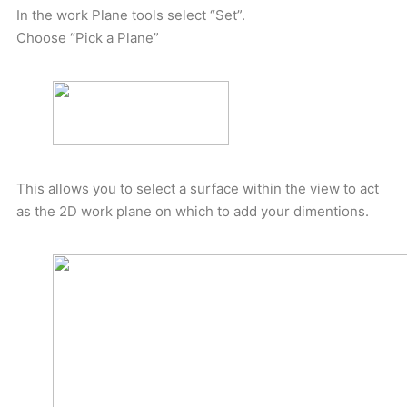
In the work Plane tools select “Set”.
Choose “Pick a Plane”
This allows you to select a surface within the view to act
as the 2D work plane on which to add your dimentions.