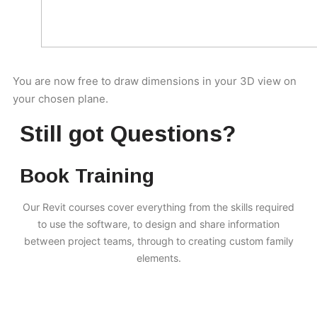
You are now free to draw dimensions in your 3D view on
your chosen plane.
Still got Questions?
Book Training
Our Revit courses cover everything from the skills required
to use the software, to design and share information
between project teams, through to creating custom family
elements.