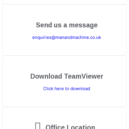
Send us a message
enquiries@manandmachine.co.uk
Download TeamViewer
Click here to download
Office Location