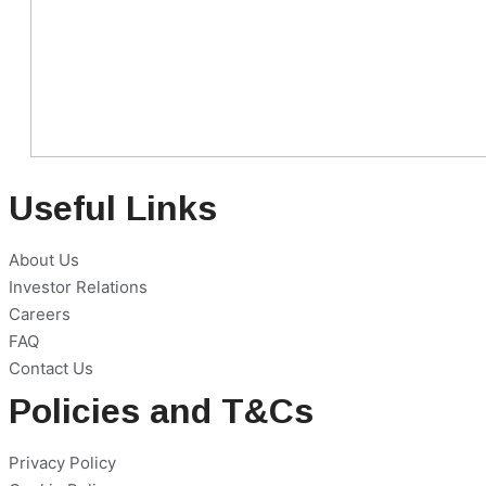
Useful Links
About Us
Investor Relations
Careers
FAQ
Contact Us
Policies and T&Cs
Privacy Policy