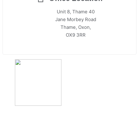
Unit 8, Thame 40
Jane Morbey Road
Thame, Oxon,
OX9 3RR