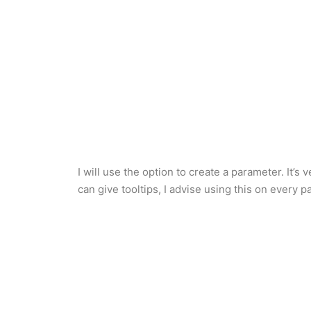
I will use the option to create a parameter. It
can give tooltips, I advise using this on every p