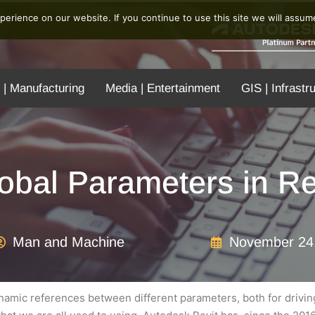
erience on our website. If you continue to use this site we will assume
 | Manufacturing
Media | Entertainment
GIS | Infrastr
obal Parameters in Re
Man and Machine
November 24
amic references between different parameters, both for driving