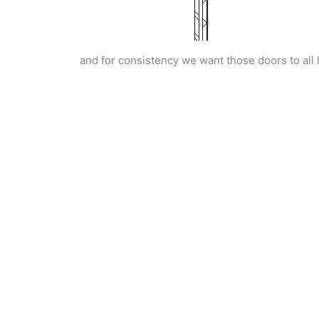
and for consistency we want those doors to all 