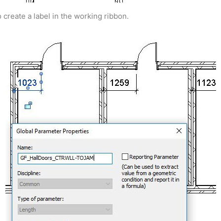
 create a label in the working ribbon.