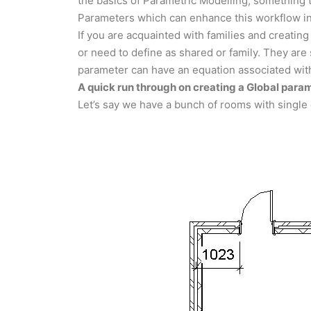
the basics of Parametric Modelling, something t
Parameters which can enhance this workflow in
If you are acquainted with families and creating
or need to define as shared or family. They are 
parameter can have an equation associated with
A quick run through on creating a Global para
Let’s say we have a bunch of rooms with single 