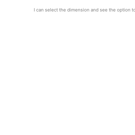
I can select the dimension and see the option to