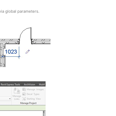
 via global parameters.