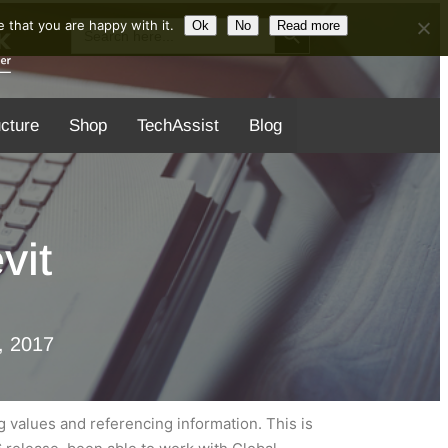
Search Button
Search
 that you are happy with it.
Ok
No
Read more
for:
ucture
Shop
TechAssist
Blog
vit
, 2017
 values and referencing information. This is