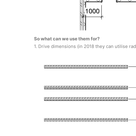
So what can we use them for?
1. Drive dimensions (in 2018 they can utilise ra