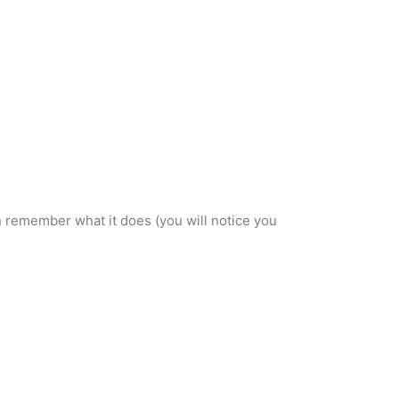
an remember what it does (you will notice you