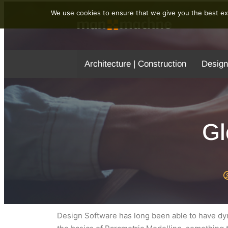
We use cookies to ensure that we give you the best exp
Architecture | Construction
Design
Gl
Design Software has long been able to have dyn