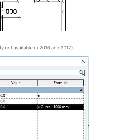
ly not available in 2016 and 2017).