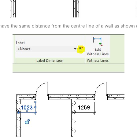
have the same distance from the centre line of a wall as shown