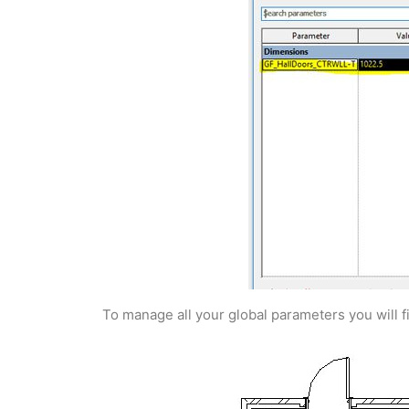
To manage all your global parameters you will 