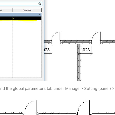
find the global parameters tab under Manage > Setting (panel) 