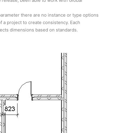
6 release, been able to work with Global
 parameter there are no instance or type options
of a project to create consistency. Each
bjects dimensions based on standards.