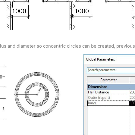
dius and diameter so concentric circles can be created, previous