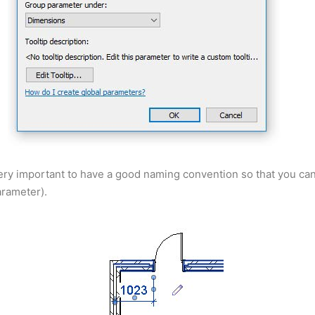
’s very important to have a good naming convention so that you c
arameter).