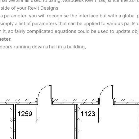
hat we are all used to using. Autodesk Revit has, since the 201
side of your Revit Designs.
 a parameter, you will recognise the interface but with a global
simply a list of parameters that can be applied to various parts 
 it, so fairly complicated equations could be used to update o
meter.
doors running down a hall in a building,