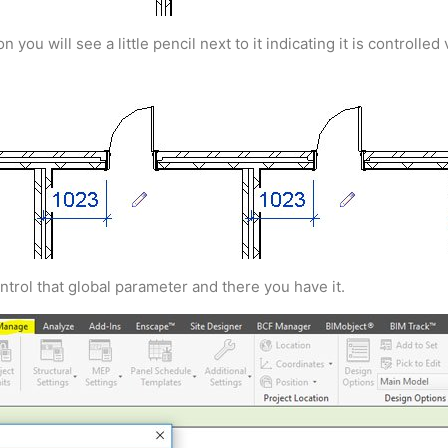
u will see a little pencil next to it indicating it is controlled
ntrol that global parameter and there you have it.