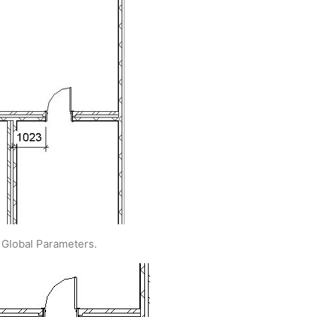
> Global Parameters.