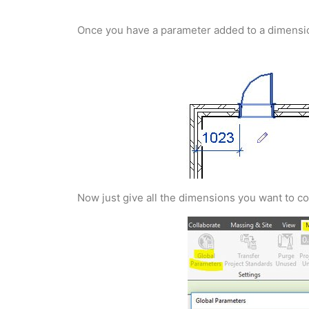
Once you have a parameter added to a dimension yo
Now just give all the dimensions you want to co