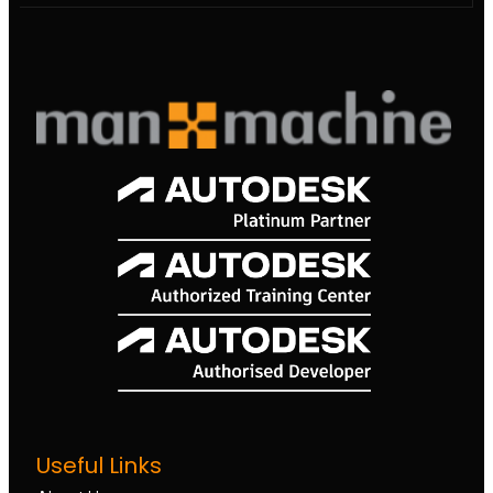
Useful Links