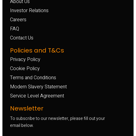
About Us
Investor Relations
Careers
FAQ
Contact Us
Policies and T&Cs
Privacy Policy
Cookie Policy
Terms and Conditions
Modern Slavery Statement
Service Level Agreement
Newsletter
To subscribe to our newsletter, please fill out your
email below.