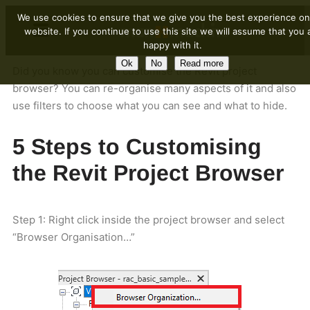
We use cookies to ensure that we give you the best experience on
website. If you continue to use this site we will assume that you 
happy with it.
Ok
No
Read more
Did you know you can customise the Revit project
browser? You can re-organise many aspects of it and also
use filters to choose what you can see and what to hide.
5 Steps to Customising
the Revit Project Browser
Step 1: Right click inside the project browser and select
“Browser Organisation…”