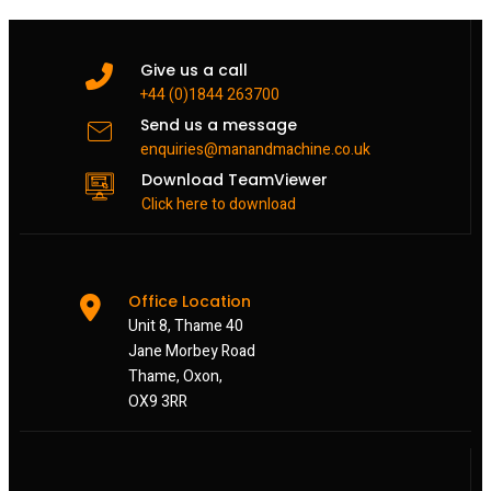
Give us a call
+44 (0)1844 263700
Send us a message
enquiries@manandmachine.co.uk
Download TeamViewer
Click here to download
Office Location
Unit 8, Thame 40
Jane Morbey Road
Thame, Oxon,
OX9 3RR