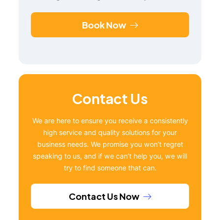
Book Now
Contact Us
We are here to ensure you receive a consistently
high service and quality solutions for your
business needs. We promise you won’t regret
speaking to us, and if we can’t help you, we will
try to find someone that can.
Contact Us Now