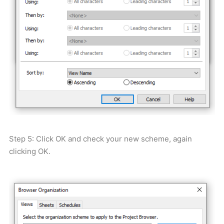
Step 5: Click OK and check your new scheme, again
clicking OK.