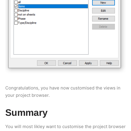
Congratulations, you have now customised the views in
your project browser.
Summary
You will most likley want to customise the project browser