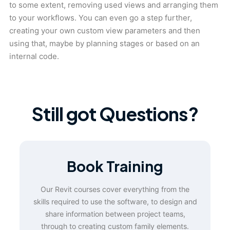
to some extent, removing used views and arranging them
to your workflows. You can even go a step further,
creating your own custom view parameters and then
using that, maybe by planning stages or based on an
internal code.
Still got Questions?
Book Training
Our Revit courses cover everything from the
skills required to use the software, to design and
share information between project teams,
through to creating custom family elements.