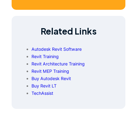
Related Links
Autodesk Revit Software
Revit Training
Revit Architecture Training
Revit MEP Training
Buy Autodesk Revit
Buy Revit LT
TechAssist