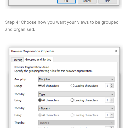
Step 4: Choose how you want your views to be grouped
and organised.