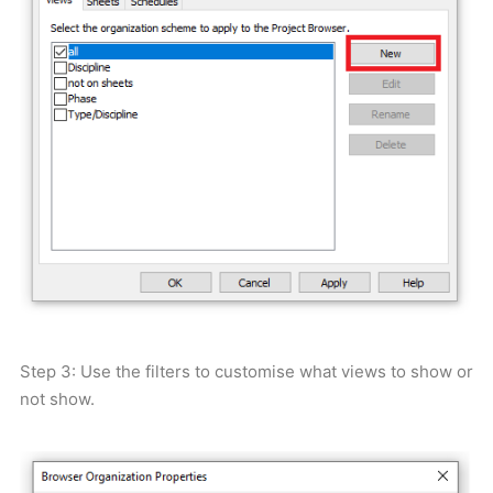
Step 3: Use the filters to customise what views to show or
not show.