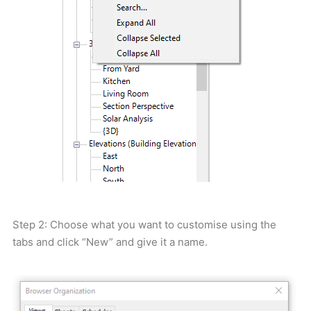
Step 2: Choose what you want to customise using the
tabs and click “New” and give it a name.