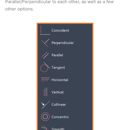
Parallel/Perpendicular to each other, as well as a
few
other options.