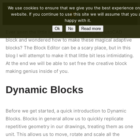
We use cookies to ensure that we give you the best experience on
website. If you continue to use this site we will assume that you 
happy with it.
Ok
No
Read more
Ever seen the little lightning bolt next to an AutoCAD
block and wondered how to make these magical adaptive
blocks? The Block Editor can be a scary place, but in this
blog I will attempt to make it that little bit less intimidating.
At the end we will be able to set free the creative block
making genius inside of you.
Dynamic Blocks
Before we get started, a quick introduction to Dynamic
Blocks. Blocks in general allow us to quickly replicate
repetitive geometry in our drawings, treating them as one
unit. This allows us to move, rotate and scale all the