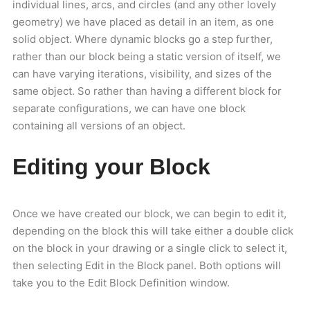
individual lines, arcs, and circles (and any other lovely
geometry) we have placed as detail in an item, as one
solid object. Where dynamic blocks go a step further,
rather than our block being a static version of itself, we
can have varying iterations, visibility, and sizes of the
same object. So rather than having a different block for
separate configurations, we can have one block
containing all versions of an object.
Editing your Block
Once we have created our block, we can begin to edit it,
depending on the block this will take either a double click
on the block in your drawing or a single click to select it,
then selecting Edit in the Block panel. Both options will
take you to the Edit Block Definition window.