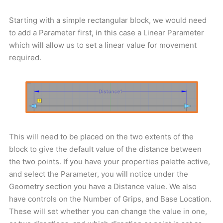
Starting with a simple rectangular block, we would need
to add a Parameter first, in this case a Linear Parameter
which will allow us to set a linear value for movement
required.
This will need to be placed on the two extents of the
block to give the default value of the distance between
the two points. If you have your properties palette active,
and select the Parameter, you will notice under the
Geometry section you have a Distance value. We also
have controls on the Number of Grips, and Base Location.
These will set whether you can change the value in one,