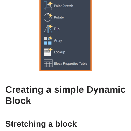
Creating a simple Dynamic
Block
Stretching a block