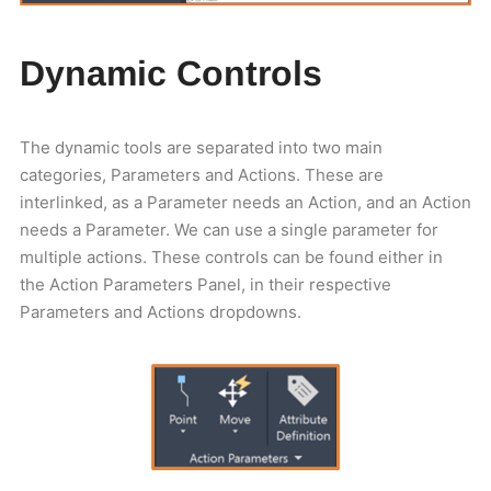
Dynamic Controls
The dynamic tools are separated into two main
categories, Parameters and Actions. These are
interlinked, as a Parameter needs an Action, and an Action
needs a Parameter. We can use a single parameter for
multiple actions. These controls can be found either in
the Action Parameters Panel, in their respective
Parameters and Actions dropdowns.