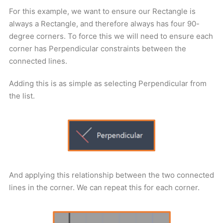
For this example, we want to ensure our Rectangle is
always a Rectangle, and therefore always has four 90-
degree corners. To force this we will need to ensure each
corner has Perpendicular constraints between the
connected lines.
Adding this is as simple as selecting Perpendicular from
the list.
And applying this relationship between the two connected
lines in the corner. We can repeat this for each corner.