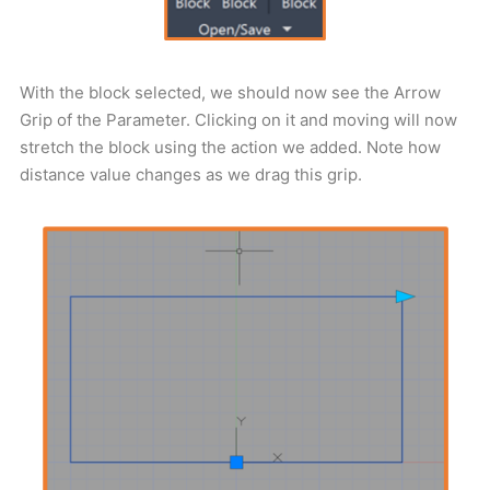
With the block selected, we should now see the Arrow
Grip of the Parameter. Clicking on it and moving will now
stretch the block using the action we added. Note how
distance value changes as we drag this grip.