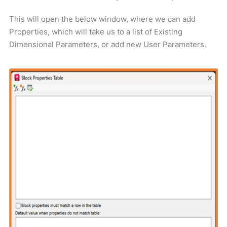
This will open the below window, where we can add
Properties, which will take us to a list of Existing
Dimensional Parameters, or add new User Parameters.