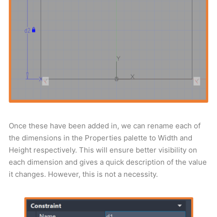
Once these have been added in, we can rename each of
the dimensions in the Properties palette to Width and
Height respectively. This will ensure better visibility on
each dimension and gives a quick description of the value
it changes. However, this is not a necessity.