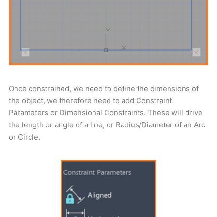
Once constrained, we need to define the dimensions of
the object, we therefore need to add Constraint
Parameters or Dimensional Constraints. These will drive
the length or angle of a line, or Radius/Diameter of an Arc
or Circle.