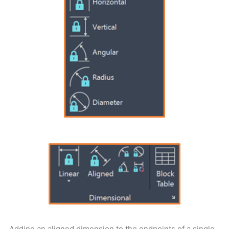
Adding an aligned dimension to the endpoints of a single