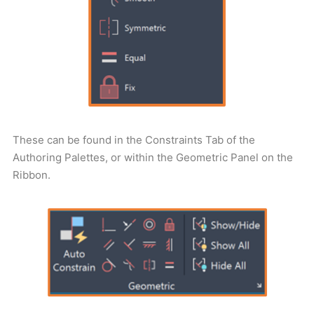
These can be found in the Constraints Tab of the
Authoring Palettes, or within the Geometric Panel on the
Ribbon.