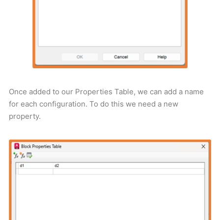
Once added to our Properties Table, we can add a name
for each configuration. To do this we need a new
property.