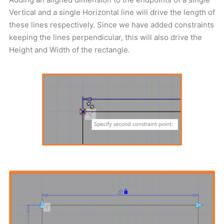
Vertical and a single Horizontal line will drive the length of
these lines respectively. Since we have added constraints
keeping the lines perpendicular, this will also drive the
Height and Width of the rectangle.