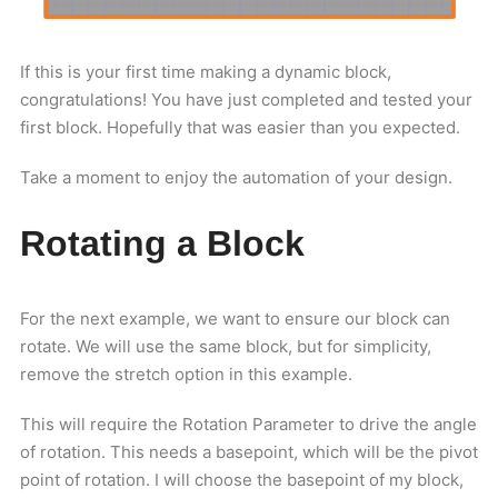
If this is your first time making a dynamic block,
congratulations! You have just completed and tested your
first block. Hopefully that was easier than you expected.
Take a moment to enjoy the automation of your design.
Rotating a Block
For the next example, we want to ensure our block can
rotate. We will use the same block, but for simplicity,
remove the stretch option in this example.
This will require the Rotation Parameter to drive the angle
of rotation. This needs a basepoint, which will be the pivot
point of rotation. I will choose the basepoint of my block,