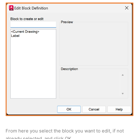
From here you select the block you want to edit, if not
already selected, and click OK.