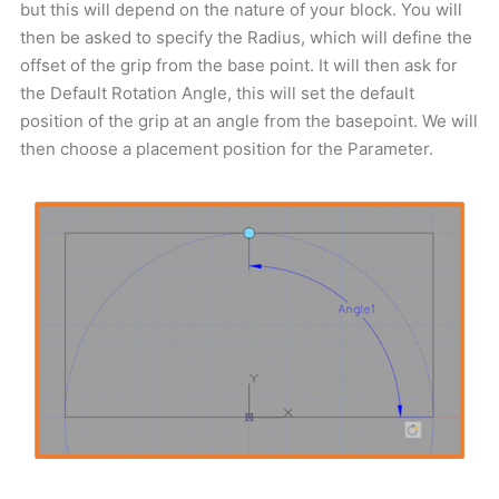
but this will depend on the nature of your block. You will
then be asked to specify the Radius, which will define the
offset of the grip from the base point. It will then ask for
the Default Rotation Angle, this will set the default
position of the grip at an angle from the basepoint. We will
then choose a placement position for the Parameter.