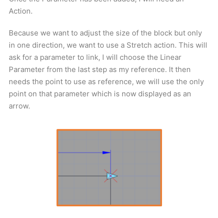
Action.
Because we want to adjust the size of the block but only
in one direction, we want to use a Stretch action. This will
ask for a parameter to link, I will choose the Linear
Parameter from the last step as my reference. It then
needs the point to use as reference, we will use the only
point on that parameter which is now displayed as an
arrow.