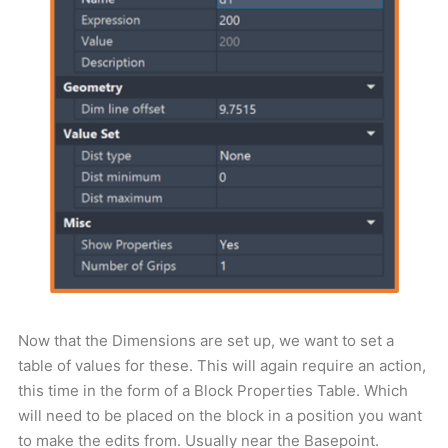
Now that the Dimensions are set up, we want to set a
table of values for these. This will again require an action,
this time in the form of a Block Properties Table. Which
will need to be placed on the block in a position you want
to make the edits from. Usually near the Basepoint.