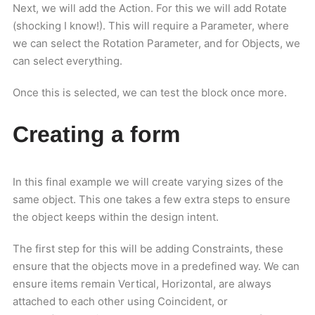
Next, we will add the Action. For this we will add Rotate
(shocking I know!). This will require a Parameter, where
we can select the Rotation Parameter, and for Objects, we
can select everything.
Once this is selected, we can test the block once more.
Creating a form
In this final example we will create varying sizes of the
same object. This one takes a few extra steps to ensure
the object keeps within the design intent.
The first step for this will be adding Constraints, these
ensure that the objects move in a predefined way. We can
ensure items remain Vertical, Horizontal, are always
attached to each other using Coincident, or