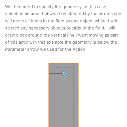
We then need to specify the geometry, in this case
selecting an area that won’t be affected by the stretch and
will move all items in the field as one object, while it will
stretch any necessary objects outside of the field. I will
draw a box around the vertical line I want moving as part
of this action. In this example the geometry is below the
Parameter arrow we used for the Action.