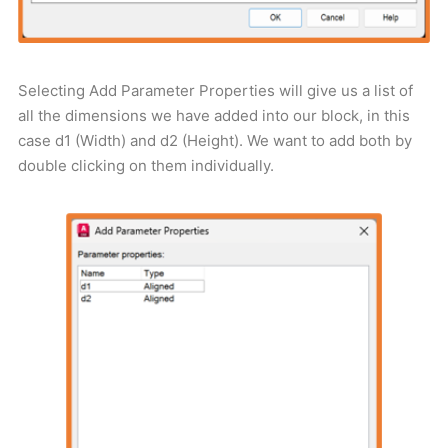
Selecting Add Parameter Properties will give us a list of
all the dimensions we have added into our block, in this
case d1 (Width) and d2 (Height). We want to add both by
double clicking on them individually.