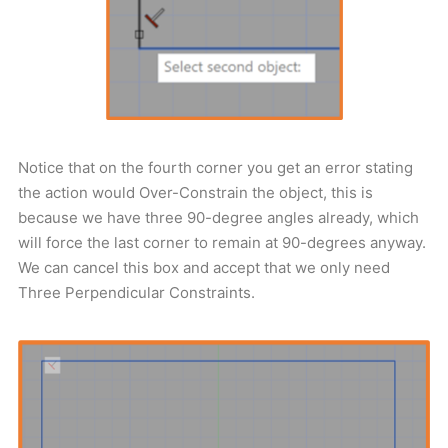
Notice that on the fourth corner you get an error stating
the action would Over-Constrain the object, this is
because we have three 90-degree angles already, which
will force the last corner to remain at 90-degrees anyway.
We can cancel this box and accept that we only need
Three Perpendicular Constraints.