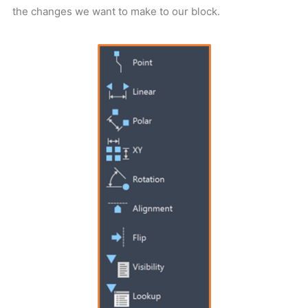
the changes we want to make to our block.