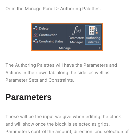
Or in the Manage Panel > Authoring Palettes.
The Authoring Palettes will have the Parameters and
Actions in their own tab along the side, as well as
Parameter Sets and Constraints.
Parameters
These will be the input we give when editing the block
and will show once the block is selected as grips.
Parameters control the amount, direction, and selection of