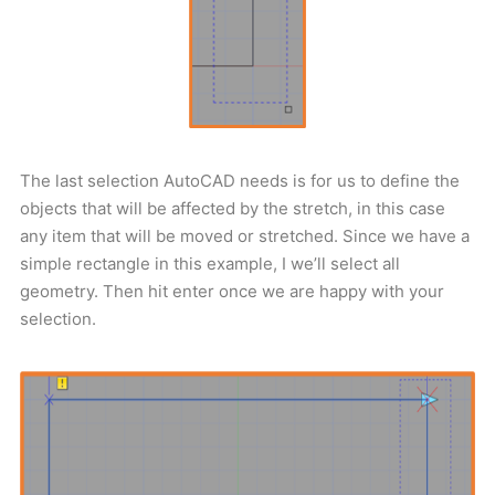
The last selection AutoCAD needs is for us to define the
objects that will be affected by the stretch, in this case
any item that will be moved or stretched. Since we have a
simple rectangle in this example, I we’ll select all
geometry. Then hit enter once we are happy with your
selection.