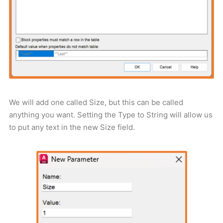
We will add one called Size, but this can be called
anything you want. Setting the Type to String will allow us
to put any text in the new Size field.