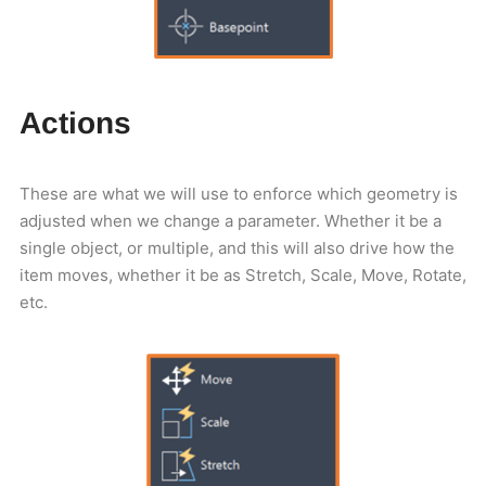
Actions
These are what we will use to enforce which geometry is
adjusted when we change a parameter. Whether it be a
single object, or multiple, and this will also drive how the
item moves, whether it be as Stretch, Scale, Move, Rotate,
etc.