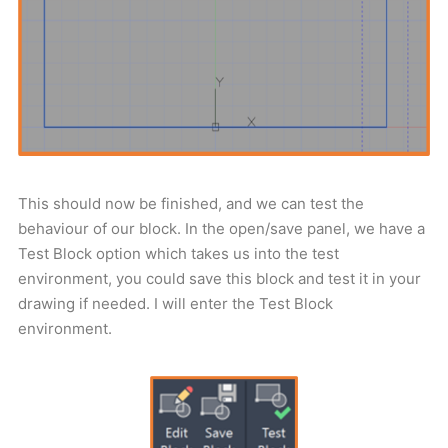
This should now be finished, and we can test the
behaviour of our block. In the open/save panel, we have a
Test Block option which takes us into the test
environment, you could save this block and test it in your
drawing if needed. I will enter the Test Block
environment.