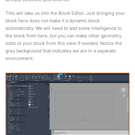
This will take us into the Block Editor. Just bringing your
block here does not make it a dynamic block
automatically. We will need to add some intelligence to
the block from here, but you can make other geometry
edits to your block from this view if needed. Notice the
grey background that indicates we are in a separate
environment.