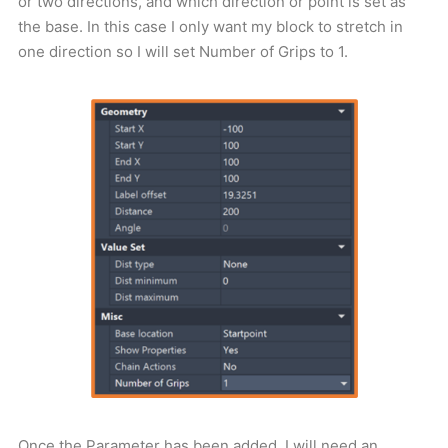
or two directions, and which direction or point is set as
the base. In this case I only want my block to stretch in
one direction so I will set Number of Grips to 1.
Once the Parameter has been added, I will need an