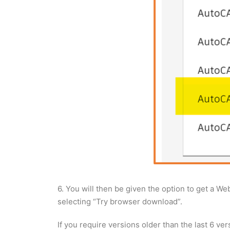
6. You will then be given the option to get a We
selecting “Try browser download”.
If you require versions older than the last 6 vers