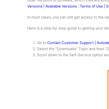
older versions of software, which they are enti
Versions | Available Versions
,
Terms of Use | S
In most cases, you can still get access to the l
Here is a step-by-step guide to getting your de
Go to
Contact Customer Support | Autod
Select the “Downloads” Topic and then “
Scroll down to the Self-Service option an