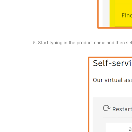
5. Start typing in the product name and then sel