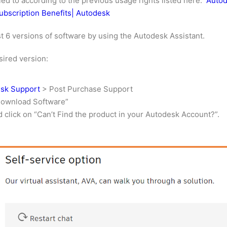
tled to according to the previous usage rights listed here.
Autod
ubscription Benefits| Autodesk
ast 6 versions of software by using the Autodesk Assistant.
sired version:
esk Support
> Post Purchase Support
Download Software”
d click on “Can’t Find the product in your Autodesk Account?”.