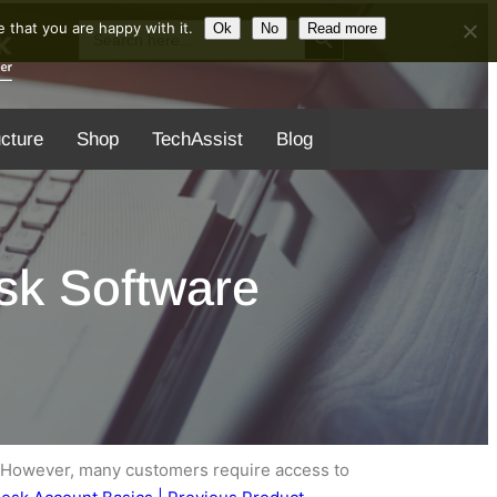
Search Button
Search
 that you are happy with it.
Ok
No
Read more
for:
ucture
Shop
TechAssist
Blog
sk Software
. However, many customers require access to