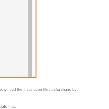
 download the installation files beforehand by
tate that.