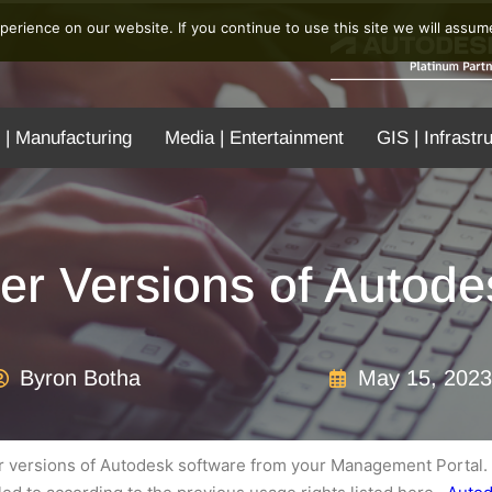
erience on our website. If you continue to use this site we will assume
 | Manufacturing
Media | Entertainment
GIS | Infrastr
er Versions of Autode
Byron Botha
May 15, 2023
ur versions of Autodesk software from your Management Portal