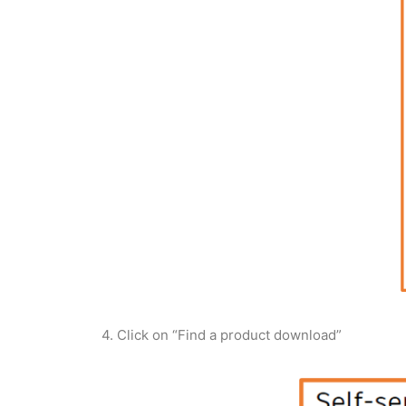
4. Click on “Find a product download”