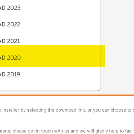
b installer by selecting the download link, or you can choose to
ions, please get in touch with us and we will gladly help to facili