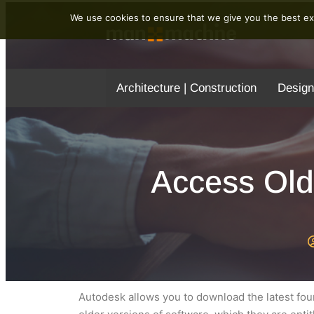
We use cookies to ensure that we give you the best exp
Architecture | Construction
Design
Access Old
Autodesk allows you to download the latest fo