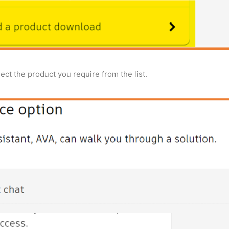
ect the product you require from the list.