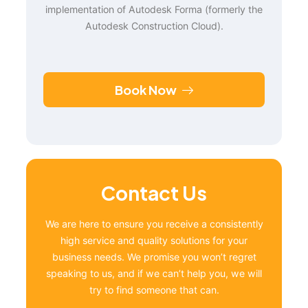
implementation of Autodesk Forma (formerly the
Autodesk Construction Cloud).
Book Now
Contact Us
We are here to ensure you receive a consistently
high service and quality solutions for your
business needs. We promise you won’t regret
speaking to us, and if we can’t help you, we will
try to find someone that can.