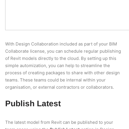
With Design Collaboration included as part of your BIM
Collaborate license, you can schedule regular publishing
of Revit models directly to the cloud. By setting up this
simple automization, you can help to streamline the
process of creating packages to share with other design
teams. These teams could be internal within your
organisation, or external contractors or collaborators.
Publish Latest
The latest model from Revit can be published to your