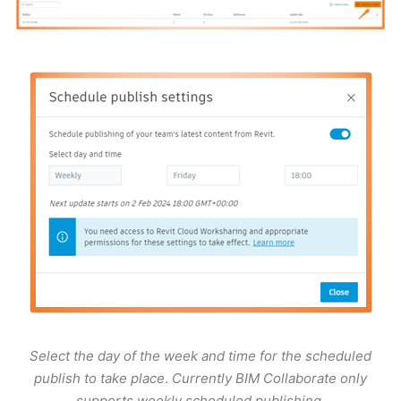
Select the day of the week and time for the scheduled
publish to take place
.
Currently BIM Collaborate only
supports weekly scheduled publishing
.