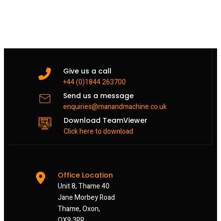
Give us a call
+44 (0)1844 263700
Send us a message
enquiries@manandmachine.co.uk
Download TeamViewer
Click here to download
Office Location
Unit 8, Thame 40
Jane Morbey Road
Thame, Oxon,
OX9 3RR