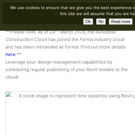
We use cookies to ensure that we give you the best experience o
this site we will assume that you are ha
Ok
No
Read more
th
**Please note, as of 24
March 2026, the Autodesk
Construction Cloud has joined the Forma industry cloud
and has been rebranded as Forma. Find out more details
here
.**
Leverage your design management capabilities by
scheduling regular publishing of your Revit models to the
cloud!