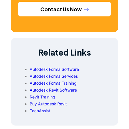
Contact Us Now
Related Links
Autodesk Forma Software
Autodesk Forma Services
Autodesk Forma Training
Autodesk Revit Software
Revit Training
Buy Autodesk Revit
TechAssist