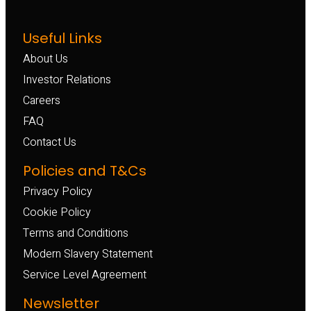
Useful Links
About Us
Investor Relations
Careers
FAQ
Contact Us
Policies and T&Cs
Privacy Policy
Cookie Policy
Terms and Conditions
Modern Slavery Statement
Service Level Agreement
Newsletter