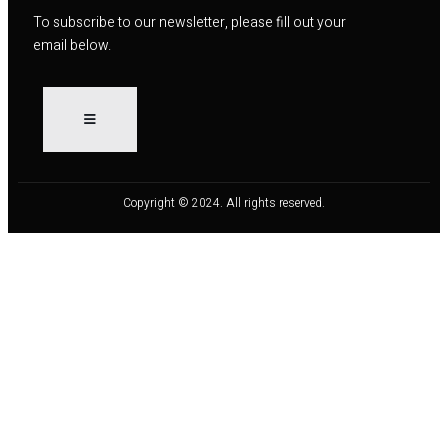
To subscribe to our newsletter, please fill out your
email below.
Copyright © 2024. All rights reserved.