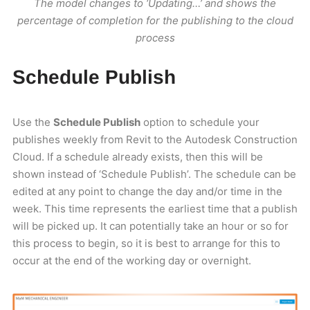
The model changes to ‘Updating…’ and shows the
percentage of completion for the publishing to the cloud
process
Schedule Publish
Use the
Schedule Publish
option to schedule your
publishes weekly from Revit to the Autodesk Construction
Cloud. If a schedule already exists, then this will be
shown instead of ‘Schedule Publish’. The schedule can be
edited at any point to change the day and/or time in the
week. This time represents the earliest time that a publish
will be picked up. It can potentially take an hour or so for
this process to begin, so it is best to arrange for this to
occur at the end of the working day or overnight.