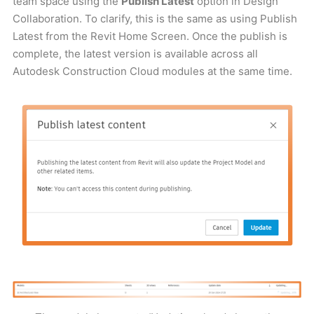
team space using the
Publish Latest
option in Design
Collaboration. To clarify, this is the same as using Publish
Latest from the Revit Home Screen. Once the publish is
complete, the latest version is available across all
Autodesk Construction Cloud modules at the same time.