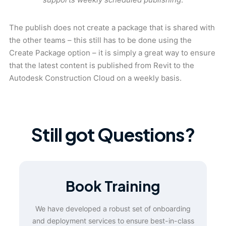
The publish does not create a package that is shared with
the other teams – this still has to be done using the
Create Package option – it is simply a great way to ensure
that the latest content is published from Revit to the
Autodesk Construction Cloud on a weekly basis.
Still got Questions?
Book Training
We have developed a robust set of onboarding
and deployment services to ensure best-in-class