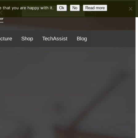
Search Button
Search
 that you are happy with it.
Ok
No
Read more
for:
ucture
Shop
TechAssist
Blog