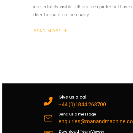
immediately visible. Others are quieter but have 
direct impact on the quality…
READ MORE
ABOUT
AUTODESK
REVIT
2027
–
GREATER
DISCIPLINE
IN
MODEL
NUMBERING
Give us a call
+44 (0)1844 263700
Send us a message
enquiries@manandmachine.co
Download TeamViewer