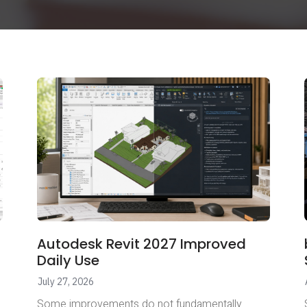
Autodesk Revit 2027 Improved
Daily Use
July 27, 2026
Some improvements do not fundamentally