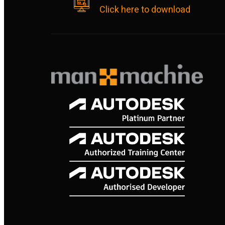
Click here to download