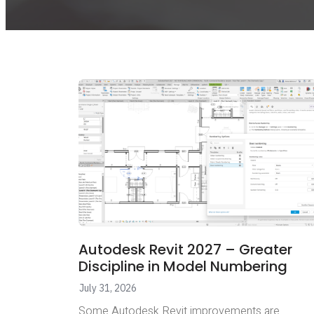
Autodesk Revit 2027 – Greater
Discipline in Model Numbering
July 31, 2026
Some Autodesk Revit improvements are