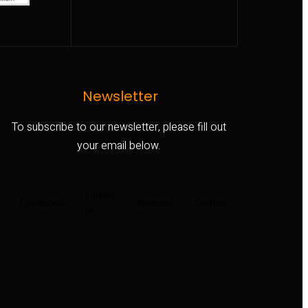
Newsletter
To subscribe to our newsletter, please fill out
your email below.
Linked
Facebook
Youtube
Twitter
In