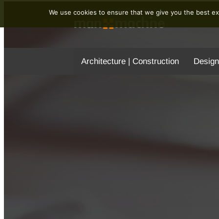
We use cookies to ensure that we give you the best exp
Architecture | Construction
Design