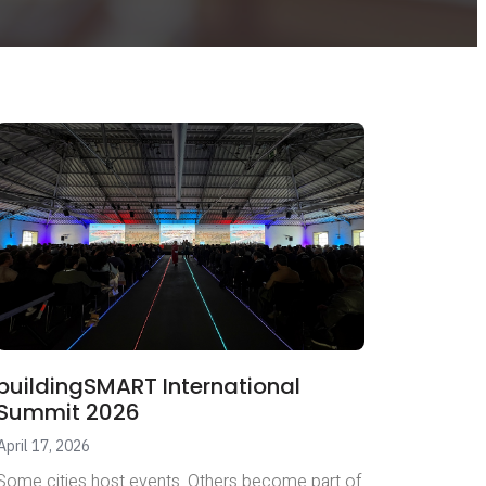
buildingSMART International
Summit 2026
April 17, 2026
Some cities host events. Others become part of