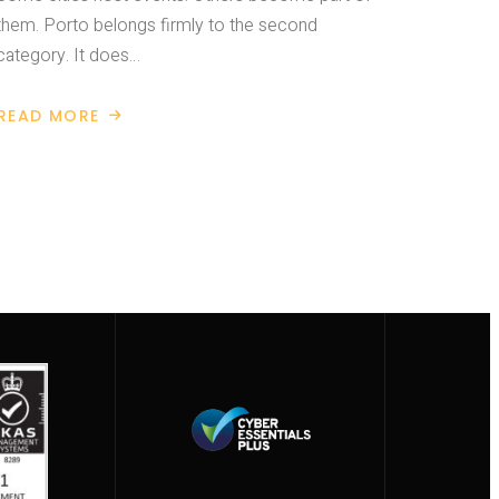
them. Porto belongs firmly to the second
category. It does…
READ MORE
ABOUT
BUILDINGSMART
INTERNATIONAL
SUMMIT
2026