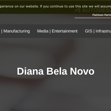
erience on our website. If you continue to use this site we will assume
 | Manufacturing
Media | Entertainment
GIS | Infrastr
Diana Bela Novo