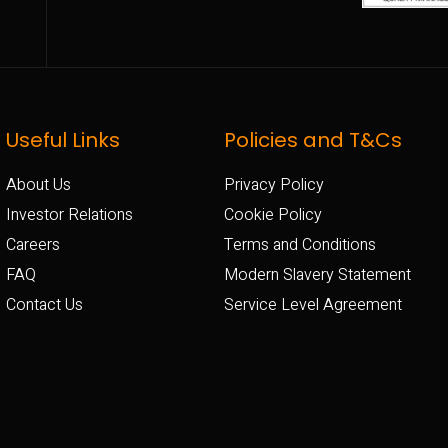
Useful Links
Policies and T&Cs
About Us
Privacy Policy
Investor Relations
Cookie Policy
Careers
Terms and Conditions
FAQ
Modern Slavery Statement
Contact Us
Service Level Agreement