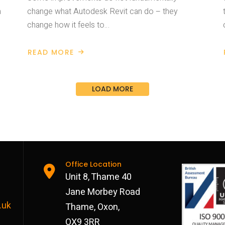
a
change what Autodesk Revit can do – they
change how it feels to…
READ MORE
ABOUT
AUTODESK
REVIT
2027
IMPROVED
LOAD MORE
DAILY
USE
Office Location
Unit 8, Thame 40
Jane Morbey Road
.uk
Thame, Oxon,
OX9 3RR