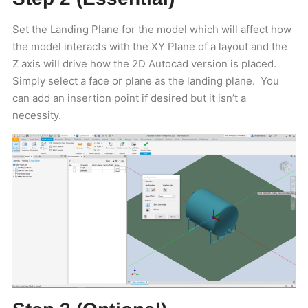
Set the Landing Plane for the model which will affect how
the model interacts with the XY Plane of a layout and the
Z axis will drive how the 2D Autocad version is placed.
Simply select a face or plane as the landing plane. You
can add an insertion point if desired but it isn’t a
necessity.