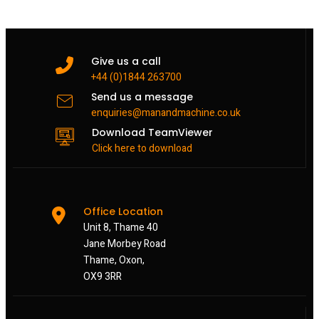
Give us a call
+44 (0)1844 263700
Send us a message
enquiries@manandmachine.co.uk
Download TeamViewer
Click here to download
Office Location
Unit 8, Thame 40
Jane Morbey Road
Thame, Oxon,
OX9 3RR