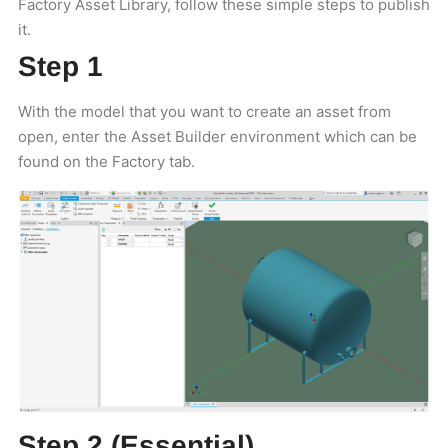
Factory Asset Library, follow these simple steps to publish
it.
Step 1
With the model that you want to create an asset from
open, enter the Asset Builder environment which can be
found on the Factory tab.
Step 2 (Essential)