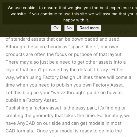
We use cookies to ensure that we give you the best experience on
website. If you continue to use this site we will assume that you 
happy with it.
Ok
No
Read more
The Factory Design Asset Library comes with wide range
of standard assets that can be downloaded and used.
Although these are handy as “space fillers”, our own
products are often the focus or purpose of that layout.
There may also just be a need to get other assets into a
layout that aren’t provided by the default library. Either
way, when using Factory Design Utilities there will come a
time when you need to publish you own Factory Asset.
Let this blog be your “whizz through” guide on how to
publish a Factory Asset.
Publishing a factory asset is the easy part, it’s finding or
creating the geometry that takes the time. Fortunately, we
have AnyCAD on our side and can get models in most
CAD formats. Once your model is ready to go into the