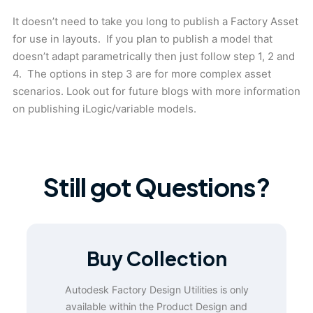
It doesn’t need to take you long to publish a Factory Asset
for use in layouts. If you plan to publish a model that
doesn’t adapt parametrically then just follow step 1, 2 and
4. The options in step 3 are for more complex asset
scenarios. Look out for future blogs with more information
on publishing iLogic/variable models.
Still got Questions?
Buy Collection
Autodesk Factory Design Utilities is only
available within the Product Design and