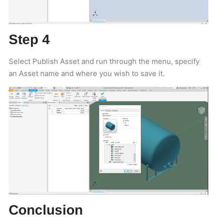
Step 4
Select Publish Asset and run through the menu, specify
an Asset name and where you wish to save it.
Conclusion