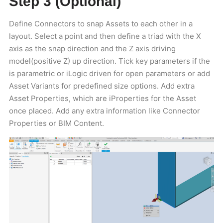
Step 3 (Optional)
Define Connectors to snap Assets to each other in a
layout. Select a point and then define a triad with the X
axis as the snap direction and the Z axis driving
model(positive Z) up direction. Tick key parameters if the
is parametric or iLogic driven for open parameters or add
Asset Variants for predefined size options. Add extra
Asset Properties, which are iProperties for the Asset
once placed. Add any extra information like Connector
Properties or BIM Content.