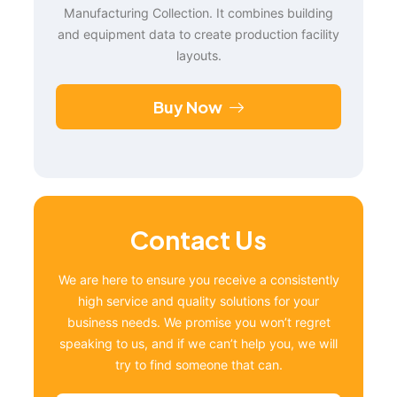
Manufacturing Collection. It combines building
and equipment data to create production facility
layouts.
Buy Now
Contact Us
We are here to ensure you receive a consistently
high service and quality solutions for your
business needs. We promise you won’t regret
speaking to us, and if we can’t help you, we will
try to find someone that can.