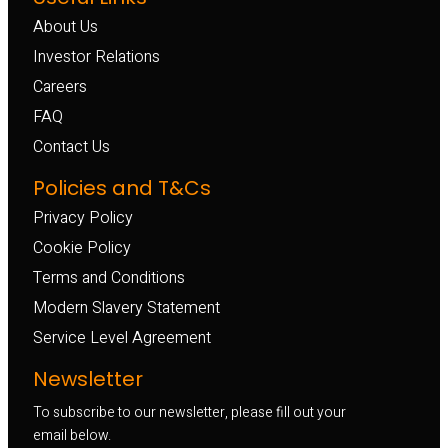
About Us
Investor Relations
Careers
FAQ
Contact Us
Policies and T&Cs
Privacy Policy
Cookie Policy
Terms and Conditions
Modern Slavery Statement
Service Level Agreement
Newsletter
To subscribe to our newsletter, please fill out your
email below.