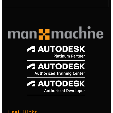
Useful Links