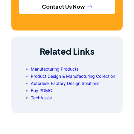
Contact Us Now
Related Links
Manufacturing Products
Product Design & Manufacturing Collection
Autodesk Factory Design Solutions
Buy PDMC
TechAssist