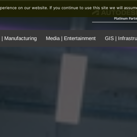
erience on our website. If you continue to use this site we will assume
 | Manufacturing
Media | Entertainment
GIS | Infrastr