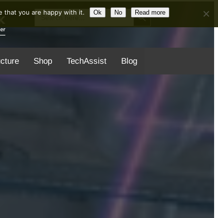
Search Button
Search
 that you are happy with it.
Ok
No
Read more
for:
ucture
Shop
TechAssist
Blog