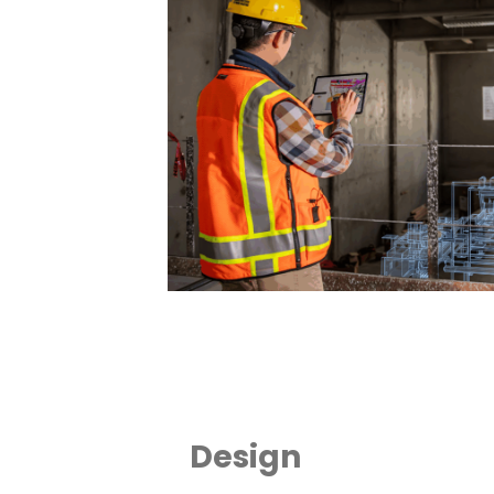
Design