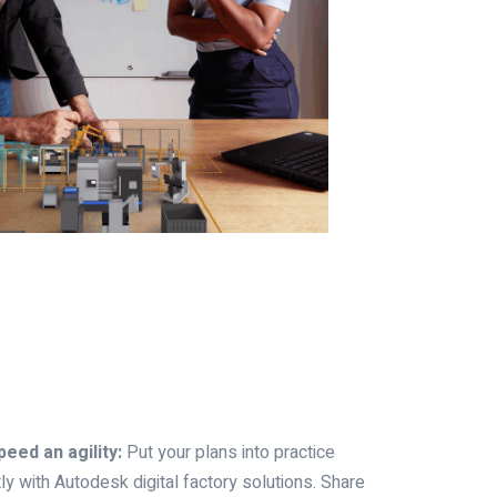
eed an agility:
Put your plans into practice
ly with Autodesk digital factory solutions. Share