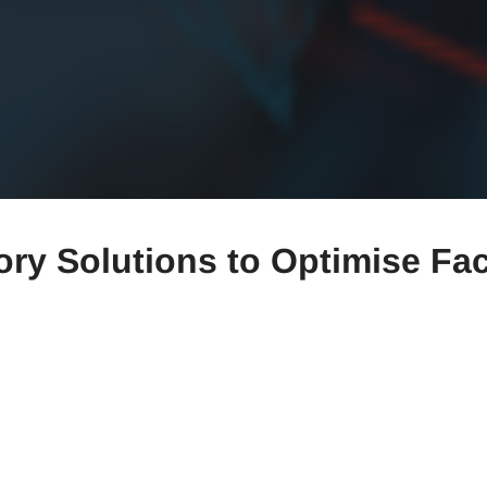
tory Solutions to Optimise Fa