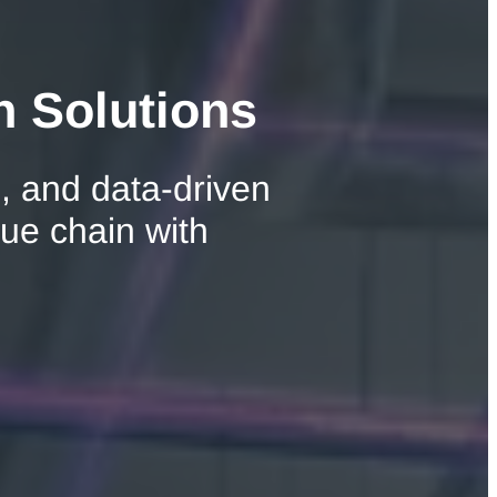
n Solutions
, and data-driven
lue chain with