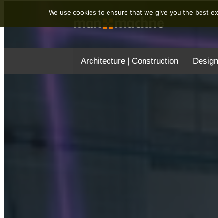
We use cookies to ensure that we give you the best exp
Architecture | Construction
Design