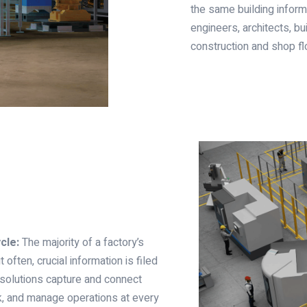
the same building inform
engineers, architects, bu
construction and shop fl
cle:
The majority of a factory’s
 often, crucial information is filed
 solutions capture and connect
ck, and manage operations at every