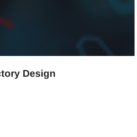
ctory Design