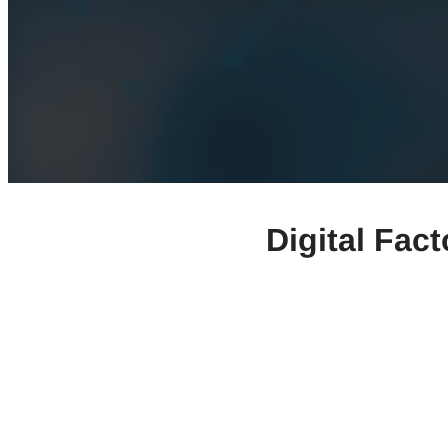
Digital Fac