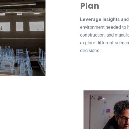
Plan
Leverage insights and
environment needed to h
construction, and manufa
explore different scena
decisions.