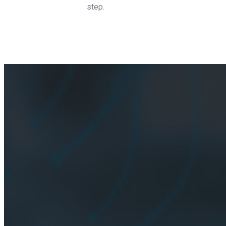
step.