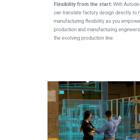
Flexibility from the start:
With Autodesk
can translate factory design directly to
manufacturing flexibility as you empower
production and manufacturing engineers,
the evolving production line.