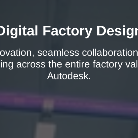
igital Factory Desig
ovation, seamless collaboration
ng across the entire factory va
Autodesk.