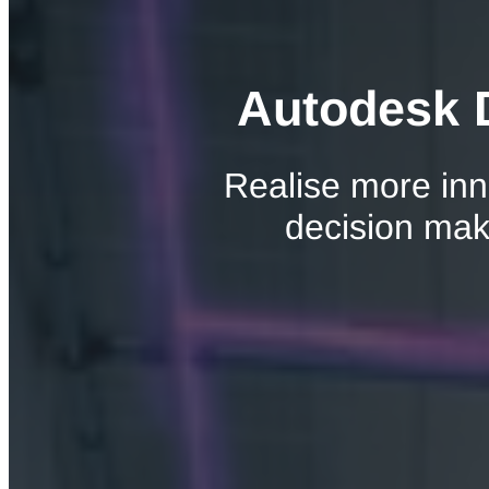
Autodesk D
Realise more inn
decision maki