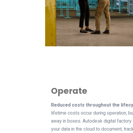
Operate
Reduced costs throughout the lifecy
lifetime costs occur during operation, but
away in boxes. Autodesk digital factory
your data in the cloud to document, tra