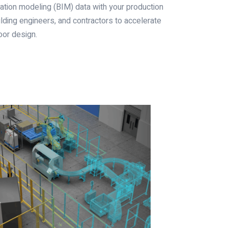
ation modeling (BIM) data with your production
ilding engineers, and contractors to accelerate
oor design.