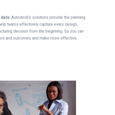
 data:
Autodesk’s solutions provide the planning
elp teams effectively capture every design,
cturing decision from the beginning. So you can
rios and outcomes and make more effective