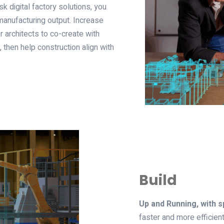
 digital factory solutions, you
 manufacturing output. Increase
 architects to co-create with
 then help construction align with
Build
Up and Running, with sp
faster and more efficient