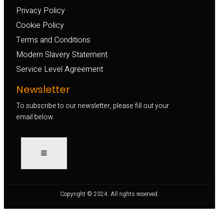
Privacy Policy
Cookie Policy
Terms and Conditions
Modern Slavery Statement
Service Level Agreement
Newsletter
To subscribe to our newsletter, please fill out your
email below.
Copyright © 2024. All rights reserved.