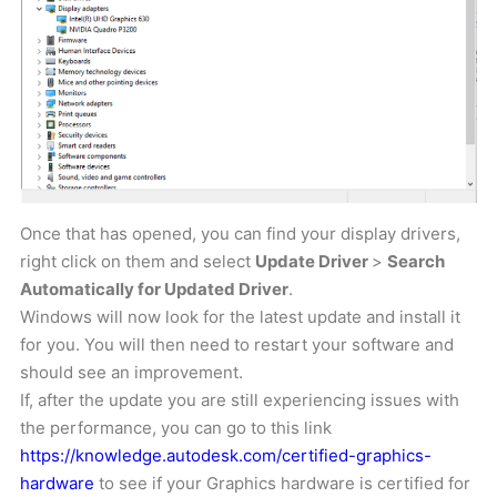
Once that has opened, you can find your display drivers,
right click on them and select
Update Driver
>
Search
Automatically for Updated Driver
.
Windows will now look for the latest update and install it
for you. You will then need to restart your software and
should see an improvement.
If, after the update you are still experiencing issues with
the performance, you can go to this link
https://knowledge.autodesk.com/certified-graphics-
hardware
to see if your Graphics hardware is certified for