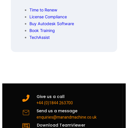
Time to Renew
License Compliance
Buy Autodesk Software
Book Training
TechAssist
Give us a call
+44 (0)1844 263700
Send us a message
enquiries@manandmachine.co.uk
Download TeamViewer