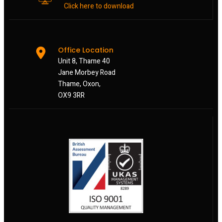
Click here to download
Office Location
Unit 8, Thame 40
Jane Morbey Road
Thame, Oxon,
OX9 3RR