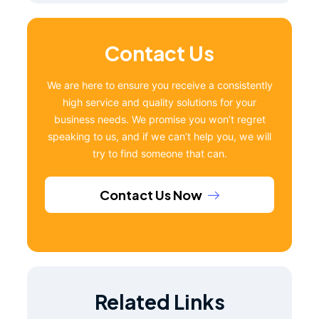
Contact Us
We are here to ensure you receive a consistently
high service and quality solutions for your
business needs. We promise you won’t regret
speaking to us, and if we can’t help you, we will
try to find someone that can.
Contact Us Now
Related Links