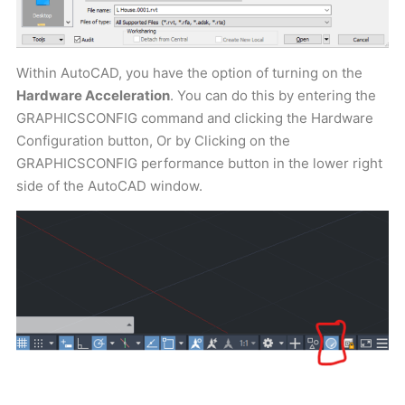
Within AutoCAD, you have the option of turning on the
Hardware Acceleration
. You can do this by entering the
GRAPHICSCONFIG command and clicking the Hardware
Configuration button, Or by Clicking on the
GRAPHICSCONFIG performance button in the lower right
side of the AutoCAD window.