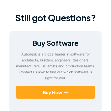
Still got Questions?
Buy Software
Autodesk is a global leader in software for
architects, builders, engineers, designers,
manufacturers, 3D artists and production teams.
Contact us now to find out which software is
right for you.
Buy Now