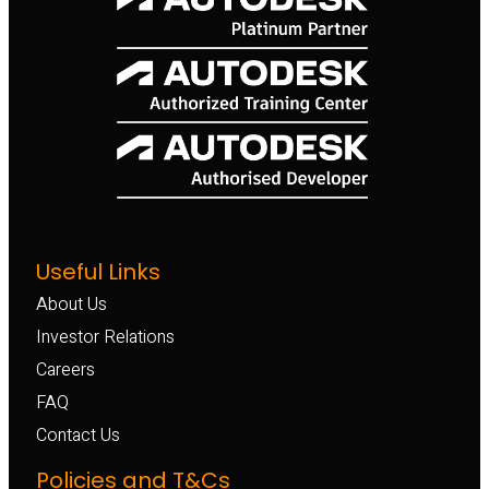
Useful Links
About Us
Investor Relations
Careers
FAQ
Contact Us
Policies and T&Cs