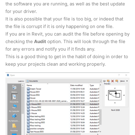
the software you are running, as well as the best update
for your driver.
It is also possible that your file is too big, or indeed that
the file is corrupt if it is only happening on one file.
If you are in Revit, you can audit the file before opening by
checking the
Audit
option. This will look through the file
for any errors and notify you if it finds any.
This is a good thing to get in the habit of doing in order to
keep your projects clean and working properly.