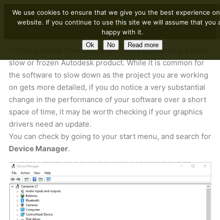
We use cookies to ensure that we give you the best experience on
website. If you continue to use this site we will assume that you 
happy with it.
Ok
No
Read more
I often get calls from clients who are experiencing a really
slow or frozen Autodesk product. While it is common for
the software to slow down as the project you are working
on gets more detailed, if you do notice a very substantial
change in the performance of your software over a short
space of time, it may be worth checking if your graphics
drivers need an update.
You can check by going to your start menu, and search for
Device Manager
.