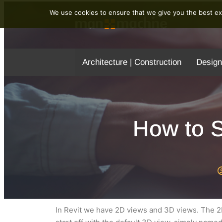
We use cookies to ensure that we give you the best exp
Architecture | Construction
Design
How to S
In Revit we have 2D views and 3D views. The 2