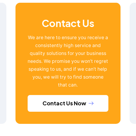
Contact Us
We are here to ensure you receive a
consistently high service and
quality solutions for your business
needs. We promise you won’t regret
speaking to us, and if we can’t help
you, we will try to find someone
that can.
Contact Us Now