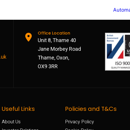
Automa
Office Location
Unit 8, Thame 40
Jane Morbey Road
.uk
Thame, Oxon,
OX9 3RR
Useful Links
Policies and T&Cs
About Us
Privacy Policy