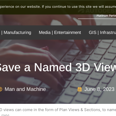
erience on our website. If you continue to use this site we will assume
 | Manufacturing
Media | Entertainment
GIS | Infrastr
ave a Named 3D View
Man and Machine
June 8, 2023
D views can come in the form of Plan Views & Sections, to name