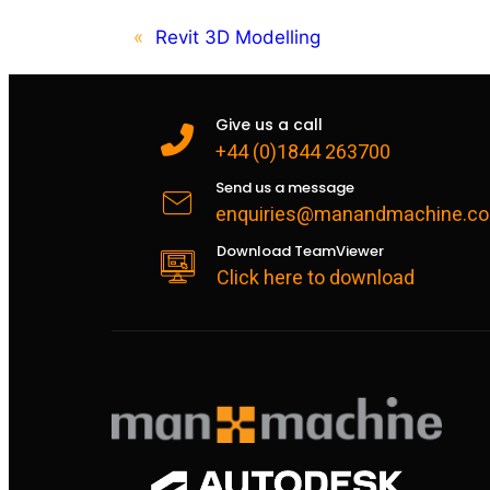
«
Revit 3D Modelling
Give us a call
+44 (0)1844 263700
Send us a message
enquiries@manandmachine.co
Download TeamViewer
Click here to download