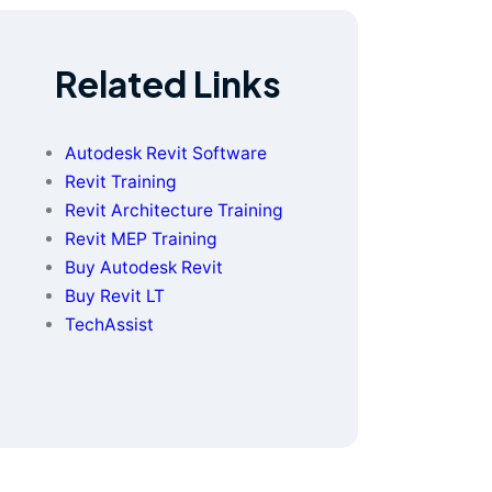
Related Links
Autodesk Revit Software
Revit Training
Revit Architecture Training
Revit MEP Training
Buy Autodesk Revit
Buy Revit LT
TechAssist