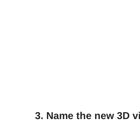
3. Name the new 3D v