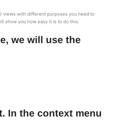
 3D views with different purposes you need to
ll show you how easy it is to do this.
se, we will use the
ht. In the context menu