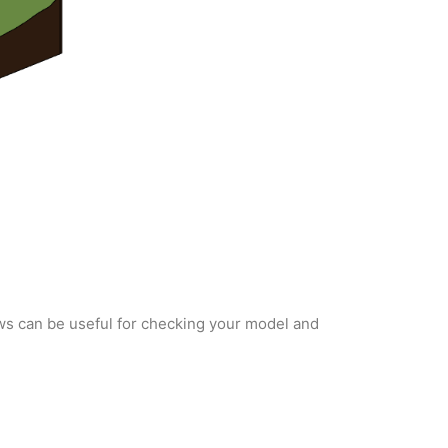
ws can be useful for checking your model and