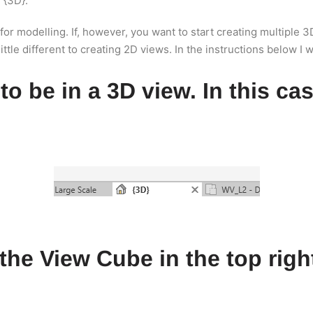
 {3D}.
 for modelling. If, however, you want to start creating multiple
tle different to creating 2D views. In the instructions below I wi
 to be in a 3D view. In this ca
n the View Cube in the top rig