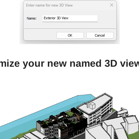
mize your new named 3D vie