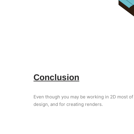
Conclusion
Even though you may be working in 2D most of 
design, and for creating renders.