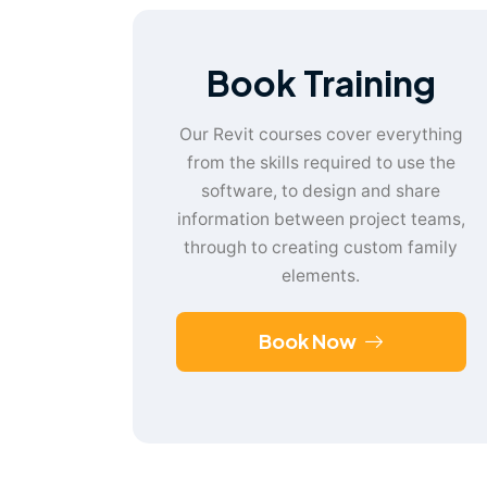
Book Training
Our Revit courses cover everything
from the skills required to use the
software, to design and share
information between project teams,
through to creating custom family
elements.
Book Now