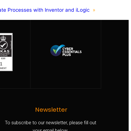
te Processes with Inventor and iLogic
»
Newsletter
To subscribe to our newsletter, please fill out
your email below.