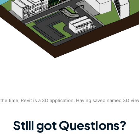
the time, Revit is a 3D application. Having saved named 3D vie
Still got Questions?