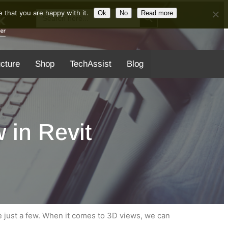
Search Button
Search
 that you are happy with it.
Ok
No
Read more
for:
ucture
Shop
TechAssist
Blog
 in Revit
 just a few. When it comes to 3D views, we can