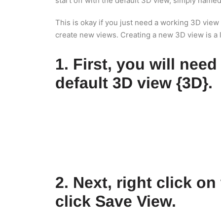
start off with the default 3D view, simply named
This is okay if you just need a working 3D view
create new views. Creating a new 3D view is a lit
1. First, you will need
default 3D view {3D}.
2. Next, right click o
click Save View.