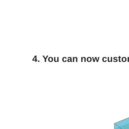
4. You can now custo