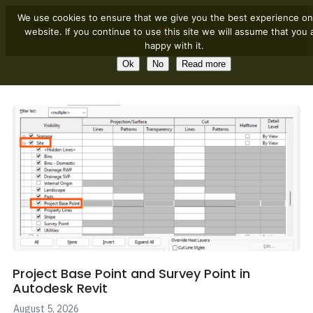
We use cookies to ensure that we give you the best experience on
website. If you continue to use this site we will assume that you 
happy with it.
Ok
No
Read more
Project Base Point and Survey Point in
Autodesk Revit
August 5, 2026