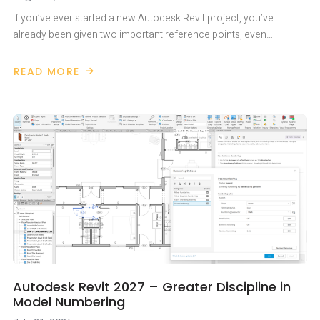
If you’ve ever started a new Autodesk Revit project, you’ve
already been given two important reference points, even…
READ MORE
ABOUT
PROJECT
BASE
POINT
AND
SURVEY
POINT
IN
AUTODESK
REVIT
Autodesk Revit 2027 – Greater Discipline in
Model Numbering