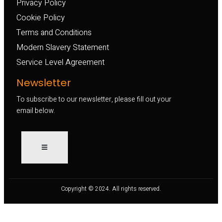
Privacy Policy
Cookie Policy
Terms and Conditions
Modern Slavery Statement
Service Level Agreement
Newsletter
To subscribe to our newsletter, please fill out your
email below.
Copyright © 2024. All rights reserved.