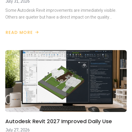
July 31, 2026
Some Autodesk Revit improvements are immediately visible.
Others are quieter but have a direct impact on the quality…
READ MORE
ABOUT
AUTODESK
REVIT
2027
–
GREATER
DISCIPLINE
IN
MODEL
NUMBERING
Autodesk Revit 2027 Improved Daily Use
July 27, 2026