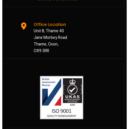
Office Location
Unit 8, Thame 40
Jane Morbey Road
Thame, Oxon,
OX9 3RR