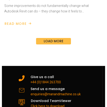
Some improvements do not fundamentally change what
Autodesk Revit can do – they change how it feels to…
READ MORE
ABOUT
AUTODESK
REVIT
2027
IMPROVED
LOAD MORE
DAILY
USE
Give us a call
+44 (0)1844 263700
Send us a message
enquiries@manandmachine.co.uk
Download TeamViewer
Click here to download