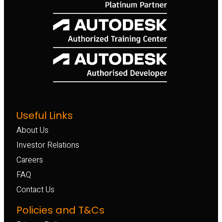
Useful Links
About Us
Investor Relations
Careers
FAQ
Contact Us
Policies and T&Cs