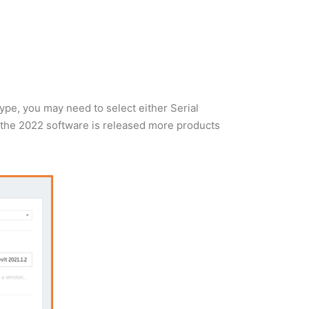
type, you may need to select either Serial
 the 2022 software is released more products