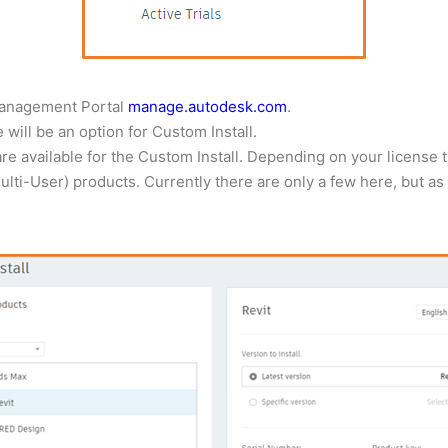
 Management Portal
manage.autodesk.com
.
will be an option for Custom Install.
are available for the Custom Install. Depending on your license 
ti-User) products. Currently there are only a few here, but as