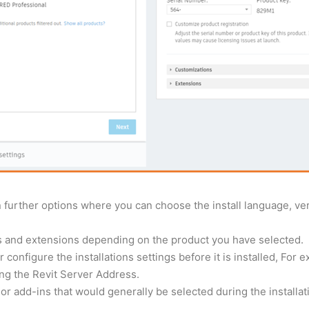
further options where you can choose the install language, versi
ns and extensions depending on the product you have selected.
 configure the installations settings before it is installed, For 
ing the Revit Server Address.
r add-ins that would generally be selected during the installation