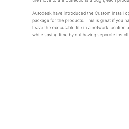
the move to the Collections though, each produ
Autodesk have introduced the Custom Install opt
package for the products. This is great if you
leave the executable file in a network location 
while saving time by not having separate install