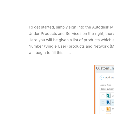
To get started, simply sign into the Autodesk
Under Products and Services on the right, there 
Here you will be given a list of products which 
Number (Single User) products and Network (Mul
will begin to fill this list.