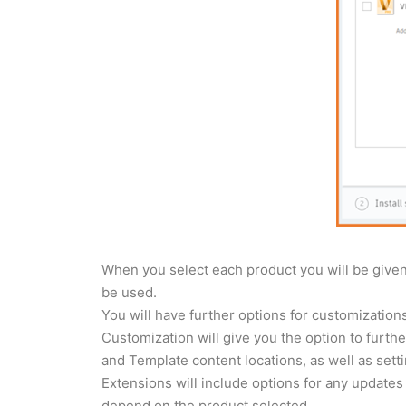
When you select each product you will be given 
be used.
You will have further options for customizatio
Customization will give you the option to further
and Template content locations, as well as sett
Extensions will include options for any updates o
depend on the product selected.