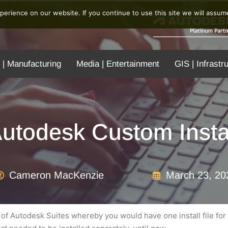
erience on our website. If you continue to use this site we will assume
 | Manufacturing
Media | Entertainment
GIS | Infrastr
utodesk Custom Insta
Cameron MacKenzie
March 23, 20
on of Autodesk Suites whereby you would have one install file for 