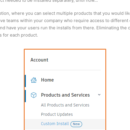
ct needed to be installed separately, until now…
ion, where you can select multiple products that you would like
 have teams within your company who require access to different
and have your users run the installs from there. Eliminating the
s for each product.