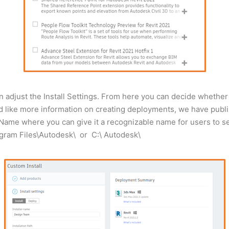
adjust the Install Settings. From here you can decide whether 
uld like more information on creating deployments, we have publ
er Name where you can give it a recognizable name for users to sel
\Program Files\Autodesk\ or C:\ Autodesk\