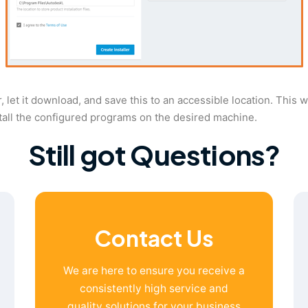
ler, let it download, and save this to an accessible location. This
stall the configured programs on the desired machine.
Still got Questions?
Contact Us
We are here to ensure you receive a
consistently high service and
quality solutions for your business