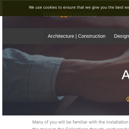
We use cookies to ensure that we give you the best exp
Architecture | Construction
Design
A
Many of you will be familiar with the installati