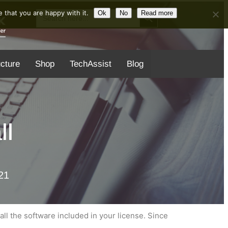
Search Button
Search
 that you are happy with it.
Ok
No
Read more
for:
ucture
Shop
TechAssist
Blog
ll
21
all the software included in your license. Since