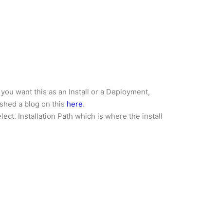
you want this as an Install or a Deployment,
ished a blog on this
here
.
ect. Installation Path which is where the install