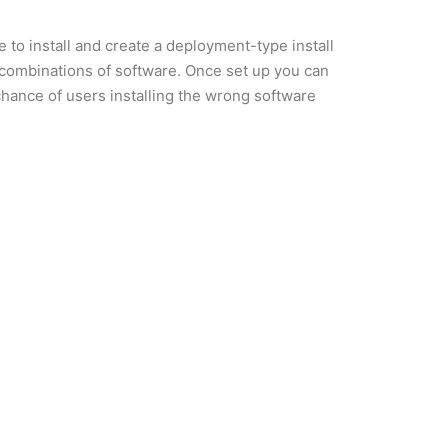
 to install and create a deployment-type install
 combinations of software. Once set up you can
 chance of users installing the wrong software