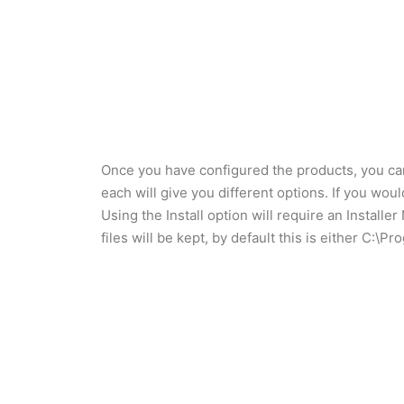
Once you have configured the products, you can 
each will give you different options. If you wo
Using the Install option will require an Install
files will be kept, by default this is either C: