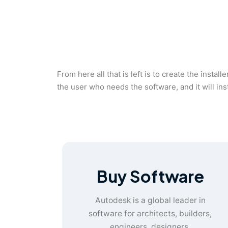
From here all that is left is to create the instal
the user who needs the software, and it will in
Buy Software
Autodesk is a global leader in
software for architects, builders,
engineers, designers,