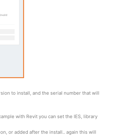
on to install, and the serial number that will
example with Revit you can set the IES, library
, or added after the install.. again this will