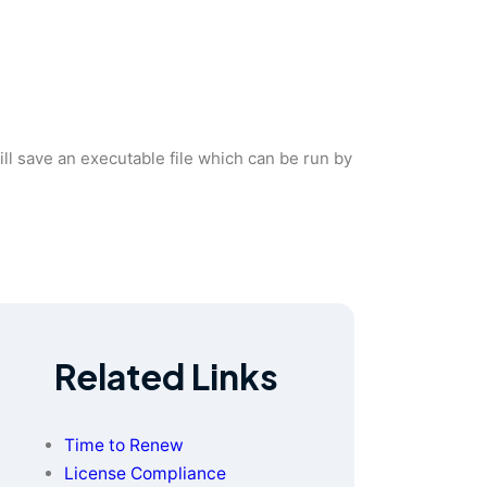
 will save an executable file which can be run by
Related Links
Time to Renew
License Compliance