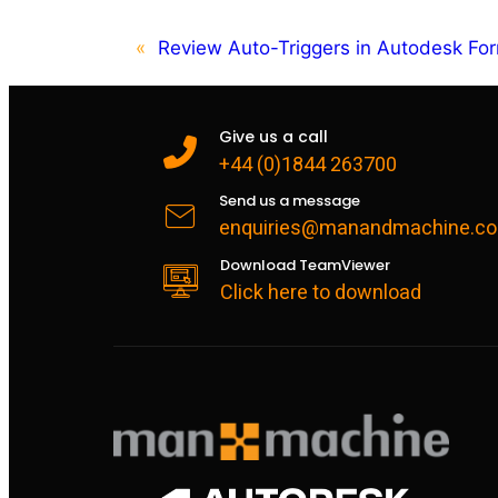
«
Review Auto-Triggers in Autodesk F
Give us a call
+44 (0)1844 263700
Send us a message
enquiries@manandmachine.co
Download TeamViewer
Click here to download