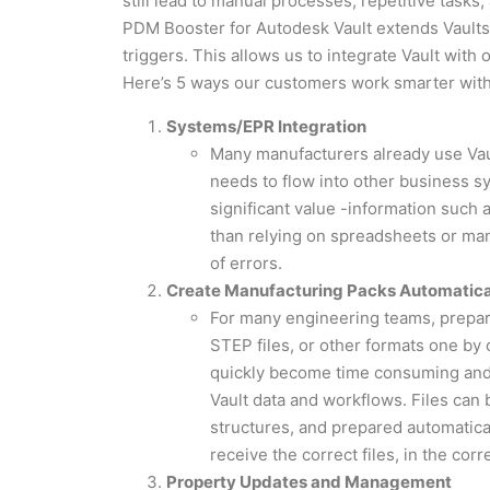
still lead to manual processes, repetitive tasks,
PDM Booster for Autodesk Vault extends Vaults cap
triggers. This allows us to integrate Vault wit
Here’s 5 ways our customers work smarter wit
Systems/EPR Integration
Many manufacturers already use Vau
needs to flow into other business 
significant value -information such 
than relying on spreadsheets or man
of errors.
Create Manufacturing Packs Automatica
For many engineering teams, prepari
STEP files, or other formats one by 
quickly become time consuming and
Vault data and workflows. Files can 
structures, and prepared automatica
receive the correct files, in the corr
Property Updates and Management