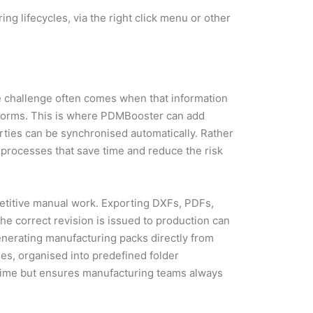
ing lifecycles, via the right click menu or other
 challenge often comes when that information
tforms. This is where PDMBooster can add
erties can be synchronised automatically. Rather
processes that save time and reduce the risk
petitive manual work. Exporting DXFs, PDFs,
the correct revision is issued to production can
erating manufacturing packs directly from
es, organised into predefined folder
s time but ensures manufacturing teams always