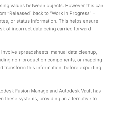
ing values between objects. However this can
rom “Released” back to “Work In Progress” –
tes, or status information. This helps ensure
k of incorrect data being carried forward
 involve spreadsheets, manual data cleanup,
luding non-production components, or mapping
 transform this information, before exporting
utodesk Fusion Manage and Autodesk Vault has
n these systems, providing an alternative to