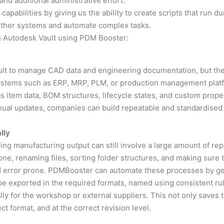
 and additional administrative effort.
abilities by giving us the ability to create scripts that run dur
h other systems and automate complex tasks.
h Autodesk Vault using PDM Booster:
lt to manage CAD data and engineering documentation, but the
systems such as ERP, MRP, PLM, or production management pla
as item data, BOM structures, lifecycle states, and custom prop
ual updates, companies can build repeatable and standardised 
lly
ng manufacturing output can still involve a large amount of re
one, renaming files, sorting folder structures, and making sure 
 error prone. PDMBooster can automate these processes by gen
be exported in the required formats, named using consistent rul
lly for the workshop or external suppliers. This not only save
ect format, and at the correct revision level.