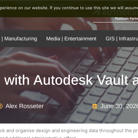
erience on our website. If you continue to use this site we will assume
 | Manufacturing
Media | Entertainment
GIS | Infrastr
 with Autodesk Vault
Alex Rosseter
June 30, 202
ck and organise design and engineering data throughout the pro