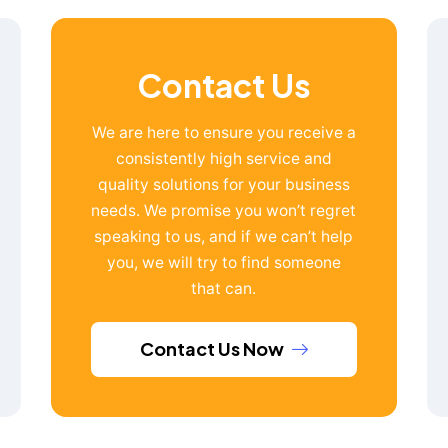
Contact Us
We are here to ensure you receive a
consistently high service and
quality solutions for your business
needs. We promise you won’t regret
speaking to us, and if we can’t help
you, we will try to find someone
that can.
Contact Us Now