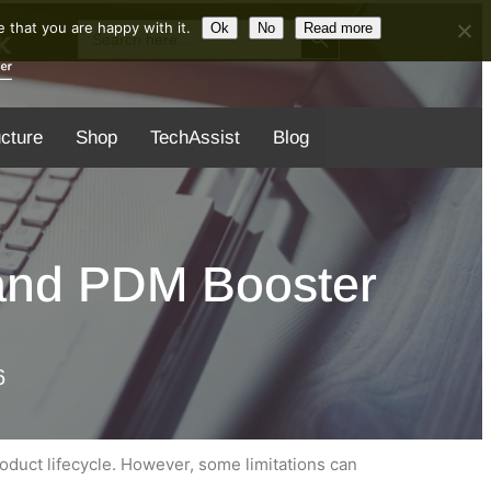
Search Button
Search
 that you are happy with it.
Ok
No
Read more
for:
ucture
Shop
TechAssist
Blog
 and PDM Booster
6
duct lifecycle. However, some limitations can