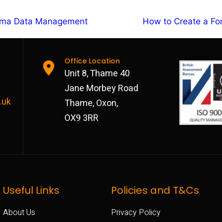
orma Data Management
How to Create a F
Office Location
Unit 8, Thame 40
Jane Morbey Road
.uk
Thame, Oxon,
OX9 3RR
Useful Links
Policies and T&Cs
About Us
Privacy Policy