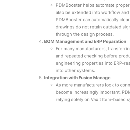
PDMBooster helps automate propert
also be extended into workflow and 
PDMBooster can automatically clear 
drawings do not retain outdated sig
through the design process.
BOM Management and ERP Peparation
For many manufacturers, transferri
and repeated checking before prod
engineering properties into ERP-rea
into other systems.
Integration with Fusion Manage
As more manufacturers look to conn
become increasingly important. PDMB
relying solely on Vault Item-based sy