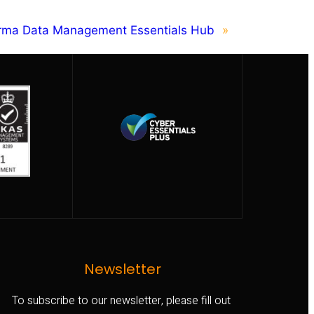
orma Data Management Essentials Hub
»
Newsletter
To subscribe to our newsletter, please fill out