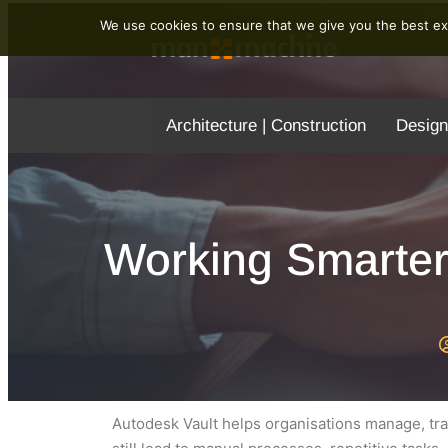
We use cookies to ensure that we give you the best exp
Architecture | Construction
Design
Working Smarter
Autodesk Vault helps organisations manage, tra