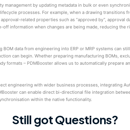
y management by updating metadata in bulk or even synchronis
lifecycle processes. For example, when a drawing transitions f
approval-related properties such as “approved by”, approval da
n-off information when changes are being made, reducing the ris
ng BOM data from engineering into ERP or MRP systems can still
uction can begin. Whether preparing manufacturing BOMs, exc
dy formats – PDMBooster allows us to automatically prepare and
ect engineering with wider business processes, integrating A
ooster can enable direct bi-directional file integration betwee
nchronisation within the native functionality.
Still got Questions?