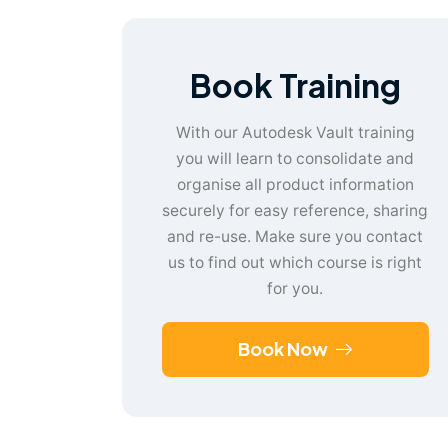
Book Training
With our Autodesk Vault training
you will learn to consolidate and
organise all product information
securely for easy reference, sharing
and re-use. Make sure you contact
us to find out which course is right
for you.
Book Now