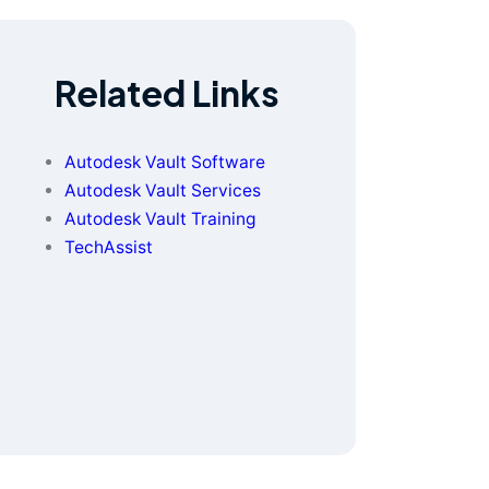
Related Links
Autodesk Vault Software
Autodesk Vault Services
Autodesk Vault Training
TechAssist