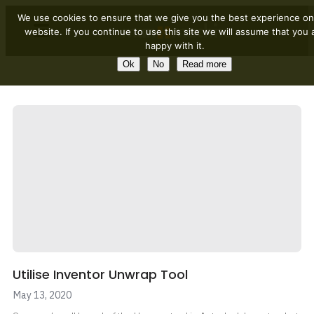
We use cookies to ensure that we give you the best experience on
website. If you continue to use this site we will assume that you 
happy with it.
Ok
No
Read more
Utilise Inventor Unwrap Tool
May 13, 2020