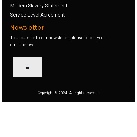
Modern Slavery Statement
Service Level Agreement
Newsletter
To subscribe to our newsletter, please fill out your
email below.
Copyright © 2024. All rights reserved.