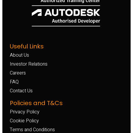
Useful Links
About Us
Investor Relations
Careers
FAQ
Contact Us
Policies and T&Cs
Privacy Policy
Cookie Policy
Terms and Conditions