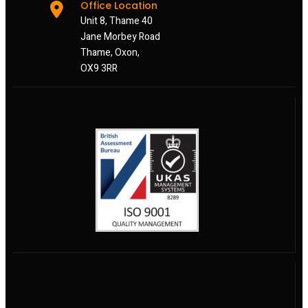
Office Location
Unit 8, Thame 40
Jane Morbey Road
Thame, Oxon,
OX9 3RR