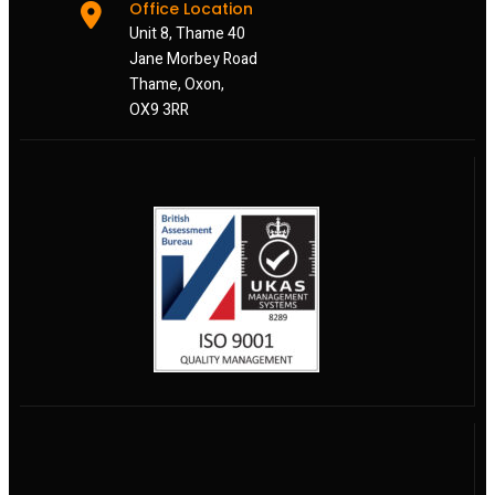
Office Location
Unit 8, Thame 40
Jane Morbey Road
Thame, Oxon,
OX9 3RR