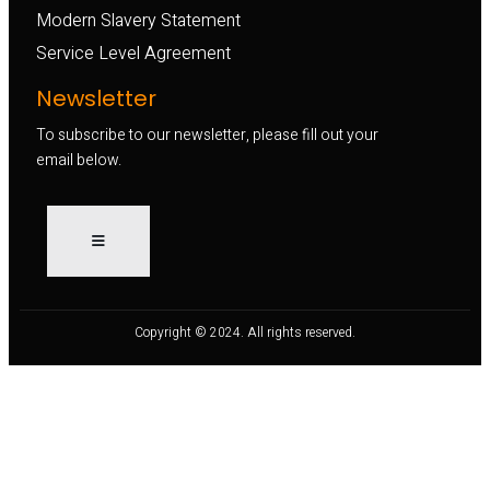
Modern Slavery Statement
Service Level Agreement
Newsletter
To subscribe to our newsletter, please fill out your
email below.
Copyright © 2024. All rights reserved.