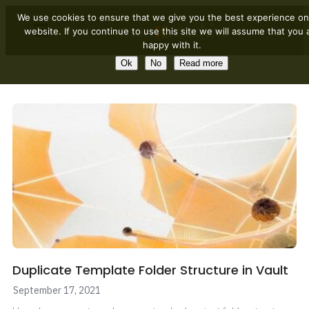
We use cookies to ensure that we give you the best experience on
website. If you continue to use this site we will assume that you 
happy with it.
Ok
No
Read more
Duplicate Template Folder Structure in Vault
September 17, 2021