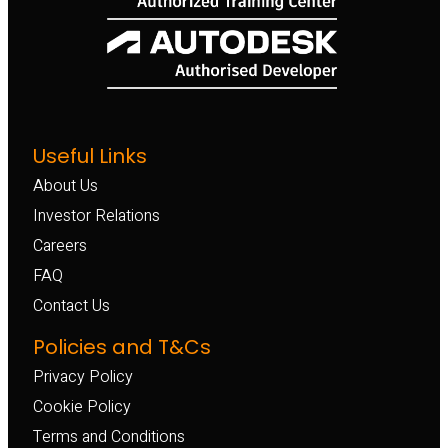
Useful Links
About Us
Investor Relations
Careers
FAQ
Contact Us
Policies and T&Cs
Privacy Policy
Cookie Policy
Terms and Conditions