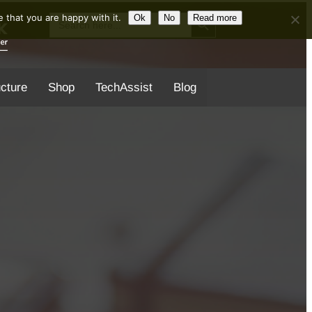
Search Button
Search
 that you are happy with it.
Ok
No
Read more
for:
ucture
Shop
TechAssist
Blog