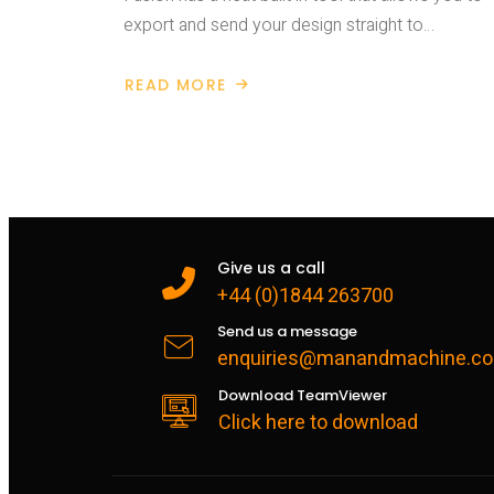
export and send your design straight to…
READ MORE
ABOUT
EXPORT
FROM
FUSION
360
TO
3D
PRINTING
SLICER
Give us a call
+44 (0)1844 263700
Send us a message
enquiries@manandmachine.co
Download TeamViewer
Click here to download