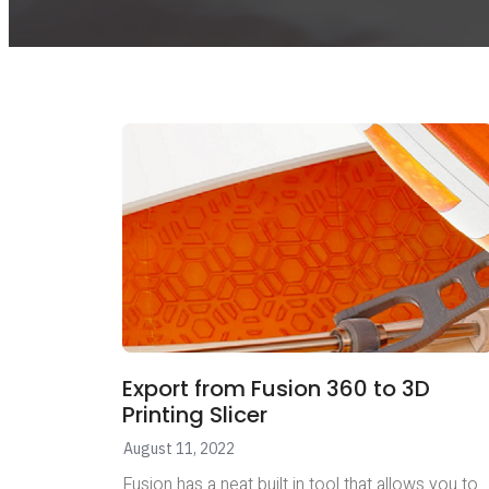
Export from Fusion 360 to 3D
Printing Slicer
August 11, 2022
Fusion has a neat built in tool that allows you to