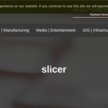
erience on our website. If you continue to use this site we will assume
 | Manufacturing
Media | Entertainment
GIS | Infrastr
slicer