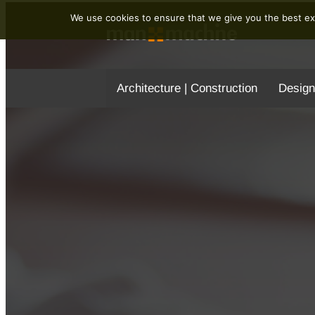
We use cookies to ensure that we give you the best exp
Architecture | Construction
Design