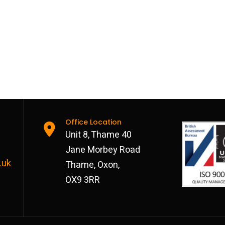
Office Location
Unit 8, Thame 40
Jane Morbey Road
.uk
Thame, Oxon,
OX9 3RR