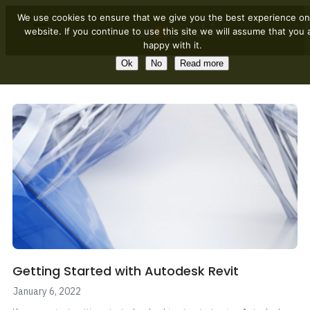
We use cookies to ensure that we give you the best experience on
website. If you continue to use this site we will assume that you 
happy with it.
Ok
No
Read more
Getting Started with Autodesk Revit
January 6, 2022