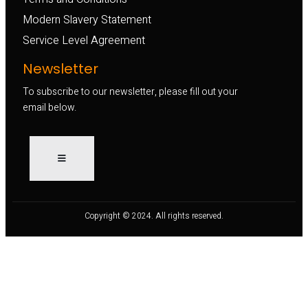
Modern Slavery Statement
Service Level Agreement
Newsletter
To subscribe to our newsletter, please fill out your
email below.
Copyright © 2024. All rights reserved.