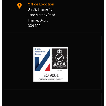
Office Location
Unit 8, Thame 40
Jane Morbey Road
Thame, Oxon,
OX9 3RR