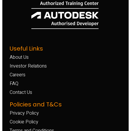
Useful Links
About Us
Investor Relations
Careers
FAQ
Contact Us
Policies and T&Cs
Privacy Policy
Cookie Policy
Terms and Conditions