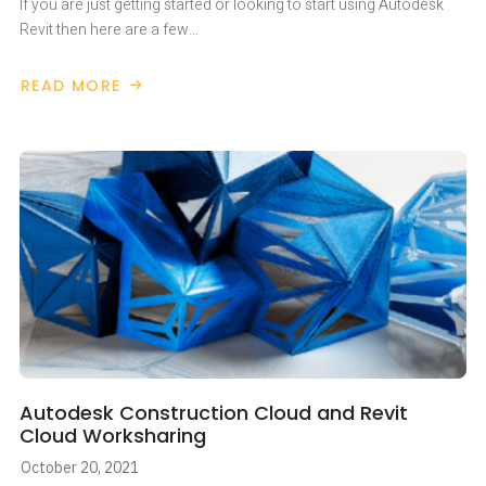
If you are just getting started or looking to start using Autodesk
Revit then here are a few…
READ MORE
ABOUT
GETTING
STARTED
WITH
AUTODESK
REVIT
Autodesk Construction Cloud and Revit
Cloud Worksharing
October 20, 2021