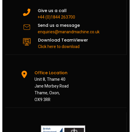
Give us a call
+44 (0)1844 263700
Send us a message
enquiries@manandmachine.co.uk
Download TeamViewer
Click here to download
Office Location
Unit 8, Thame 40
Jane Morbey Road
Thame, Oxon,
OX9 3RR