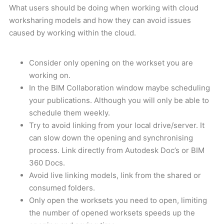
What users should be doing when working with cloud
worksharing models and how they can avoid issues
caused by working within the cloud.
Consider only opening on the workset you are
working on.
In the BIM Collaboration window maybe scheduling
your publications. Although you will only be able to
schedule them weekly.
Try to avoid linking from your local drive/server. It
can slow down the opening and synchronising
process. Link directly from Autodesk Doc’s or BIM
360 Docs.
Avoid live linking models, link from the shared or
consumed folders.
Only open the worksets you need to open, limiting
the number of opened worksets speeds up the