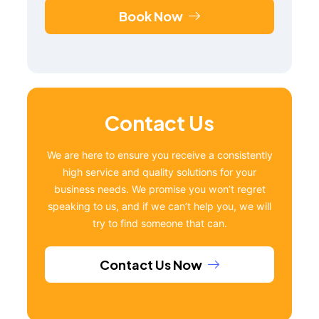
Book Now
Contact Us
We are here to ensure you receive a consistently
high service and quality solutions for your
business needs. We promise you won’t regret
speaking to us, and if we can’t help you, we will
try to find someone that can.
Contact Us Now