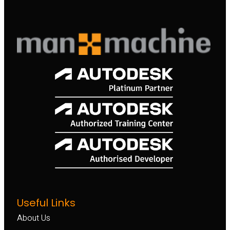
Useful Links
About Us