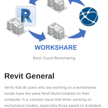
Revit Cloud Worksharing
Revit General
Verify that all users who are working on a workshared
model have the same Revit Build installed on their
computer. It is a known issue that when working on
workshared models, especially those saved on Autodesk