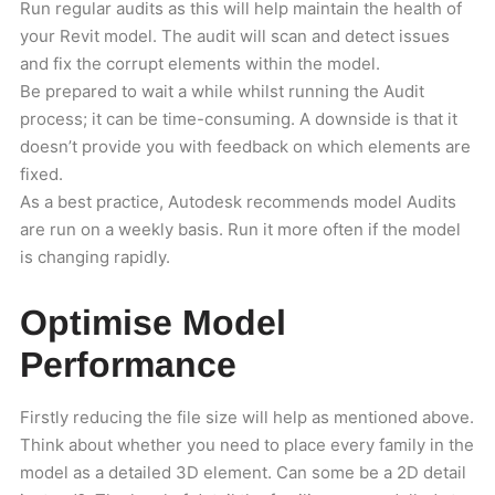
Run regular audits as this will help maintain the health of
your Revit model. The audit will scan and detect issues
and fix the corrupt elements within the model.
Be prepared to wait a while whilst running the Audit
process; it can be time-consuming. A downside is that it
doesn’t provide you with feedback on which elements are
fixed.
As a best practice, Autodesk recommends model Audits
are run on a weekly basis. Run it more often if the model
is changing rapidly.
Optimise Model
Performance
Firstly reducing the file size will help as mentioned above.
Think about whether you need to place every family in the
model as a detailed 3D element. Can some be a 2D detail