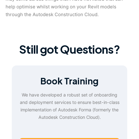
help optimise whilst working on your Revit models
through the Autodesk Construction Cloud.
Still got Questions?
Book Training
We have developed a robust set of onboarding
and deployment services to ensure best-in-class
implementation of Autodesk Forma (formerly the
Autodesk Construction Cloud).