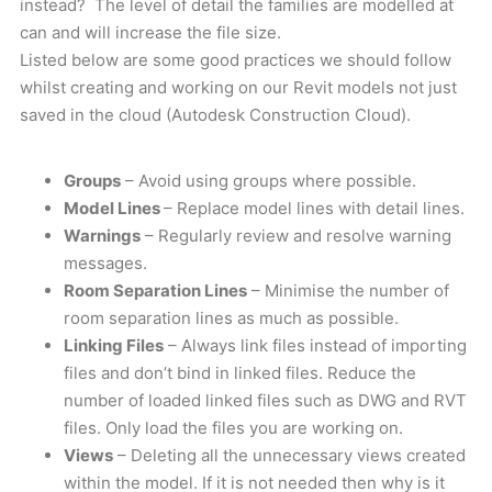
instead? The level of detail the families are modelled at
can and will increase the file size.
Listed below are some good practices we should follow
whilst creating and working on our Revit models not just
saved in the cloud (Autodesk Construction Cloud).
Groups
– Avoid using groups where possible.
Model Lines
– Replace model lines with detail lines.
Warnings
– Regularly review and resolve warning
messages.
Room Separation Lines
– Minimise the number of
room separation lines as much as possible.
Linking Files
– Always link files instead of importing
files and don’t bind in linked files. Reduce the
number of loaded linked files such as DWG and RVT
files. Only load the files you are working on.
Views
– Deleting all the unnecessary views created
within the model. If it is not needed then why is it