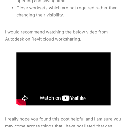
opening and saving time.
Close worksets which are not required rather than
changing their visibility.
I would recommend watching the below video from
Autodesk on Revit cloud worksharing.
I really hope you found this post helpful and I am sure you
may come across things that I have not listed that can