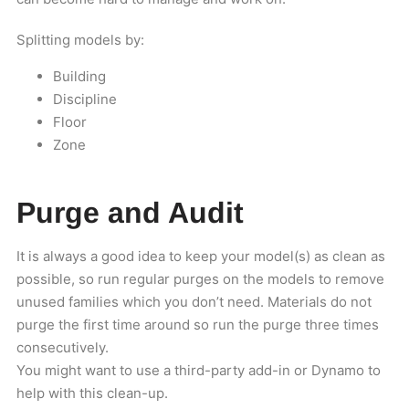
Splitting models by:
Building
Discipline
Floor
Zone
Purge and Audit
It is always a good idea to keep your model(s) as clean as
possible, so run regular purges on the models to remove
unused families which you don’t need. Materials do not
purge the first time around so run the purge three times
consecutively.
You might want to use a third-party add-in or Dynamo to
help with this clean-up.