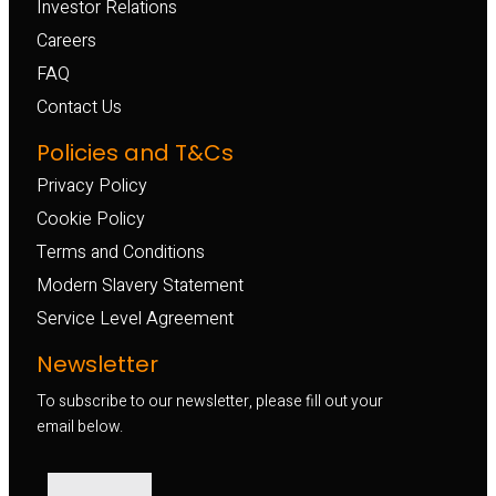
Investor Relations
Careers
FAQ
Contact Us
Policies and T&Cs
Privacy Policy
Cookie Policy
Terms and Conditions
Modern Slavery Statement
Service Level Agreement
Newsletter
To subscribe to our newsletter, please fill out your
email below.