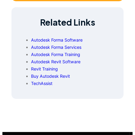
Related Links
Autodesk Forma Software
Autodesk Forma Services
Autodesk Forma Training
Autodesk Revit Software
Revit Training
Buy Autodesk Revit
TechAssist