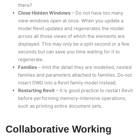
there?
Close Hidden Windows
– Do not have too many
view windows open at once. When you update a
model Revit updates and regenerates the model
across all those views of which the elements are
displayed. This may only be a split second or a few
seconds but can save you time waiting for it to
regenerate.
Families
– limit the detail they are modelled, nested
families and parameters attached to families. Do not
insert DWG into a Revit family model instead.
Restarting Revit
– It is good practice to restart Revit
before performing memory-intensive operations,
such as printing entire document sets.
Collaborative Working