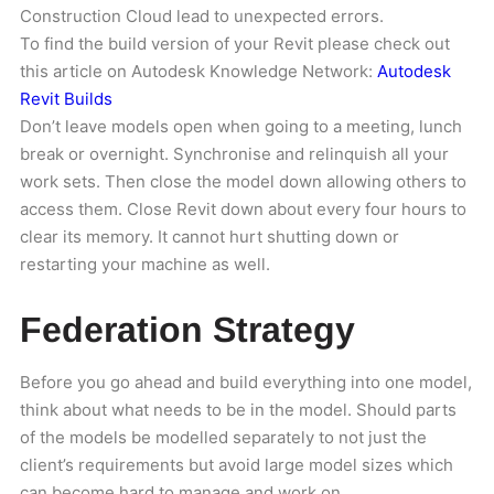
Construction Cloud lead to unexpected errors.
To find the build version of your Revit please check out
this article on Autodesk Knowledge Network:
Autodesk
Revit Builds
Don’t leave models open when going to a meeting, lunch
break or overnight. Synchronise and relinquish all your
work sets. Then close the model down allowing others to
access them. Close Revit down about every four hours to
clear its memory. It cannot hurt shutting down or
restarting your machine as well.
Federation Strategy
Before you go ahead and build everything into one model,
think about what needs to be in the model. Should parts
of the models be modelled separately to not just the
client’s requirements but avoid large model sizes which
can become hard to manage and work on.