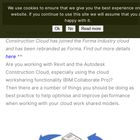
We use cookies to ensure that we give you the best experience on
website. If you continue to use this site we will assume that you 
happy with it.
Ok
No
Read more
th
**Please note, as of 24
March 2026, the Autodesk
Construction Cloud has joined the Forma industry cloud
and has been rebranded as Forma. Find out more details
here
.**
Are you working with Revit and the Autodesk
Construction Cloud, especially using the cloud
worksharing functionality (BIM Collaborate Pro)?
Then there are a number of things you should be doing as
best practice to help optimise and improve performance
when working with your cloud work shared models.