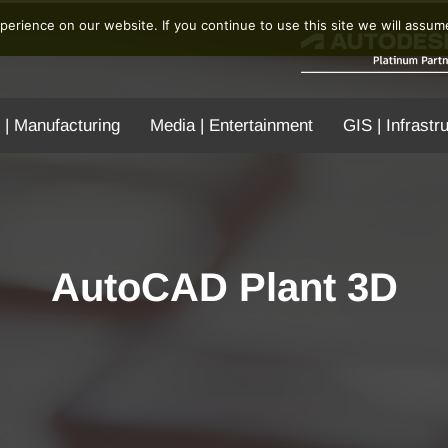
erience on our website. If you continue to use this site we will assume
 | Manufacturing
Media | Entertainment
GIS | Infrastr
AutoCAD Plant 3D