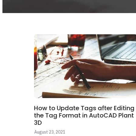
How to Update Tags after Editing
the Tag Format in AutoCAD Plant
3D
August 23, 2021