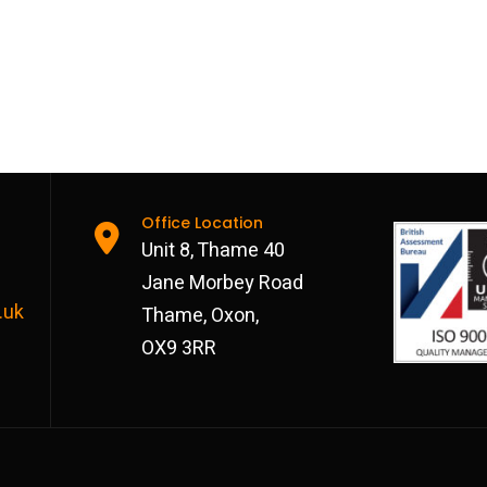
Office Location
Unit 8, Thame 40
Jane Morbey Road
.uk
Thame, Oxon,
OX9 3RR