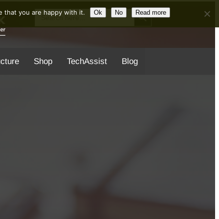
Search Button
Search
 that you are happy with it.
Ok
No
Read more
for:
ucture
Shop
TechAssist
Blog