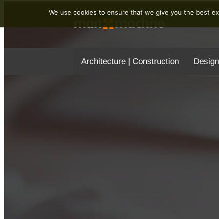
We use cookies to ensure that we give you the best exp
Architecture | Construction
Design