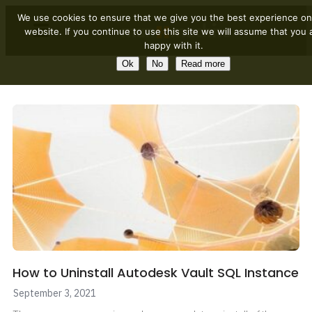
We use cookies to ensure that we give you the best experience on
website. If you continue to use this site we will assume that you 
happy with it.
Ok
No
Read more
How to Uninstall Autodesk Vault SQL Instance
September 3, 2021