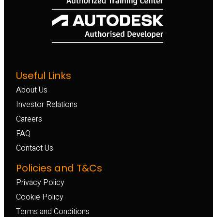
Useful Links
About Us
Investor Relations
Careers
FAQ
Contact Us
Policies and T&Cs
Privacy Policy
Cookie Policy
Terms and Conditions