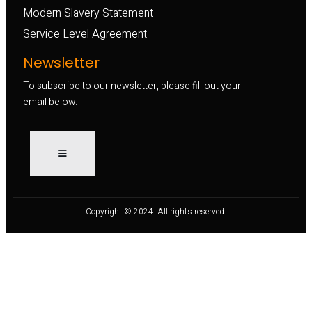
Modern Slavery Statement
Service Level Agreement
Newsletter
To subscribe to our newsletter, please fill out your
email below.
Copyright © 2024. All rights reserved.