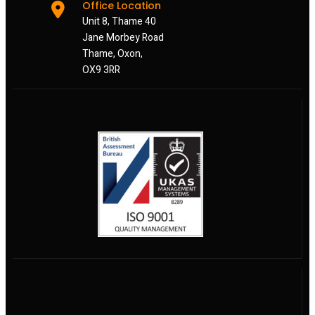
Office Location
Unit 8, Thame 40
Jane Morbey Road
Thame, Oxon,
OX9 3RR