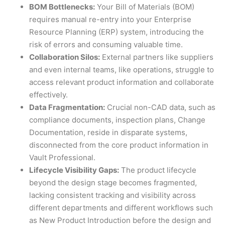
BOM Bottlenecks:
Your Bill of Materials (BOM)
requires manual re-entry into your Enterprise
Resource Planning (ERP) system, introducing the
risk of errors and consuming valuable time.
Collaboration Silos:
External partners like suppliers
and even internal teams, like operations, struggle to
access relevant product information and collaborate
effectively.
Data Fragmentation:
Crucial non-CAD data, such as
compliance documents, inspection plans, Change
Documentation, reside in disparate systems,
disconnected from the core product information in
Vault Professional.
Lifecycle Visibility Gaps:
The product lifecycle
beyond the design stage becomes fragmented,
lacking consistent tracking and visibility across
different departments and different workflows such
as New Product Introduction before the design and