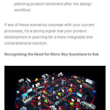
planning product retirement after the design
workflow.
If any of these scenarios resonate with your current
processes, it’s a strong signal that your product
development is yearning for a more integrated and
comprehensive solution.
Recognising the Need for More: Key Questions to Ask