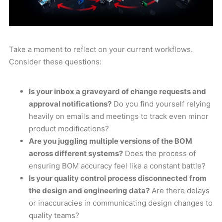
Take a moment to reflect on your current workflows.
Consider these questions:
Is your inbox a graveyard of change requests and
approval notifications?
Do you find yourself relying
heavily on emails and meetings to track even minor
product modifications?
Are you juggling multiple versions of the BOM
across different systems?
Does the process of
ensuring BOM accuracy feel like a constant battle?
Is your quality control process disconnected from
the design and engineering data?
Are there delays
or inaccuracies in communicating design changes to
quality teams?