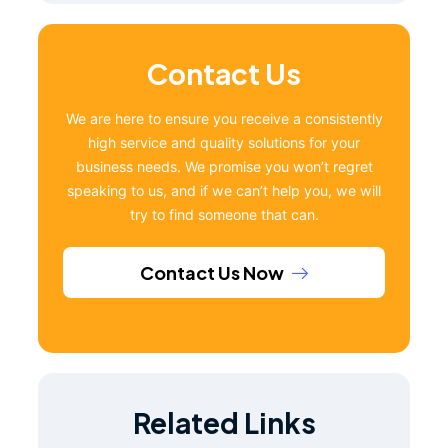
Contact Us
We are here to ensure you receive a consistently
high service and quality solutions for your
business needs. We promise you won’t regret
speaking to us, and if we can’t help you, we will
try to find someone that can.
Contact Us Now
Related Links