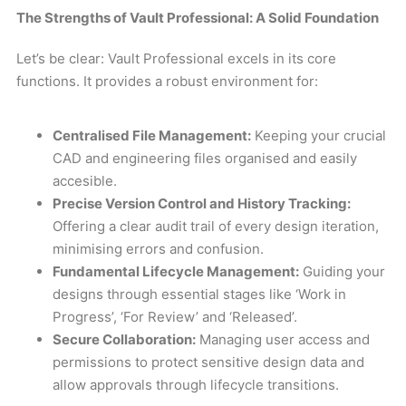
The Strengths of Vault Professional: A Solid Foundation
Let’s be clear: Vault Professional excels in its core
functions. It provides a robust environment for:
Centralised File Management:
Keeping your crucial
CAD and engineering files organised and easily
accesible.
Precise Version Control and History Tracking:
Offering a clear audit trail of every design iteration,
minimising errors and confusion.
Fundamental Lifecycle Management:
Guiding your
designs through essential stages like ‘Work in
Progress’, ‘For Review’ and ‘Released’.
Secure Collaboration:
Managing user access and
permissions to protect sensitive design data and
allow approvals through lifecycle transitions.