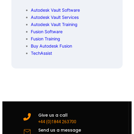
Autodesk Vault Software
Autodesk Vault Services
Autodesk Vault Training
Fusion Software
Fusion Training
Buy Autodesk Fusion
TechAssist
Give us a call
+44 (0)1844 263700
Send us a message