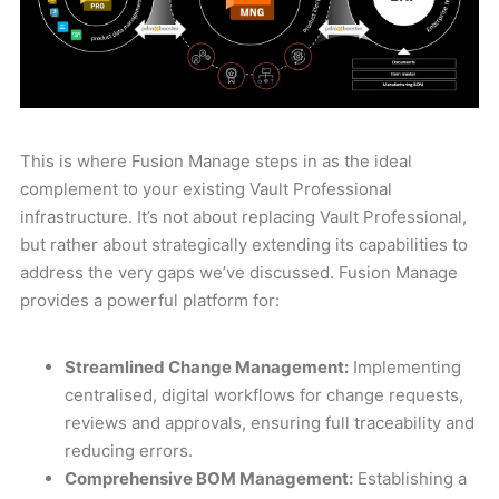
This is where Fusion Manage steps in as the ideal
complement to your existing Vault Professional
infrastructure. It’s not about replacing Vault Professional,
but rather about strategically extending its capabilities to
address the very gaps we’ve discussed. Fusion Manage
provides a powerful platform for:
Streamlined Change Management:
Implementing
centralised, digital workflows for change requests,
reviews and approvals, ensuring full traceability and
reducing errors.
Comprehensive BOM Management:
Establishing a