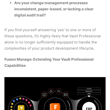
Are your change management processes
inconsistent, paper-based, or lacking a clear
digital audit trail?
If you find yourself answering ‘yes’ to one or more of
these questions, it’s highly likely that Vault Professional
alone is no longer sufficiently equipped to handle the
complexities of your product development lifecycle.
Fusion Manage: Extending Your Vault Professional
Capabilities