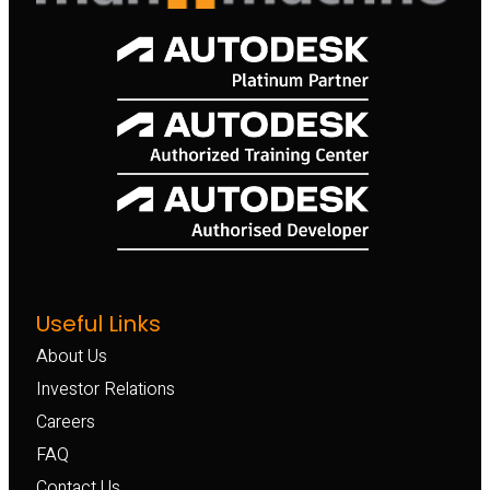
Useful Links
About Us
Investor Relations
Careers
FAQ
Contact Us