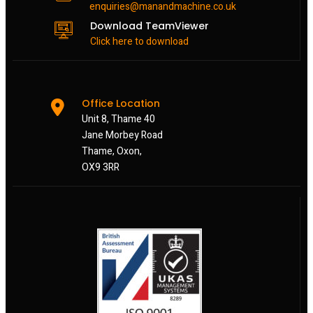
enquiries@manandmachine.co.uk
Download TeamViewer
Click here to download
Office Location
Unit 8, Thame 40
Jane Morbey Road
Thame, Oxon,
OX9 3RR