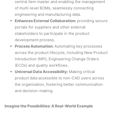
central item master and enabling the management
of multi-level BOMs, seamlessly connecting
engineering and manufacturing data.
Enhances External Collaboration:
providing secure
portals for suppliers and other external
stakeholders to participate in the product
development process.
Process Automation:
Automating key processes
across the product lifecycle, including New Product
Introduction (NPI), Engineering Change Orders
(ECOs) and quality workflows.
Universal Data Accessibility:
Making critical
product data accessible to non-CAD users across
the organisation, fostering better communication
and decision-making.
Imagine the Possibilities: A Real-World Example