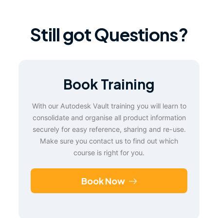
Still got Questions?
Book Training
With our Autodesk Vault training you will learn to
consolidate and organise all product information
securely for easy reference, sharing and re-use.
Make sure you contact us to find out which
course is right for you.
Book Now