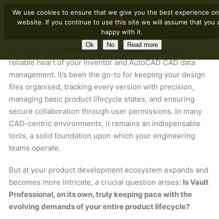
We use cookies to ensure that we give you the best experience on
website. If you continue to use this site we will assume that you 
happy with it.
Ok
No
Read more
For years, Vault Professional has stood strong as the
reliable heart of your Inventor and AutoCAD CAD data
management. It’s been the go-to for keeping your design
files organised, tracking every version with precision,
managing basic product lifecycle states, and ensuring
secure collaboration through user permissions. In many
CAD-centric environments, it remains an indispensable
tools, a solid foundation upon which your engineering
teams operate.
But at your product development ecosystem expands and
becomes more intricate, a crucial question arises:
Is Vault
Professional, on its own, truly keeping pace with the
evolving demands of your entire product lifecycle?