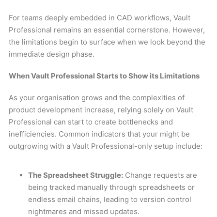
For teams deeply embedded in CAD workflows, Vault
Professional remains an essential cornerstone. However,
the limitations begin to surface when we look beyond the
immediate design phase.
When Vault Professional Starts to Show its Limitations
As your organisation grows and the complexities of
product development increase, relying solely on Vault
Professional can start to create bottlenecks and
inefficiencies. Common indicators that your might be
outgrowing with a Vault Professional-only setup include:
The Spreadsheet Struggle:
Change requests are
being tracked manually through spreadsheets or
endless email chains, leading to version control
nightmares and missed updates.