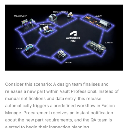
Consider this scenario: A design team finalises and
releases a new part within Vault Professional. Instead of
manual notifications and data entry, this release
automatically triggers a predefined workflow in Fusion
Manage. Procurement receives an instant notification
about the new part requirements, and the QA team is
alerted to begin their inspection planning.