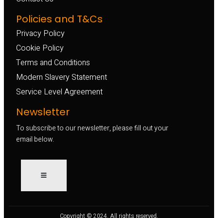
Policies and T&Cs
Privacy Policy
Cookie Policy
Terms and Conditions
Modern Slavery Statement
Service Level Agreement
Newsletter
To subscribe to our newsletter, please fill out your
email below.
Copyright © 2024. All rights reserved.