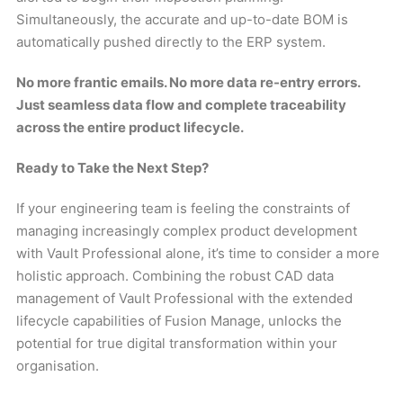
Simultaneously, the accurate and up-to-date BOM is
automatically pushed directly to the ERP system.
No more frantic emails. No more data re-entry errors.
Just seamless data flow and complete traceability
across the entire product lifecycle.
Ready to Take the Next Step?
If your engineering team is feeling the constraints of
managing increasingly complex product development
with Vault Professional alone, it’s time to consider a more
holistic approach. Combining the robust CAD data
management of Vault Professional with the extended
lifecycle capabilities of Fusion Manage, unlocks the
potential for true digital transformation within your
organisation.