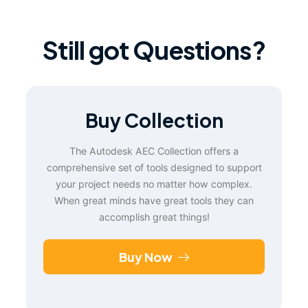
Still got Questions?
Buy Collection
The Autodesk AEC Collection offers a
comprehensive set of tools designed to support
your project needs no matter how complex.
When great minds have great tools they can
accomplish great things!
Buy Now