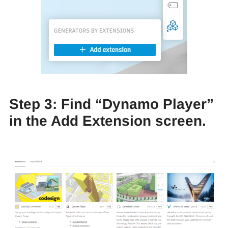
Step 3: Find “Dynamo Player”
in the Add Extension screen.