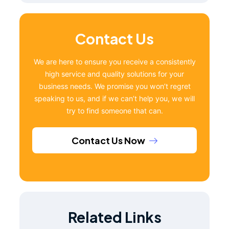
Contact Us
We are here to ensure you receive a consistently
high service and quality solutions for your
business needs. We promise you won’t regret
speaking to us, and if we can’t help you, we will
try to find someone that can.
Contact Us Now
Related Links