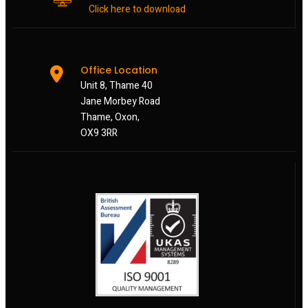
Click here to download
Office Location
Unit 8, Thame 40
Jane Morbey Road
Thame, Oxon,
OX9 3RR