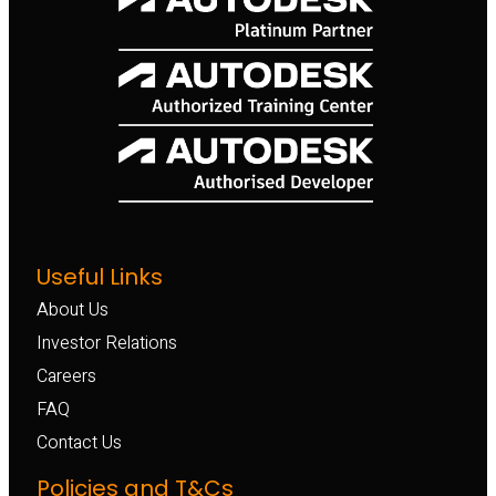
Useful Links
About Us
Investor Relations
Careers
FAQ
Contact Us
Policies and T&Cs