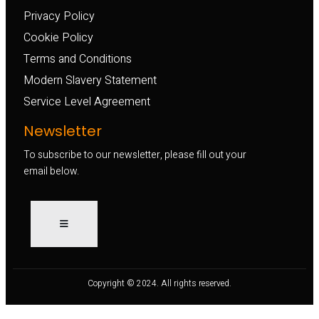
Privacy Policy
Cookie Policy
Terms and Conditions
Modern Slavery Statement
Service Level Agreement
Newsletter
To subscribe to our newsletter, please fill out your
email below.
Copyright © 2024. All rights reserved.