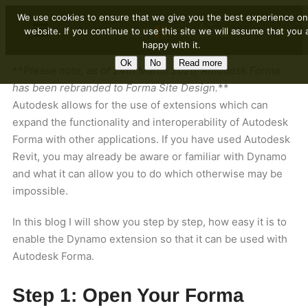
We use cookies to ensure that we give you the best experience on
website. If you continue to use this site we will assume that you 
happy with it.
Ok
No
Read more
**
Please note, as of 24th March 2026, Autodesk Forma
has been rebranded to Forma Site Design.
**
Autodesk allows for the use of extensions which can
expand the functionality and interoperability of Autodesk
Forma with other applications. If you have used Autodesk
Revit, you may already be aware or familiar with Dynamo
and what it can allow you to do which otherwise may be
impossible.
In this blog I will show you step by step, how easy it is to
enable the Dynamo extension so that it can be used with
Autodesk Forma.
Step 1: Open Your Forma