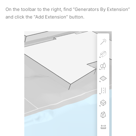
On the toolbar to the right, find “Generators By Extension”
and click the “Add Extension” button.