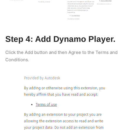
Step 4: Add Dynamo Player.
Click the Add button and then Agree to the Terms and
Conditions.