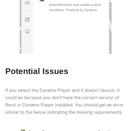
Potential Issues
If you select the Dynamo Player and it doesn’t launch, it
could be because you don’t have the correct version of
Revit or Dynamo Player installed. You should get an error
similar to the below indicating the missing requirements.