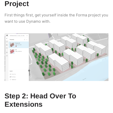
Project
First things first, get yourself inside the Forma project you
want to use Dynamo with.
Step 2: Head Over To
Extensions