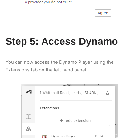
Step 5: Access Dynamo
You can now access the Dynamo Player using the
Extensions tab on the left hand panel.