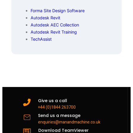
Forma Site Design Software
Autodesk Revit
Autodesk AEC Collection
Autodesk Revit Training
TechAssist
Give us a call
+44 (0)1844 263700
Send us a message
enquiries@manandmachine.co.uk
Download TeamViewer