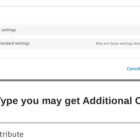
Type you may get Additional 