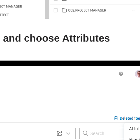
gs and choose Attributes