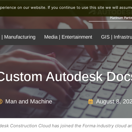
erience on our website. If you continue to use this site we will assume
 | Manufacturing
Media | Entertainment
GIS | Infrastr
Custom Autodesk Docs
Man and Machine
August 8, 20
esk Construction Cloud has joined the Forma industry cloud a