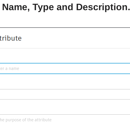
 a Name, Type and Description