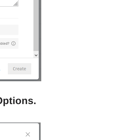
Options.