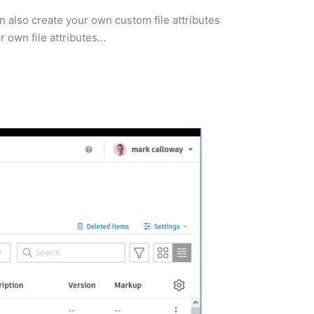
 also create your own custom file attributes
r own file attributes…