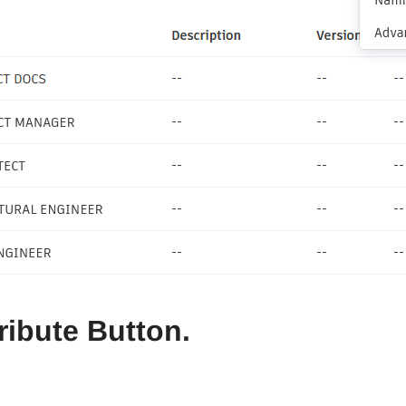
tribute Button.