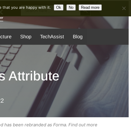
Search Button
Search
 that you are happy with it.
Ok
No
Read more
for:
ucture
Shop
TechAssist
Blog
 Attribute
22
nd has been rebranded as Forma. Find out more