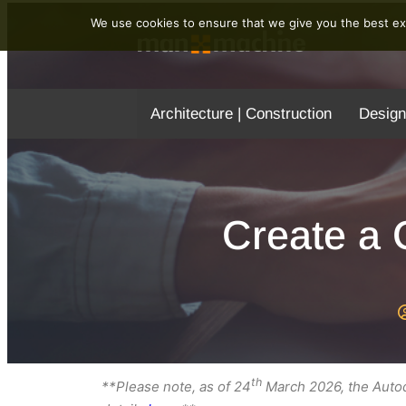
We use cookies to ensure that we give you the best exp
Architecture | Construction
Design
Create a 
th
**Please note, as of 24
March 2026, the Autod