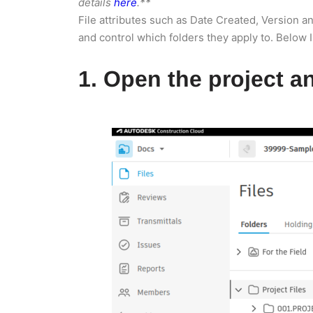
details
here
.**
File attributes such as Date Created, Version 
and control which folders they apply to. Below I
1. Open the project an