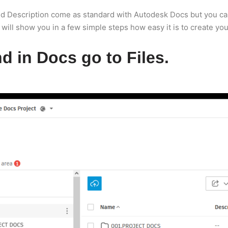
and Description come as standard with Autodesk Docs but you can
 will show you in a few simple steps how easy it is to create you
d in Docs go to Files.