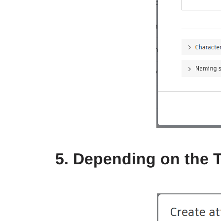
5. Depending on the 