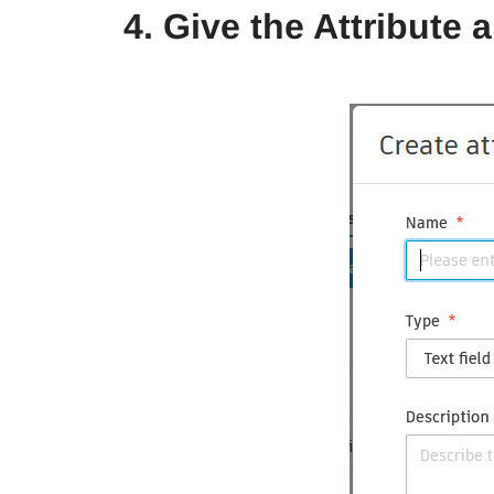
4. Give the Attribute