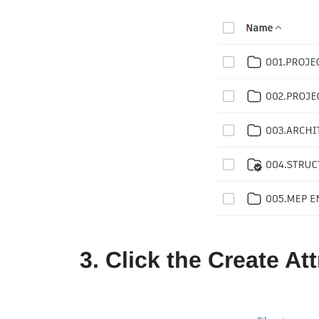
3. Click the Create At