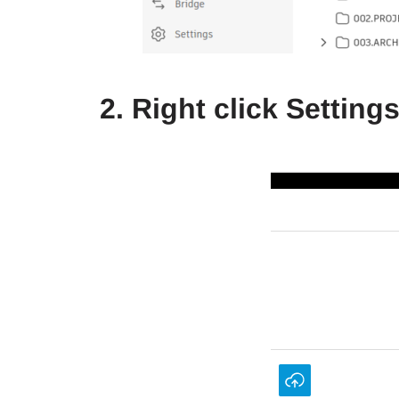
2. Right click Settin