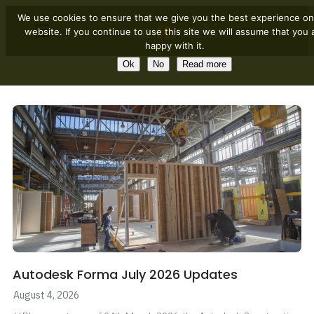
We use cookies to ensure that we give you the best experience on
website. If you continue to use this site we will assume that you 
happy with it.
Ok
No
Read more
Autodesk Forma July 2026 Updates
August 4, 2026