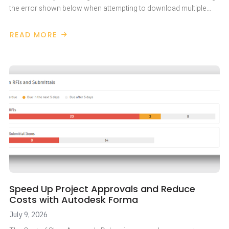
the error shown below when attempting to download multiple…
READ MORE
ABOUT
AUTODESK
FORMA
403
ERROR
Speed Up Project Approvals and Reduce
Costs with Autodesk Forma
July 9, 2026