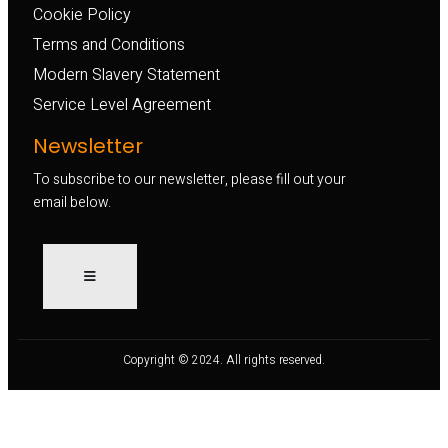
Cookie Policy
Terms and Conditions
Modern Slavery Statement
Service Level Agreement
Newsletter
To subscribe to our newsletter, please fill out your
email below.
Copyright © 2024. All rights reserved.