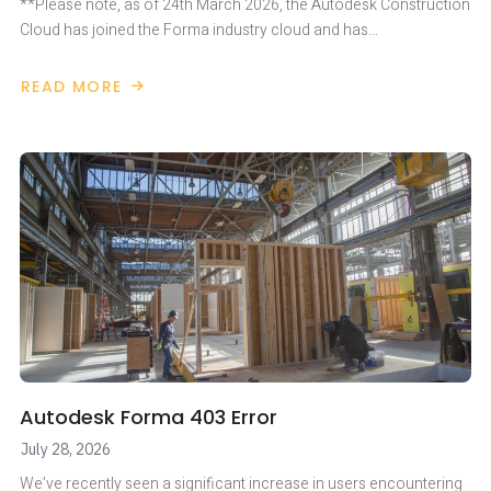
**Please note, as of 24th March 2026, the Autodesk Construction
Cloud has joined the Forma industry cloud and has…
READ MORE
ABOUT
AUTODESK
FORMA
JULY
2026
UPDATES
Autodesk Forma 403 Error
July 28, 2026
We’ve recently seen a significant increase in users encountering