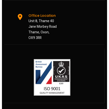
Office Location
Unit 8, Thame 40
Jane Morbey Road
Thame, Oxon,
OX9 3RR