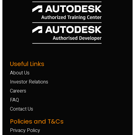
Useful Links
About Us
Investor Relations
Careers
FAQ
Contact Us
Policies and T&Cs
Privacy Policy