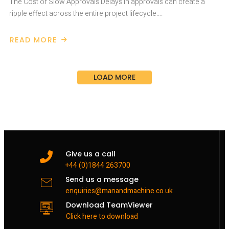
The Cost of Slow Approvals Delays in approvals can create a
ripple effect across the entire project lifecycle….
READ MORE
ABOUT
SPEED
UP
PROJECT
APPROVALS
LOAD MORE
AND
REDUCE
COSTS
WITH
AUTODESK
FORMA
Give us a call
+44 (0)1844 263700
Send us a message
enquiries@manandmachine.co.uk
Download TeamViewer
Click here to download