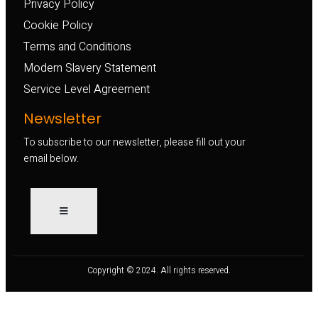
Privacy Policy
Cookie Policy
Terms and Conditions
Modern Slavery Statement
Service Level Agreement
Newsletter
To subscribe to our newsletter, please fill out your
email below.
Copyright © 2024. All rights reserved.