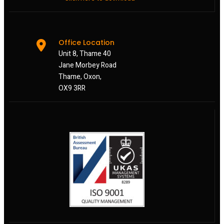
Office Location
Unit 8, Thame 40
Jane Morbey Road
Thame, Oxon,
OX9 3RR