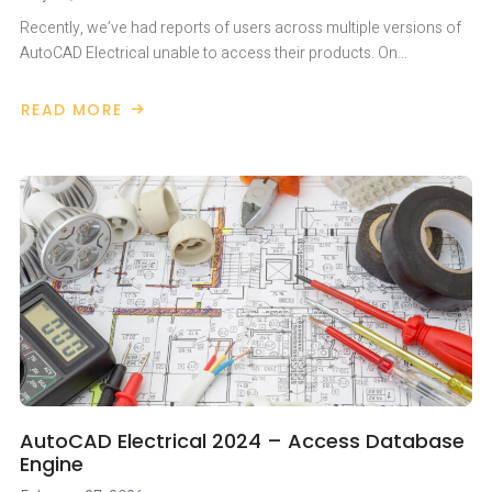
Recently, we’ve had reports of users across multiple versions of
AutoCAD Electrical unable to access their products. On…
READ MORE
ABOUT
AUTOCAD
ELECTRICAL
STUCK
ON
LOADING
DURING
LAUNCH
AutoCAD Electrical 2024 – Access Database
Engine