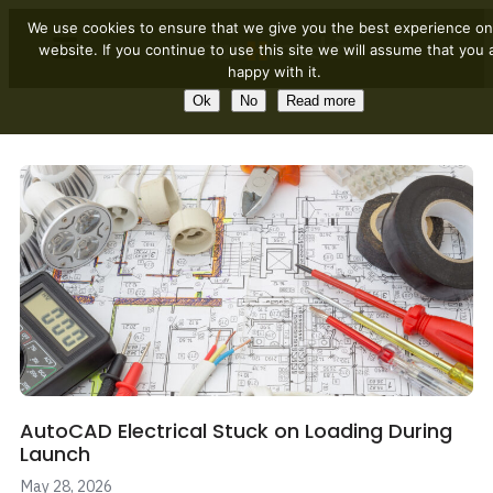
We use cookies to ensure that we give you the best experience on
website. If you continue to use this site we will assume that you 
happy with it.
Ok
No
Read more
AutoCAD Electrical Stuck on Loading During
Launch
May 28, 2026