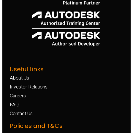
Useful Links
About Us
Investor Relations
Careers
FAQ
Contact Us
Policies and T&Cs