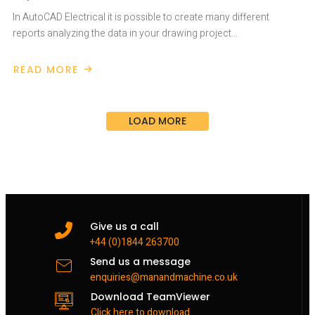
In AutoCAD Electrical it is possible to create many different
reports analyzing the data in your drawing project…
READ MORE
ABOUT
AUTOCAD
ELECTRICAL
DRAWING
LIST
LOAD MORE
REPORT
Give us a call
+44 (0)1844 263700
Send us a message
enquiries@manandmachine.co.uk
Download TeamViewer
Click here to download