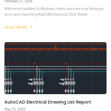
February 27, 2026
With recent updates to Windows, many users are now facing an
error upon launching AutoCAD Electrical 2024; ‘Install…
READ MORE
ABOUT
AUTOCAD
ELECTRICAL
2024
–
ACCESS
DATABASE
ENGINE
AutoCAD Electrical Drawing List Report
May 11, 2020