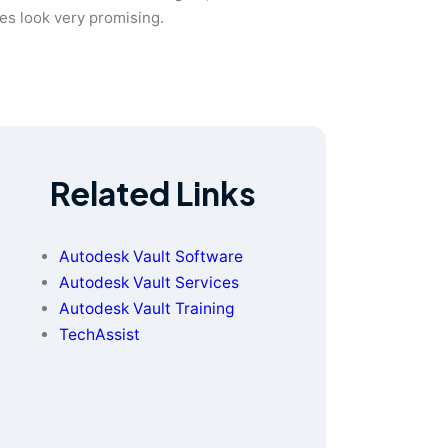
ies look very promising.
Related Links
Autodesk Vault Software
Autodesk Vault Services
Autodesk Vault Training
TechAssist