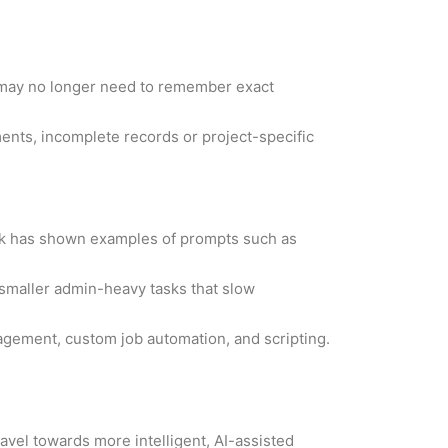
s may no longer need to remember exact
ments, incomplete records or project-specific
desk has shown examples of prompts such as
 smaller admin-heavy tasks that slow
gement, custom job automation, and scripting.
avel towards more intelligent, AI-assisted