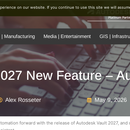
erience on our website. If you continue to use this site we will assume
 | Manufacturing
Media | Entertainment
GIS | Infrastr
2027 New Feature – Au
Alex Rosseter
May 9, 2026
omation forward with the release of Autodesk Vault 2027, and on