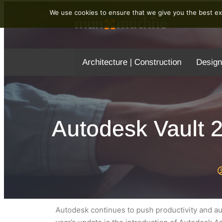
We use cookies to ensure that we give you the best exp
Architecture | Construction
Design
Autodesk Vault 
Autodesk continues to push productivity and aut