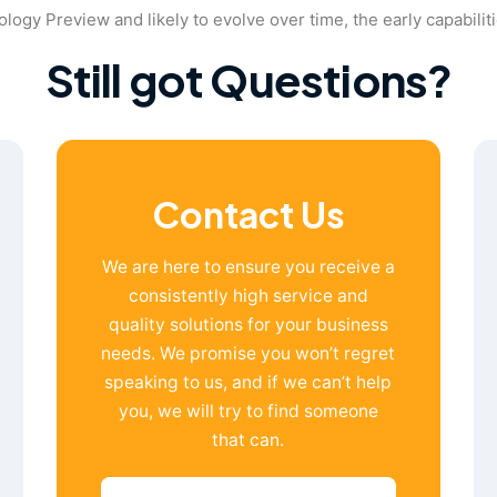
nology Preview and likely to evolve over time, the early capabilit
Still got Questions?
Contact Us
We are here to ensure you receive a
consistently high service and
quality solutions for your business
needs. We promise you won’t regret
speaking to us, and if we can’t help
you, we will try to find someone
that can.