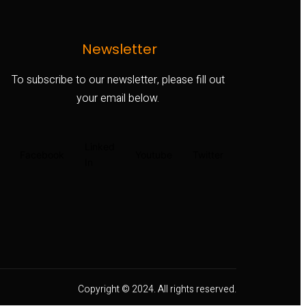
Newsletter
To subscribe to our newsletter, please fill out
your email below.
Linked
Facebook
Youtube
Twitter
In
Copyright © 2024. All rights reserved.