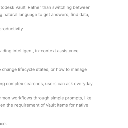
Autodesk Vault. Rather than switching between
g natural language to get answers, find data,
roductivity.
iding intelligent, in-context assistance.
 change lifecycle states, or how to manage
ilding complex searches, users can ask everyday
ommon workflows through simple prompts, like
iven the requirement of Vault Items for native
ace.