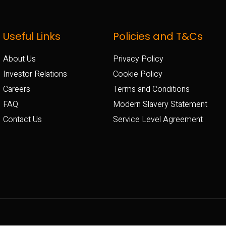
Useful Links
Policies and T&Cs
About Us
Privacy Policy
Investor Relations
Cookie Policy
Careers
Terms and Conditions
FAQ
Modern Slavery Statement
Contact Us
Service Level Agreement