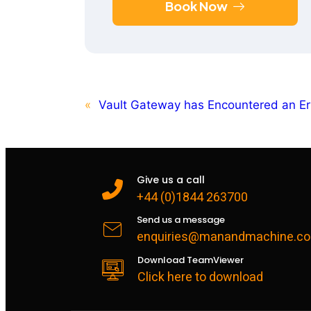
Book Now
«
Vault Gateway has Encountered an Er
Give us a call
+44 (0)1844 263700
Send us a message
enquiries@manandmachine.co
Download TeamViewer
Click here to download