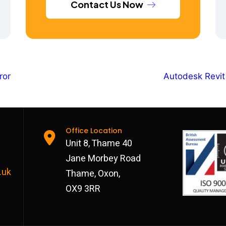
Contact Us Now
ror
Autodesk Revit
Office Location
Unit 8, Thame 40
Jane Morbey Road
.uk
Thame, Oxon,
OX9 3RR