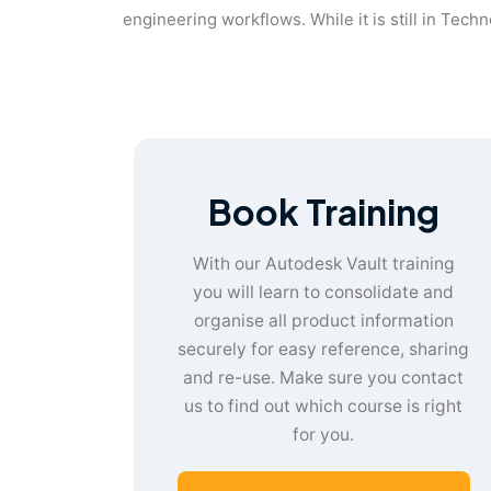
engineering workflows. While it is still in Tech
Book Training
With our Autodesk Vault training
you will learn to consolidate and
organise all product information
securely for easy reference, sharing
and re-use. Make sure you contact
us to find out which course is right
for you.