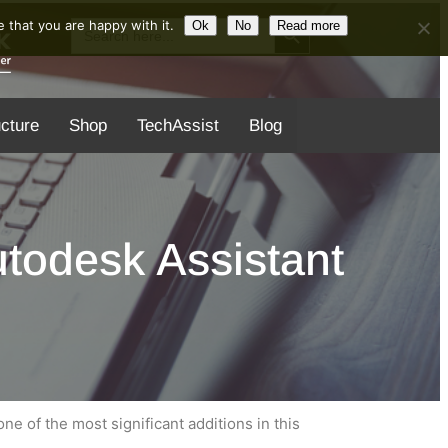
Search Button
Search
 that you are happy with it.
Ok
No
Read more
for:
ucture
Shop
TechAssist
Blog
todesk Assistant
e of the most significant additions in this