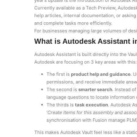
year’s update is the introduction of Autodesk As
Currently available as a Tech Preview, Autodes
help articles, internal documentation, or asking
and complete tasks more efficiently.
For businesses managing large volumes of desig
What is Autodesk Assistant i
Autodesk Assistant is built directly into the Va
Autodesk are focusing on 3 key areas with this:
The first is
product help and guidance
. 
permissions, and receive immediate answe
The second is
smarter search
. Instead o
language questions to locate information 
The thirds is
task execution
. Autodesk A
‘
Create Items for this assembly and associ
synchronisation with Fusion manage PLM)
This makes Autodesk Vault feel less like a sta