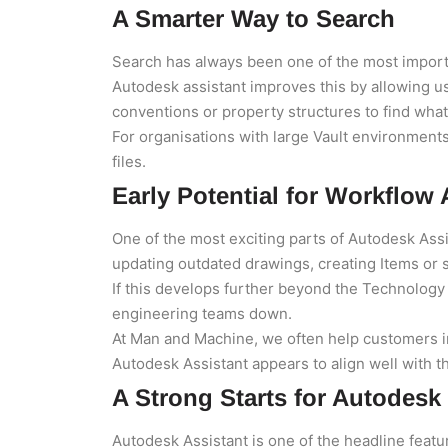
A Smarter Way to Search
Search has always been one of the most impor
Autodesk assistant improves this by allowing 
conventions or property structures to find wha
For organisations with large Vault environments
files.
Early Potential for Workflow
One of the most exciting parts of Autodesk Ass
updating outdated drawings, creating Items or
If this develops further beyond the Technology
engineering teams down.
At Man and Machine, we often help customers i
Autodesk Assistant appears to align well with
A Strong Starts for Autodesk
Autodesk Assistant is one of the headline featu