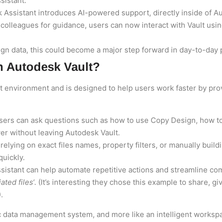
sistant.
k Assistant introduces AI-powered support, directly inside of 
 colleagues for guidance, users can now interact with Vault usin
n data, this could become a major step forward in day-to-day p
n Autodesk Vault?
ult environment and is designed to help users work faster by prov
Users can ask questions such as how to use Copy Design, how to
r without leaving Autodesk Vault.
f relying on exact files names, property filters, or manually bu
quickly.
ssistant can help automate repetitive actions and streamline c
ated files
‘. (It’s interesting they chose this example to share, g
.
tic data management system, and more like an intelligent worksp