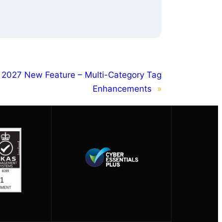
 2027 New Feature – Multi-Category Tag
Enhancements
»