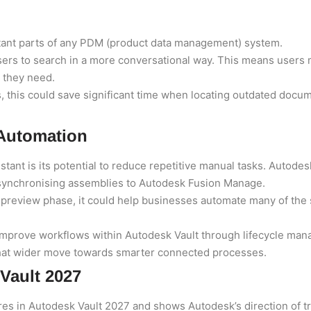
tant parts of any PDM (product data management) system.
users to search in a more conversational way. This means user
t they need.
, this could save significant time when locating outdated docu
 Automation
istant is its potential to reduce repetitive manual tasks. Auto
 synchronising assemblies to Autodesk Fusion Manage.
 preview phase, it could help businesses automate many of the
mprove workflows within Autodesk Vault through lifecycle mana
 that wider move towards smarter connected processes.
 Vault 2027
res in Autodesk Vault 2027 and shows Autodesk’s direction of tr